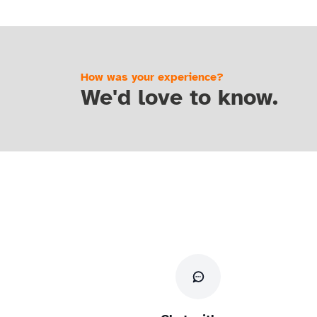
How was your experience?
We'd love to know.