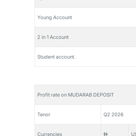
Young Account
2 in 1 Account
Student account.
Profit rate on MUDARAB DEPOSIT
Tenor
Q2 2026
Currencies
U