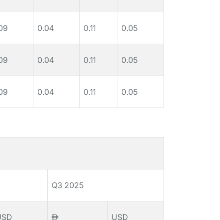
09
0.04
0.11
0.05
09
0.04
0.11
0.05
09
0.04
0.11
0.05
Q3 2025
USD
USD