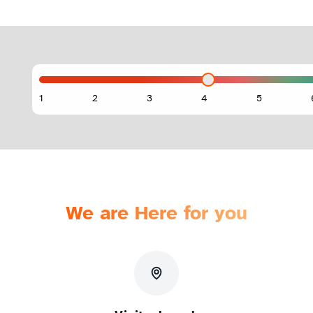
We are Here for you