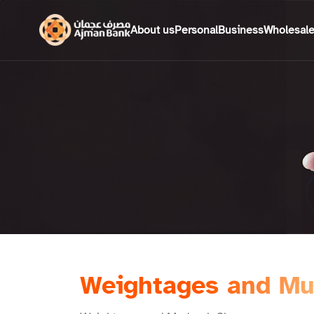
About us
Personal
Business
Wholesal
Weightages and Mu