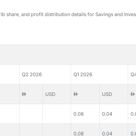
b share, and profit distribution details for Savings and Inve
Q2 2026
Q1 2026
Q
USD
USD
0.08
0.04
0.
0.08
0.04
0.