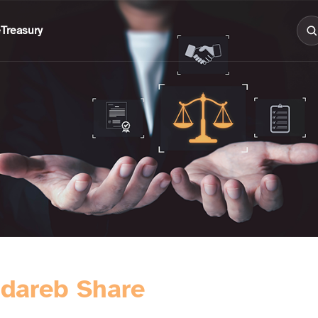
e
Treasury
dareb Share