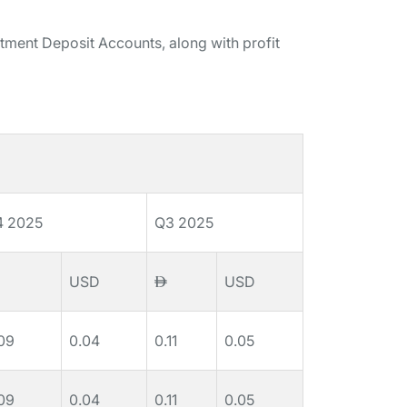
stment Deposit Accounts, along with profit
4 2025
Q3 2025
USD
USD
09
0.04
0.11
0.05
09
0.04
0.11
0.05