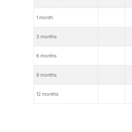
1 month
3 months
6 months
9 months
12 months