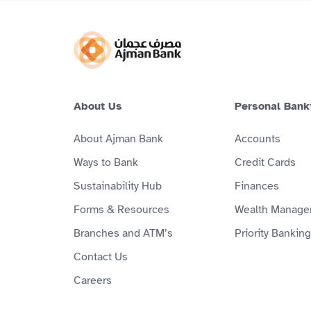
About Us
Personal Bank
About Ajman Bank
Accounts
Ways to Bank
Credit Cards
Sustainability Hub
Finances
Forms & Resources
Wealth Manage
Branches and ATM’s
Priority Banking
Contact Us
Careers