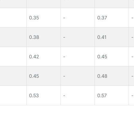
0.35
-
0.37
-
0.38
-
0.41
-
0.42
-
0.45
-
0.45
-
0.48
-
0.53
-
0.57
-