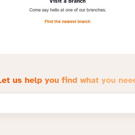
Visit a branch
Come say hello at one of our branches.
Find the nearest branch
Let us help you find what you nee