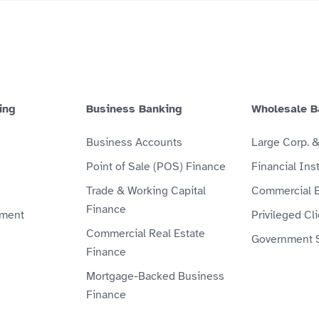
ing
Business Banking
Wholesale B
Business Accounts
Large Corp. 
Point of Sale (POS) Finance
Financial Inst
Trade & Working Capital
Commercial 
Finance
ment
Privileged Cl
Commercial Real Estate
Government 
Finance
Mortgage-Backed Business
Finance