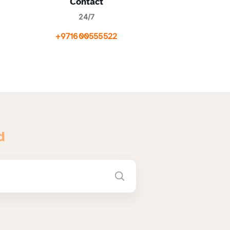
Contact
24/7
+971600555522
d