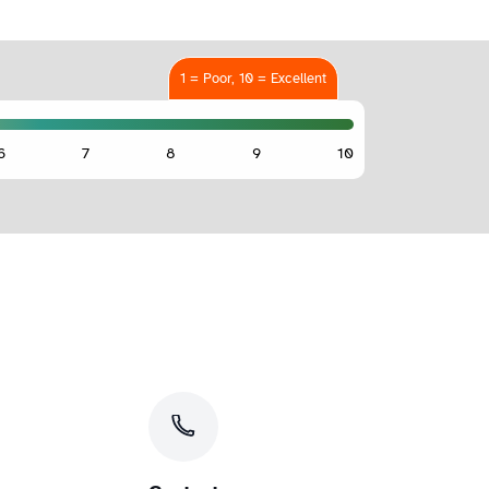
1 = Poor, 10 = Excellent