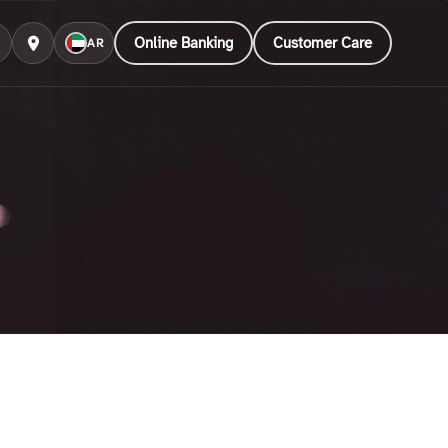
Online Banking
Customer Care
AR