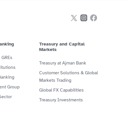
anking
Treasury and Capital
Markets
& GREs
Treasury at Ajman Bank
itutions
Customer Solutions & Global
Banking
Markets Trading
ient Group
Global FX Capabilities
Sector
Treasury Investments