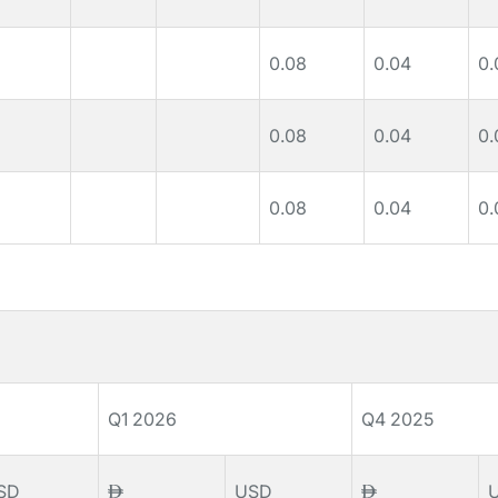
0.08
0.04
0.
0.08
0.04
0.
0.08
0.04
0.
Q1 2026
Q4 2025
SD
USD