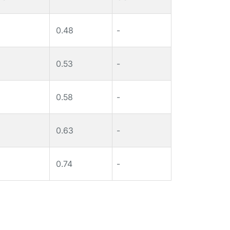
0.48
-
0.53
-
0.58
-
0.63
-
0.74
-