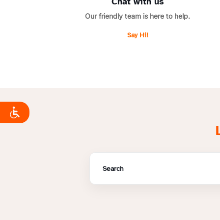
Chat with us
Our friendly team is here to help.
Say Hi!