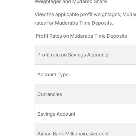
Weightages and Mudareb Share
View the applicable profit weightages, Mudari
rates for Mudaraba Time Deposits.
Profit Rates on Mudaraba Time Deposits
Profit rate on Savings Accounts
Account Type
Currencies
Savings Account
Ajman Bank Millionaire Account