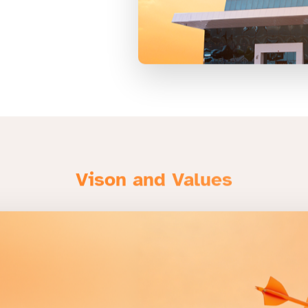
Vison and Values