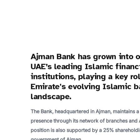
Ajman Bank has grown into o
UAE’s leading Islamic financ
institutions, playing a key ro
Emirate's evolving Islamic 
landscape.
The Bank, headquartered in Ajman, maintains a
presence through its network of branches and 
position is also supported by a 25% shareholdi
government of Ajman.