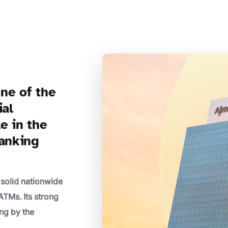
ne of the
ial
le in the
banking
 solid nationwide
ATMs. Its strong
ng by the