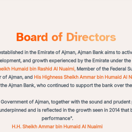
Board of Directors
 established in the Emirate of Ajman, Ajman Bank aims to activ
evelopment, and growth experienced by the Emirate under th
eikh Humaid bin Rashid Al Nuaimi,
Member of the Federal Su
r of Ajman, and
His Highness Sheikh Ammar bin Humaid Al N
the Ajman Bank, who continued to support the bank over the
 Government of Ajman, together with the sound and prudent 
underpinned and is reflected in the growth seen in 2014 that 
performance".
H.H. Sheikh Ammar bin Humaid Al Nuaimi