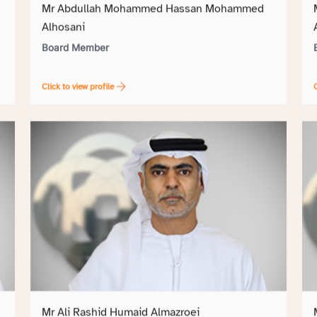
Mr Abdullah Mohammed Hassan Mohammed
Alhosani
Board Member
Click to view profile
C
Mr Ali Rashid Humaid Almazroei