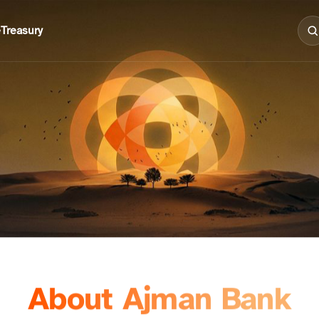
e
Treasury
About Ajman Bank