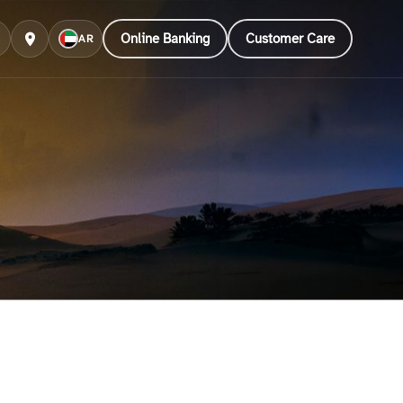
Online Banking
Customer Care
AR