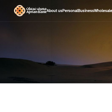
About us
Personal
Business
Wholesal