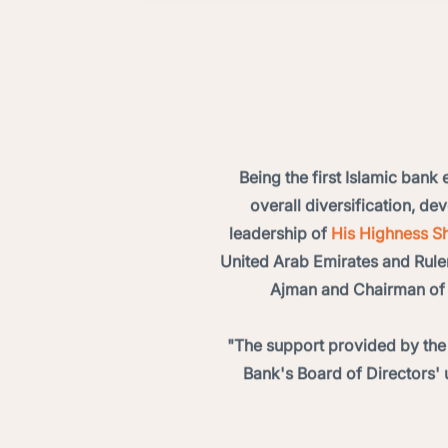
Being the first Islamic bank
overall diversification, d
leadership of
His Highness Sh
United Arab Emirates and Rule
Ajman and Chairman of 
"The support provided by the
Bank's Board of Directors' 