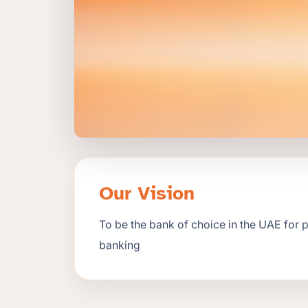
Our Vision
To be the bank of choice in the UAE for 
banking