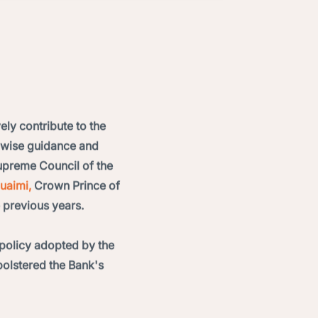
ely contribute to the
e wise guidance and
preme Council of the
uaimi,
Crown Prince of
 previous years.
policy adopted by the
bolstered the Bank's