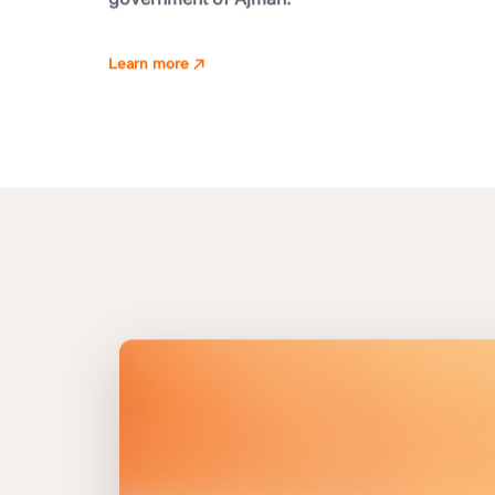
Learn more