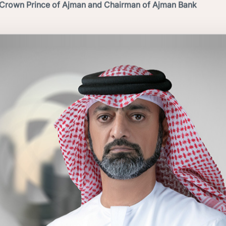
Crown Prince of Ajman and Chairman of Ajman Bank