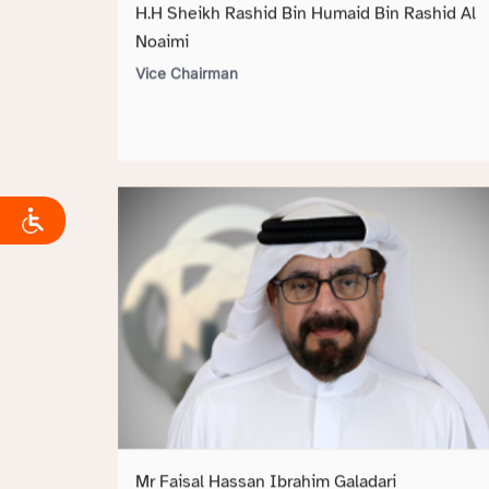
H.H Sheikh Rashid Bin Humaid Bin Rashid Al
Noaimi
Vice Chairman
Mr Faisal Hassan Ibrahim Galadari