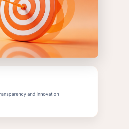
transparency and innovation