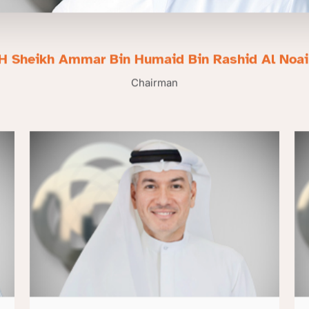
H Sheikh Ammar Bin Humaid Bin Rashid Al Noa
Chairman