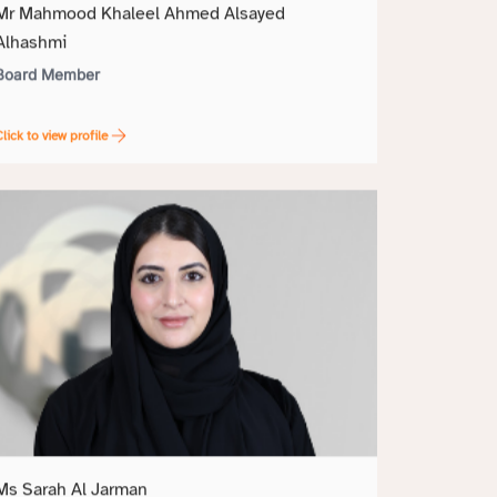
Mr Mahmood Khaleel Ahmed Alsayed
Alhashmi
Board Member
lick to view profile
Ms Sarah Al Jarman