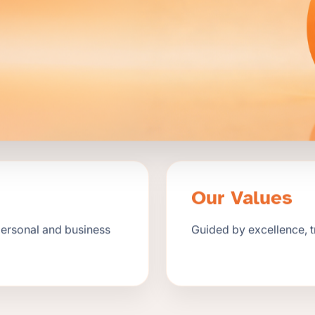
Our Values
personal and business
Guided by excellence, 