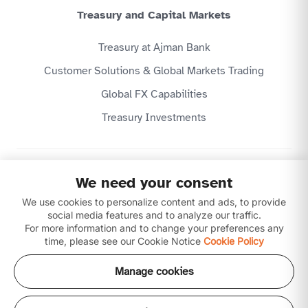
Treasury and Capital Markets
Treasury at Ajman Bank
Customer Solutions & Global Markets Trading
Global FX Capabilities
Treasury Investments
Privacy Policy
We need your consent
Website Terms & Conditions
We use cookies to personalize content and ads, to provide
Disclaimer
Download our apps
social media features and to analyze our traffic.
For more information and to change your preferences any
time, please see our Cookie Notice
Cookie Policy
Manage cookies