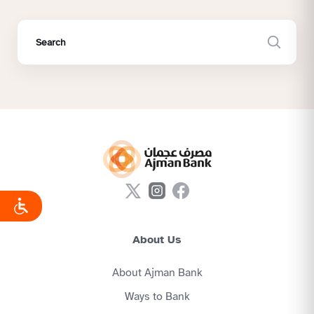
About Us
About Ajman Bank
Ways to Bank