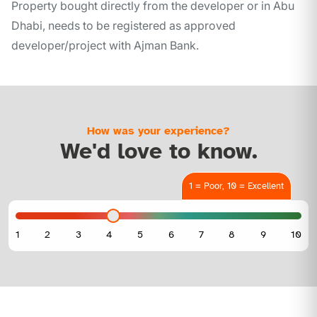
Property bought directly from the developer or in Abu
Dhabi, needs to be registered as approved
developer/project with Ajman Bank.
How was your experience?
We'd love to know.
1 = Poor, 10 = Excellent