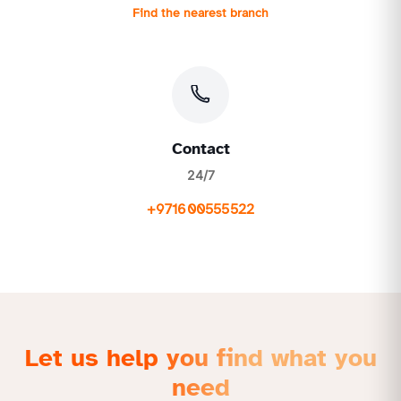
Find the nearest branch
Contact
24/7
+971600555522
Let us help you find what you
need