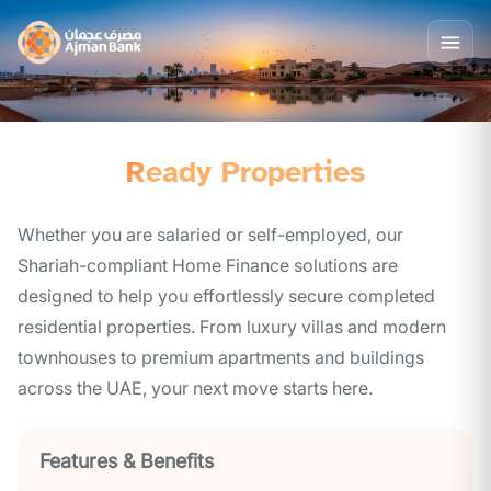
Ready Properties
Whether you are salaried or self-employed, our
Shariah-compliant Home Finance solutions are
designed to help you effortlessly secure completed
residential properties. From luxury villas and modern
townhouses to premium apartments and buildings
across the UAE, your next move starts here.
Features & Benefits