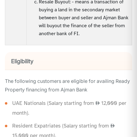
Resale Buyout: - means a transaction of
buying a land in the secondary market
between buyer and seller and Ajman Bank
will buyout the finance of the seller from
another bank of FI.
Eligibility
The following customers are eligible for availing Ready
Property financing from Ajman Bank
UAE Nationals (Salary starting from
12,000 per
month).
Resident Expatriates (Salary starting from
15,000 per month).