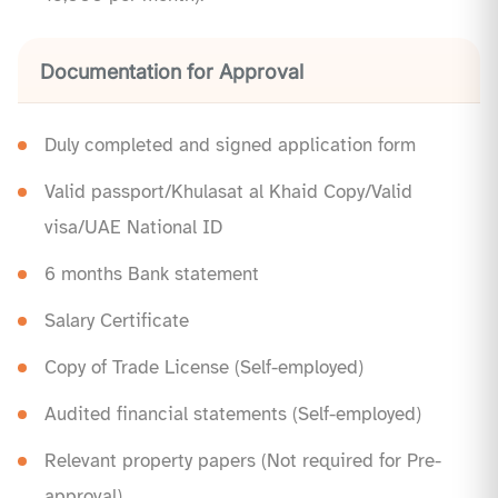
Documentation for Approval
Duly completed and signed application form
Valid passport/Khulasat al Khaid Copy/Valid
visa/UAE National ID
6 months Bank statement
Salary Certificate
Copy of Trade License (Self-employed)
Audited financial statements (Self-employed)
Relevant property papers (Not required for Pre-
approval)