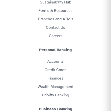
Sustainability Hub
Forms & Resources
Branches and ATM’s
Contact Us
Careers
Personal Banking
Accounts
Credit Cards
Finances
Wealth Management
Priority Banking
Business Banking