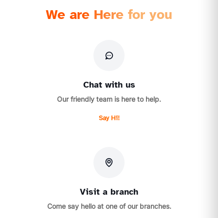
We are Here for you
Chat with us
Our friendly team is here to help.
Say Hi!
Visit a branch
Come say hello at one of our branches.