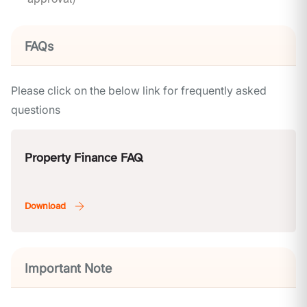
FAQs
Please click on the below link for frequently asked
questions
Property Finance FAQ
Important Note