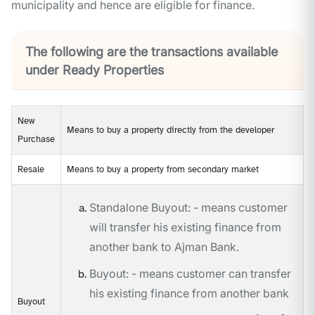
municipality and hence are eligible for finance.
The following are the transactions available
under Ready Properties
New
Means to buy a property directly from the developer
Purchase
Resale
Means to buy a property from secondary market
Standalone Buyout: - means customer
will transfer his existing finance from
another bank to Ajman Bank.
Buyout: - means customer can transfer
his existing finance from another bank
Buyout