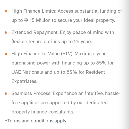
High Finance Limits: Access substantial funding of
up to
15 Million to secure your ideal property.
Extended Repayment: Enjoy peace of mind with
flexible tenure options up to 25 years.
High Finance-to-Value (FTV): Maximize your
purchasing power with financing up to 85% for
UAE Nationals and up to 80% for Resident
Expatriates.
Seamless Process: Experience an intuitive, hassle-
free application supported by our dedicated
property finance consultants.
*Terms and conditions apply