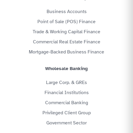
Business Accounts
Point of Sale (POS) Finance
Trade & Working Capital Finance
Commercial Real Estate Finance
Mortgage-Backed Business Finance
Wholesale Banking
Large Corp. & GREs
Financial Institutions
Commercial Banking
Privileged Client Group
Government Sector