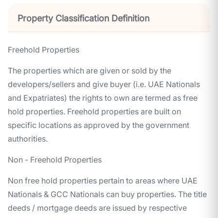
Property Classification Definition
Freehold Properties
The properties which are given or sold by the
developers/sellers and give buyer (i.e. UAE Nationals
and Expatriates) the rights to own are termed as free
hold properties. Freehold properties are built on
specific locations as approved by the government
authorities.
Non - Freehold Properties
Non free hold properties pertain to areas where UAE
Nationals & GCC Nationals can buy properties. The title
deeds / mortgage deeds are issued by respective