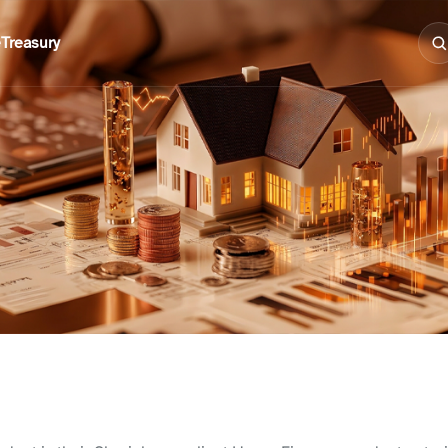
e
Treasury