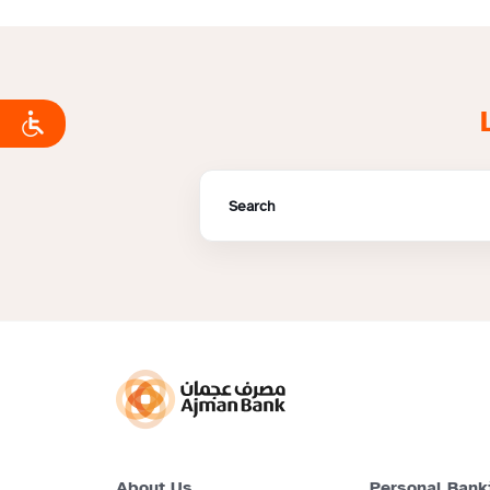
About Us
Personal Bank