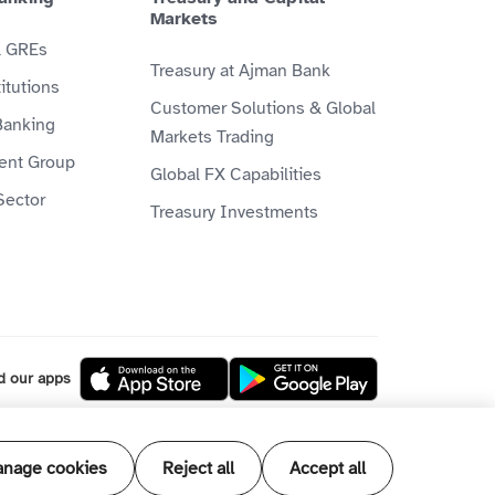
Markets
& GREs
Treasury at Ajman Bank
itutions
Customer Solutions & Global
Banking
Markets Trading
ient Group
Global FX Capabilities
Sector
Treasury Investments
d our apps
l our products and services are Shari'ah
nage cookies
Reject all
Accept all