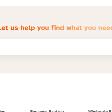
Let us help you find what you nee
ing
Business Banking
Wholesale B