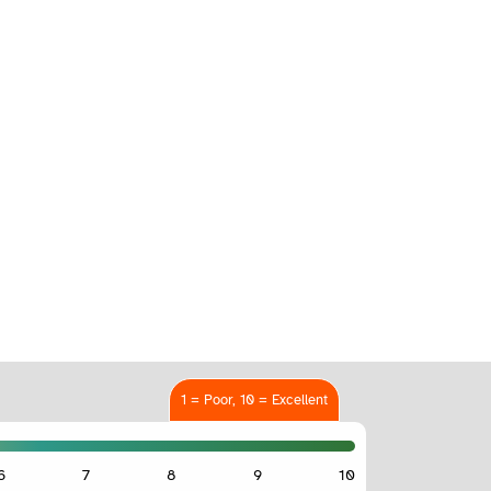
1 = Poor, 10 = Excellent