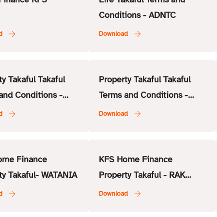
Conditions - ADNTC
ty Takaful Takaful
Property Takaful Takaful
and Conditions -
Terms and Conditions -
surance
National General Insurance
Co. (NGI)
ome Finance
KFS Home Finance
ty Takaful- WATANIA
Property Takaful - RAK
Insurance