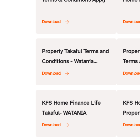
Property Takaful Terms and
Proper
Conditions - Watania
Terms 
Takaful
RAK In
KFS Home Finance Life
KFS H
Takaful- WATANIA
Proper