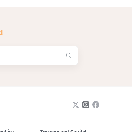
d
anking
Treasury and Capital