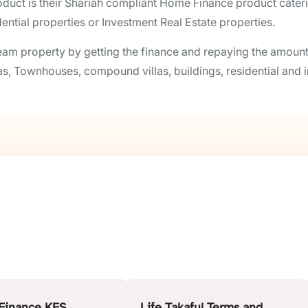
ct is their Shariah compliant Home Finance product catering
ntial properties or Investment Real Estate properties.
am property by getting the finance and repaying the amount 
as, Townhouses, compound villas, buildings, residential and i
Finance KFS
Life Takaful Terms and