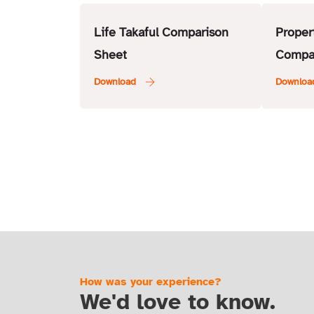
Life Takaful Comparison
Proper
Sheet
Compa
How was your experience?
We'd love to know.