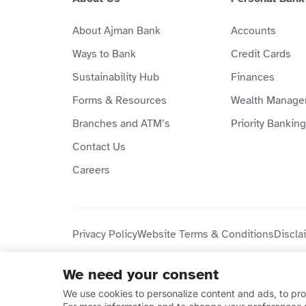
About Ajman Bank
Accounts
Ways to Bank
Credit Cards
Sustainability Hub
Finances
Forms & Resources
Wealth Manage
Branches and ATM’s
Priority Banking
Contact Us
Careers
Privacy Policy
Website Terms & Conditions
Discla
We need your consent
Copyright © 2026 Ajman Bank Public Joint Stock C
We use cookies to personalize content and ads, to prov
compliant.