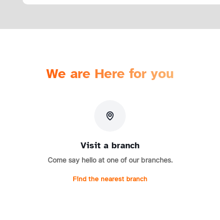
We are Here for you
Visit a branch
Come say hello at one of our branches.
Find the nearest branch