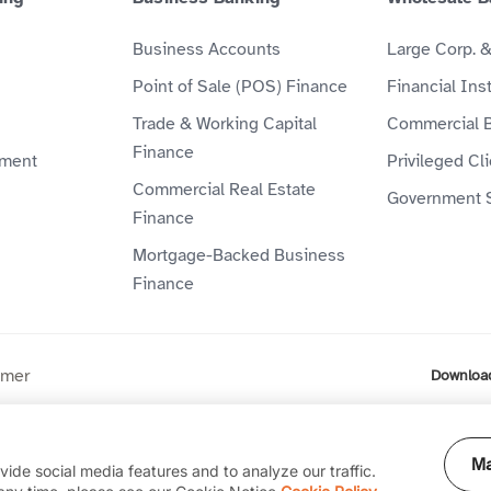
Business Accounts
Large Corp. 
Point of Sale (POS) Finance
Financial Inst
Trade & Working Capital
Commercial 
Finance
ment
Privileged Cl
Commercial Real Estate
Government 
Finance
Mortgage-Backed Business
Finance
imer
Downloa
ompany (P.J.S.C) is licensed by the Central Bank of the UAE. Al
Ma
ide social media features and to analyze our traffic.