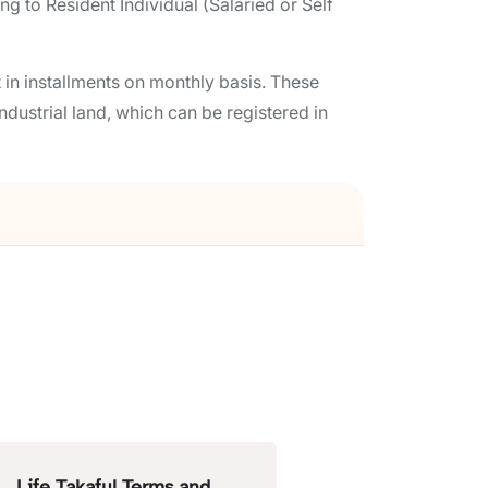
 to Resident Individual (Salaried or Self
in installments on monthly basis. These
ndustrial land, which can be registered in
Life Takaful Terms and