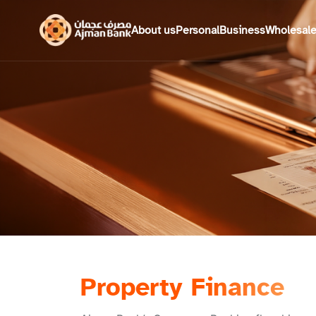
About us
Personal
Business
Wholesal
Property Finance