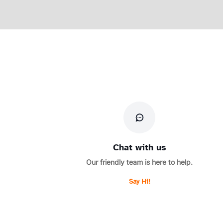
Chat with us
Our friendly team is here to help.
Say Hi!