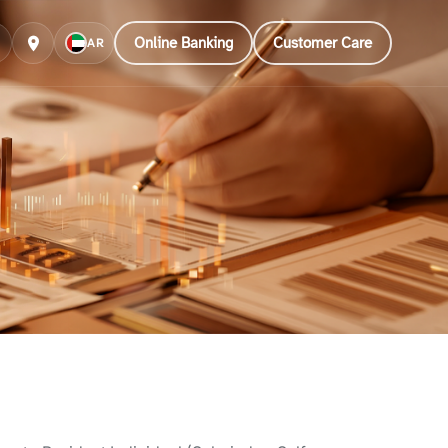
Online Banking
Customer Care
AR