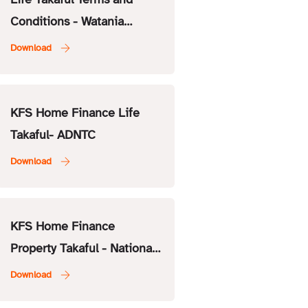
Conditions - Watania
Takaful
KFS Home Finance Life
Takaful- ADNTC
KFS Home Finance
Property Takaful - National
General Insurance Co.
(NGI)