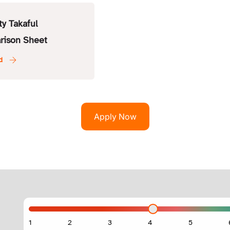
ty Takaful
rison Sheet
Apply Now