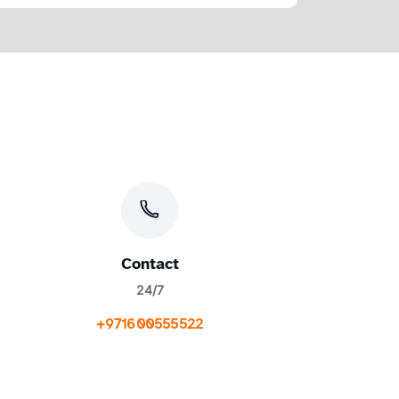
Contact
24/7
+971600555522