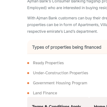
Ajman Bank’s Consumer Banking flagship produ
Employed) who are interested in buying reside
With Ajman Bank customers can buy their dre
properties can be in form of Apartments, Vill
respective emirate’s Land’s department.
Types of properties being financed
Ready Properties
Under-Construction Properties
Government Housing Program
Land Finance
Terms & Conditions Apply
Home 