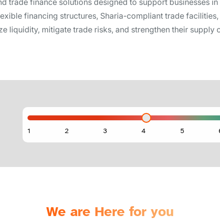
nd trade finance solutions designed to support businesses i
flexible financing structures, Sharia-compliant trade faciliti
 liquidity, mitigate trade risks, and strengthen their supply c
We are Here for you