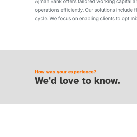
Ajman Bank offers tailored working capital a
operations efficiently. Our solutions include 
cycle. We focus on enabling clients to optimize
How was your experience?
We'd love to know.