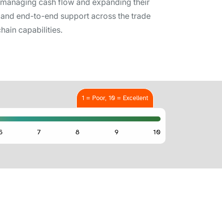
n managing cash flow and expanding their
es, and end-to-end support across the trade
hain capabilities.
1 = Poor, 10 = Excellent