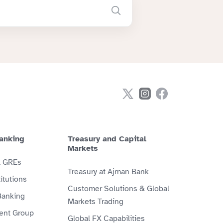
anking
Treasury and Capital
Markets
& GREs
Treasury at Ajman Bank
itutions
Customer Solutions & Global
Banking
Markets Trading
ient Group
Global FX Capabilities