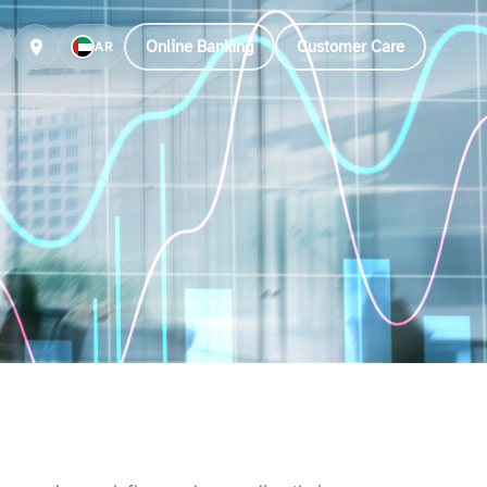
Online Banking
Customer Care
AR