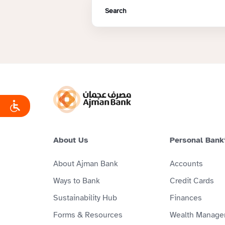
About Us
Personal Bank
About Ajman Bank
Accounts
Ways to Bank
Credit Cards
Sustainability Hub
Finances
Forms & Resources
Wealth Manage