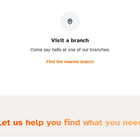
Visit a branch
Come say hello at one of our branches.
Find the nearest branch
Let us help you find what you nee