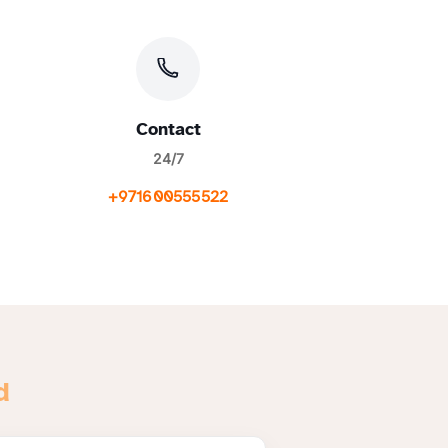
Contact
24/7
+971600555522
d