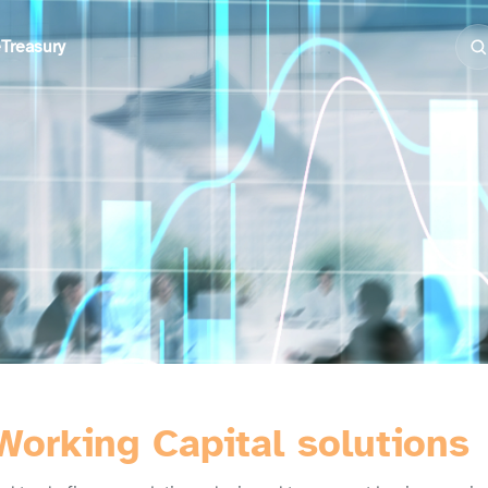
e
Treasury
Working Capital solutions