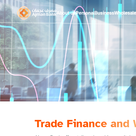
About us
Personal
Business
Wholesal
Trade Finance and 