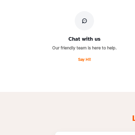
Chat with us
Our friendly team is here to help.
Say Hi!