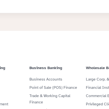
ing
Business Banking
Wholesale B
Business Accounts
Large Corp. 
Point of Sale (POS) Finance
Financial Inst
Trade & Working Capital
Commercial 
Finance
ment
Privileged Cl