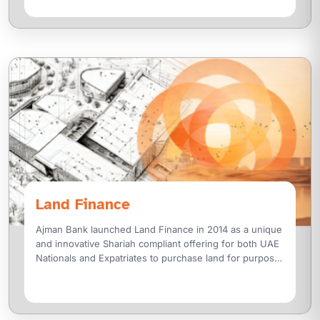
Land Finance
Ajman Bank launched Land Finance in 2014 as a unique
and innovative Shariah compliant offering for both UAE
Nationals and Expatriates to purchase land for purpose
of investment or construction for