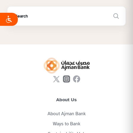
About Us
About Ajman Bank
Ways to Bank