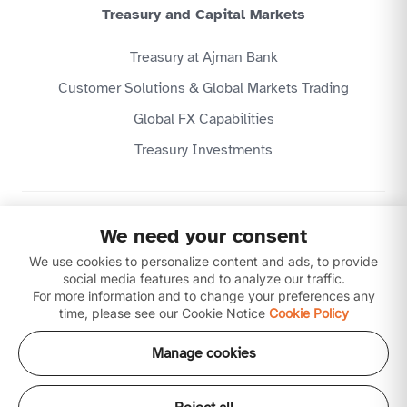
Treasury and Capital Markets
Treasury at Ajman Bank
Customer Solutions & Global Markets Trading
Global FX Capabilities
Treasury Investments
Privacy Policy
We need your consent
Website Terms & Conditions
We use cookies to personalize content and ads, to provide
Disclaimer
Download our apps
social media features and to analyze our traffic.
For more information and to change your preferences any
time, please see our Cookie Notice
Cookie Policy
Manage cookies