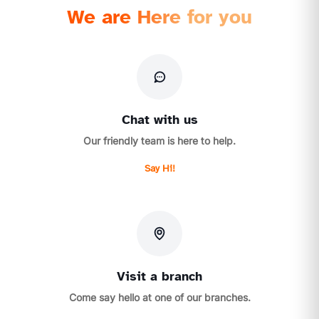
We are Here for you
Chat with us
Our friendly team is here to help.
Say Hi!
Visit a branch
Come say hello at one of our branches.