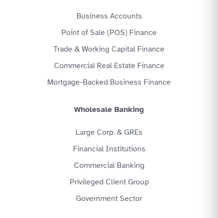
Business Accounts
Point of Sale (POS) Finance
Trade & Working Capital Finance
Commercial Real Estate Finance
Mortgage-Backed Business Finance
Wholesale Banking
Large Corp. & GREs
Financial Institutions
Commercial Banking
Privileged Client Group
Government Sector