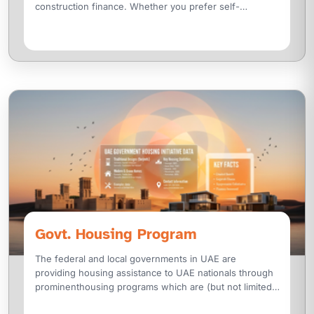
construction finance. Whether you prefer self-
construction or partnering with a
Govt. Housing Program
The federal and local governments in UAE are
providing housing assistance to UAE nationals through
prominenthousing programs which are (but not limited
to):- National Housing Loan