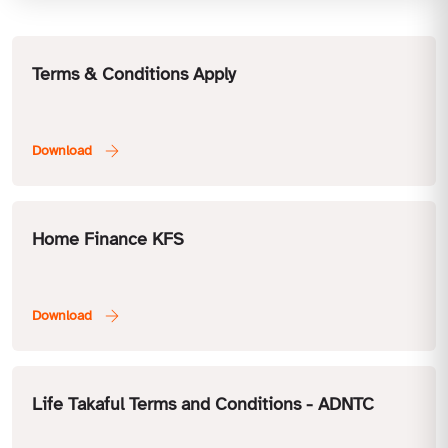
Terms & Conditions Apply
Home Finance KFS
Life Takaful Terms and Conditions - ADNTC