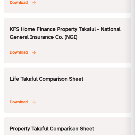
KFS Home Finance Property Takaful - National
General Insurance Co. (NGI)
Life Takaful Comparison Sheet
Property Takaful Comparison Sheet