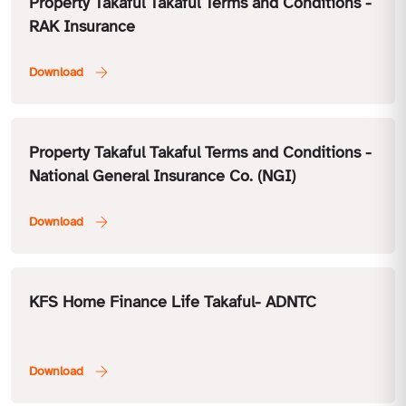
Property Takaful Takaful Terms and Conditions -
RAK Insurance
Property Takaful Takaful Terms and Conditions -
National General Insurance Co. (NGI)
KFS Home Finance Life Takaful- ADNTC