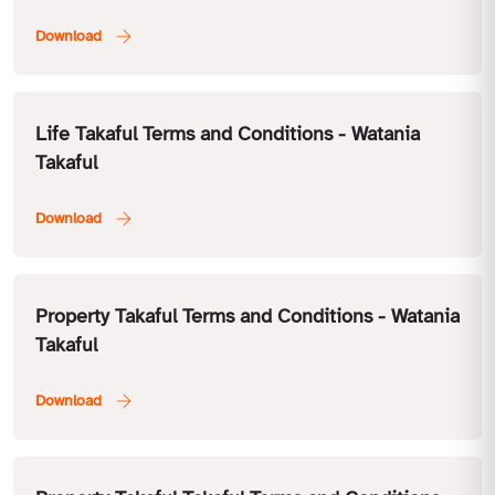
Life Takaful Terms and Conditions - Watania
Takaful
Property Takaful Terms and Conditions - Watania
Takaful