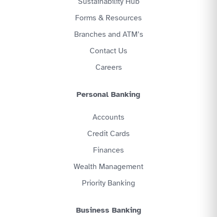
Sustainability Hub
Forms & Resources
Branches and ATM’s
Contact Us
Careers
Personal Banking
Accounts
Credit Cards
Finances
Wealth Management
Priority Banking
Business Banking