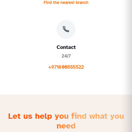
Find the nearest branch
Contact
24/7
+971600555522
Let us help you find what you
need