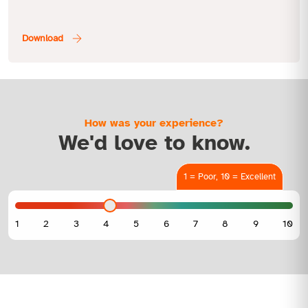
How was your experience?
We'd love to know.
1 = Poor, 10 = Excellent