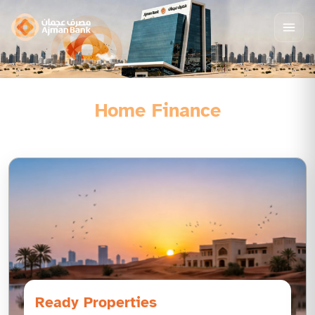
Home Finance
Ready Properties