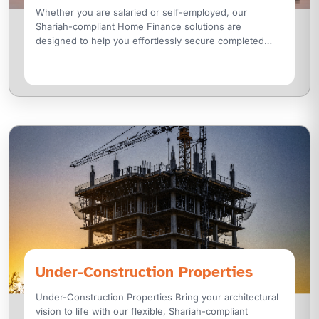
Whether you are salaried or self-employed, our
Shariah-compliant Home Finance solutions are
designed to help you effortlessly secure completed
residential properties. From luxury villas and modern
Under-Construction Properties
Under-Construction Properties Bring your architectural
vision to life with our flexible, Shariah-compliant