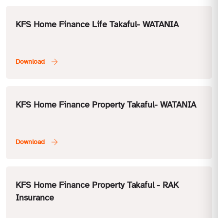
KFS Home Finance Life Takaful- WATANIA
KFS Home Finance Property Takaful- WATANIA
KFS Home Finance Property Takaful - RAK
Insurance