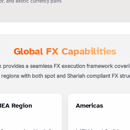
r, and exotic currency pairs
Global FX Capabilities
 provides a seamless FX execution framework coverin
 regions with both spot and Shariah compliant FX stru
EA Region
Americas