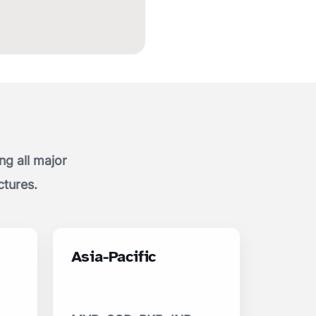
g all major
ctures.
Asia-Pacific