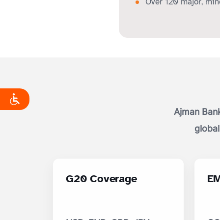
Over 120 major, mino
Ajman Bank
global
G20 Coverage
EM