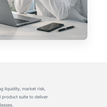
 liquidity, market risk,
product suite to deliver
lasses.