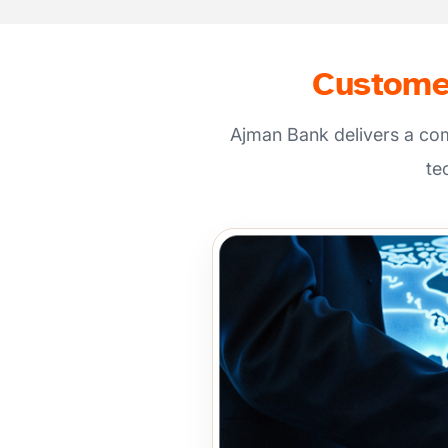
Customer
Ajman Bank delivers a co
te