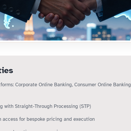
ties
tforms: Corporate Online Banking, Consumer Online Banking
ng with Straight-Through Processing (STP)
 access for bespoke pricing and execution