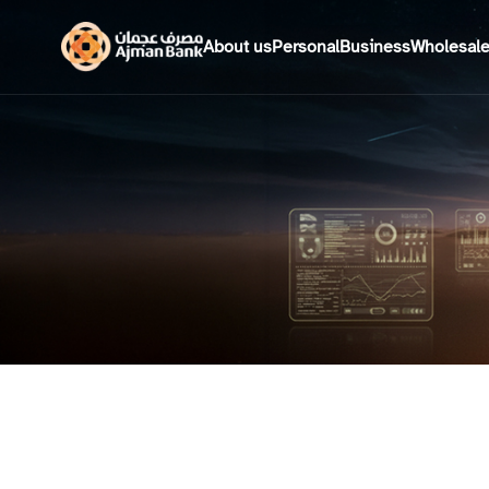
About us
Personal
Business
Wholesal