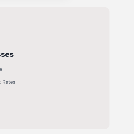
sses
e
t Rates