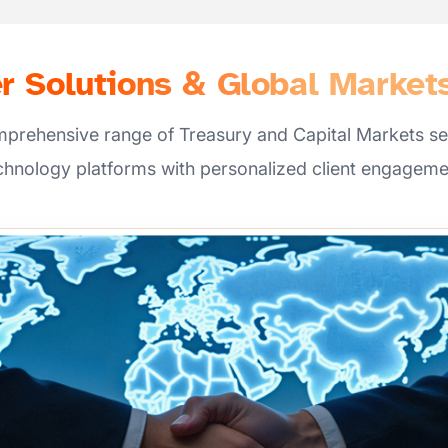
 Solutions & Global Market
mprehensive range of Treasury and Capital Markets se
chnology platforms with personalized client engageme