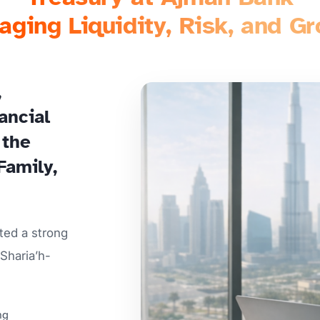
ging Liquidity, Risk, and G
,
ancial
 the
Family,
ted a strong
Sharia’h-
ng