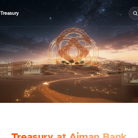
e
Treasury
Treasury at Ajman Bank