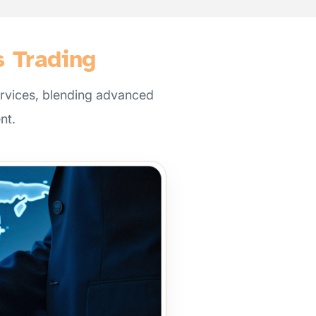
s Trading
rvices, blending advanced
nt.