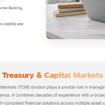
sumer Banking,
 stability and
Treasury & Capital Markets
Markets (TCM) division plays a pivotal role in managing
nce. It combines decades of experience with a broad 
’h-compliant financial solutions across multiple asset c