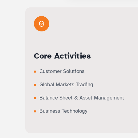
Core Activities
Customer Solutions
Global Markets Trading
Balance Sheet & Asset Management
Business Technology