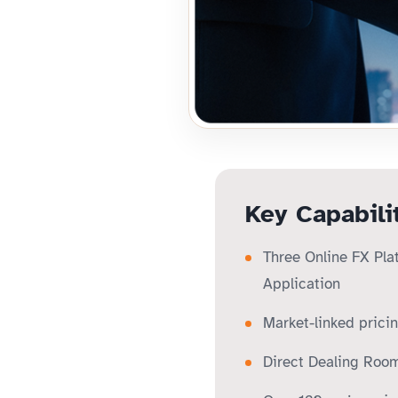
Key Capabili
Three Online FX Pla
Application
Market-linked prici
Direct Dealing Room