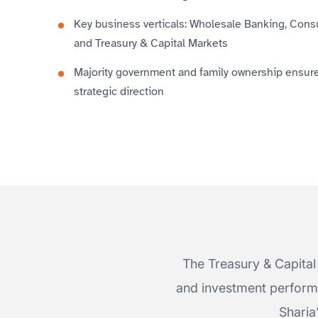
Key business verticals: Wholesale Banking, Con
and Treasury & Capital Markets
Majority government and family ownership ensures
strategic direction
The Treasury & Capital 
and investment performa
Sharia