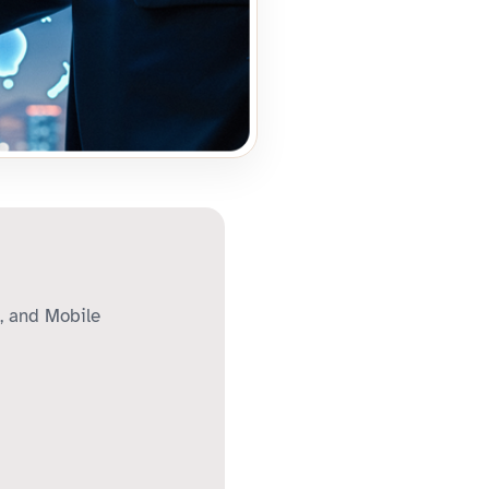
, and Mobile