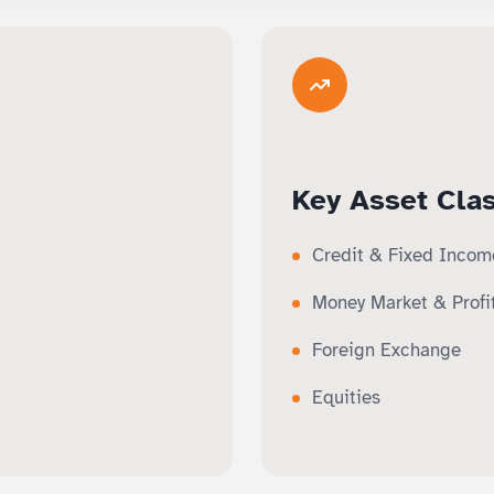
Key Asset Cla
Credit & Fixed Incom
Money Market & Profi
Foreign Exchange
Equities