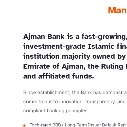
Mana
Ajman Bank is a fast-growing
investment-grade Islamic fin
institution majority owned by
Emirate of Ajman, the Ruling 
and affiliated funds.
Since establishment, the Bank has demonstra
commitment to innovation, transparency, and 
compliant banking principles.
Fitch-rated BBB+ Long-Term Issuer Default Rati