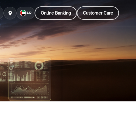
Online Banking
Customer Care
AR