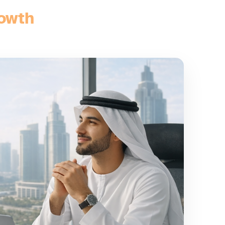
rowth