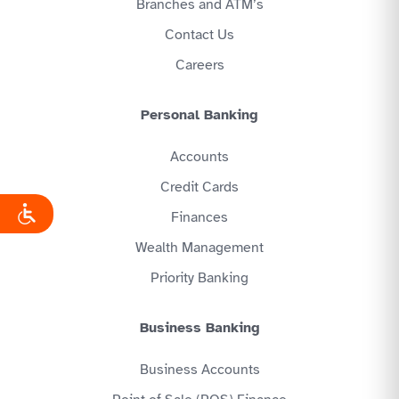
Branches and ATM’s
Contact Us
Careers
Personal Banking
Accounts
Credit Cards
Finances
Wealth Management
Priority Banking
Business Banking
Business Accounts