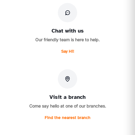
Chat with us
Our friendly team is here to help.
Say Hi!
Visit a branch
Come say hello at one of our branches.
Find the nearest branch