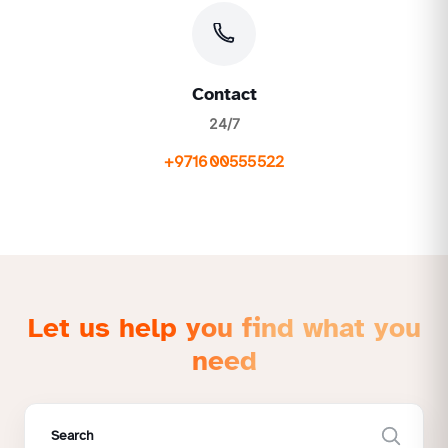
Contact
24/7
+971600555522
Let us help you find what you
need