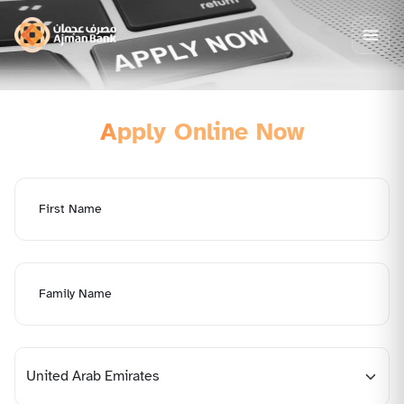
Apply Online Now