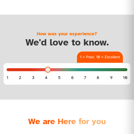
How was your experience?
We'd love to know.
1 = Poor, 10 = Excellent
We are Here for you