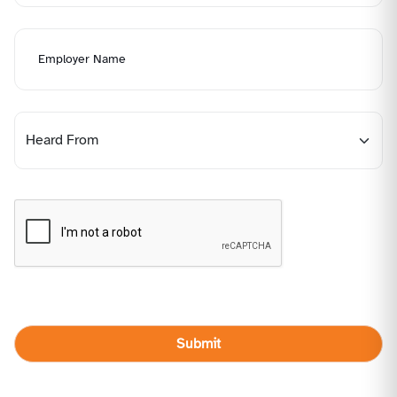
Submit