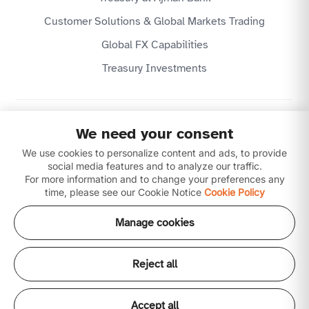
Customer Solutions & Global Markets Trading
Global FX Capabilities
Treasury Investments
Privacy Policy
We need your consent
Website Terms & Conditions
Disclaimer
We use cookies to personalize content and ads, to provide
Download our apps
social media features and to analyze our traffic.
For more information and to change your preferences any
time, please see our Cookie Notice
Cookie Policy
Manage cookies
Reject all
Copyright © 2026 Ajman Bank Public Joint Stock
Company (P.J.S.C) is licensed by the Central Bank of the
UAE. All our products and services are Shari'ah
Accept all