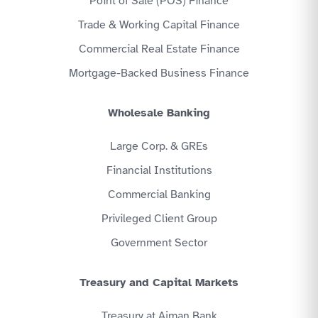
Point of Sale (POS) Finance
Trade & Working Capital Finance
Commercial Real Estate Finance
Mortgage-Backed Business Finance
Wholesale Banking
Large Corp. & GREs
Financial Institutions
Commercial Banking
Privileged Client Group
Government Sector
Treasury and Capital Markets
Treasury at Ajman Bank