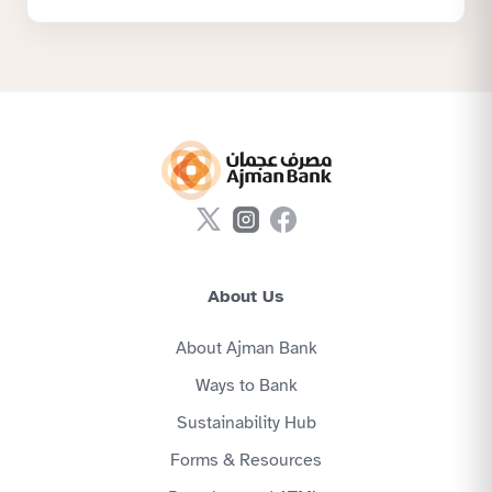
About Us
About Ajman Bank
Ways to Bank
Sustainability Hub
Forms & Resources