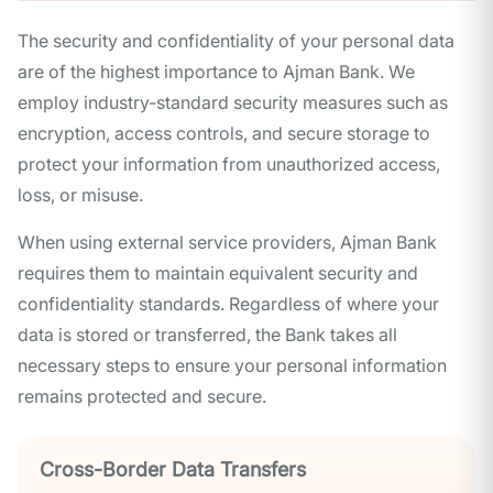
The security and confidentiality of your personal data
are of the highest importance to Ajman Bank. We
employ industry-standard security measures such as
encryption, access controls, and secure storage to
protect your information from unauthorized access,
loss, or misuse.
When using external service providers, Ajman Bank
requires them to maintain equivalent security and
confidentiality standards. Regardless of where your
data is stored or transferred, the Bank takes all
necessary steps to ensure your personal information
remains protected and secure.
Cross-Border Data Transfers