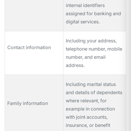
internal identifiers
assigned for banking and
digital services.
Including your address,
Contact information
telephone number, mobile
number, and email
address.
Including marital status
and details of dependents
where relevant, for
Family information
example in connection
with joint accounts,
insurance, or benefit