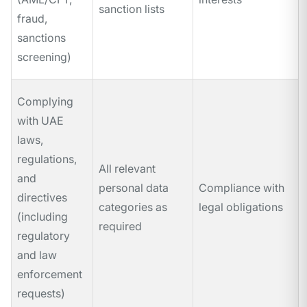
sanction lists
fraud,
sanctions
screening)
Complying
with UAE
laws,
regulations,
All relevant
and
personal data
Compliance with
directives
categories as
legal obligations
(including
required
regulatory
and law
enforcement
requests)