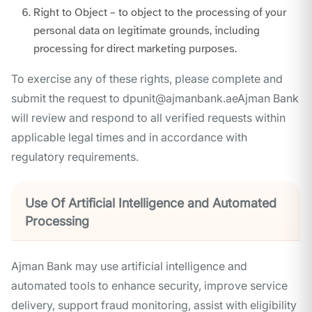
Right to Object – to object to the processing of your
personal data on legitimate grounds, including
processing for direct marketing purposes.
To exercise any of these rights, please complete and
submit the request to dpunit@ajmanbank.aeAjman Bank
will review and respond to all verified requests within
applicable legal times and in accordance with
regulatory requirements.
Use Of Artificial Intelligence and Automated
Processing
Ajman Bank may use artificial intelligence and
automated tools to enhance security, improve service
delivery, support fraud monitoring, assist with eligibility