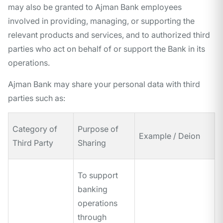
may also be granted to Ajman Bank employees
involved in providing, managing, or supporting the
relevant products and services, and to authorized third
parties who act on behalf of or support the Bank in its
operations.
Ajman Bank may share your personal data with third
parties such as:
Category of
Purpose of
Example / Deion
Third Party
Sharing
To support
banking
operations
through