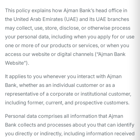
This policy explains how Ajman Bank’s head office in
the United Arab Emirates (UAE) and its UAE branches
may collect, use, store, disclose, or otherwise process
your personal data, including when you apply for or use
one or more of our products or services, or when you
access our website or digital channels (“Ajman Bank
Website”).
It applies to you whenever you interact with Ajman
Bank, whether as an individual customer or as a
representative of a corporate or institutional customer,
including former, current, and prospective customers.
Personal data comprises all information that Ajman
Bank collects and processes about you that can identify
you directly or indirectly, including information received