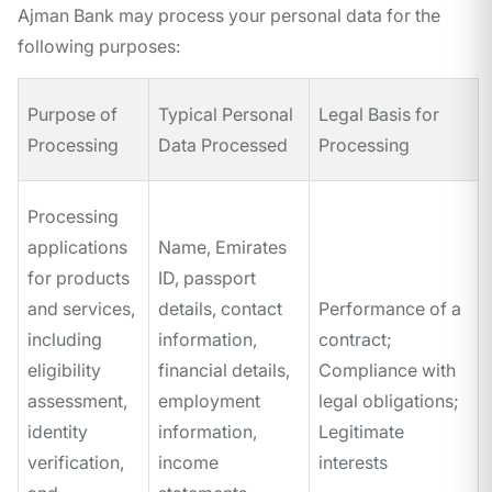
Ajman Bank may process your personal data for the
following purposes:
Purpose of
Typical Personal
Legal Basis for
Processing
Data Processed
Processing
Processing
applications
Name, Emirates
for products
ID, passport
and services,
details, contact
Performance of a
including
information,
contract;
eligibility
financial details,
Compliance with
assessment,
employment
legal obligations;
identity
information,
Legitimate
verification,
income
interests