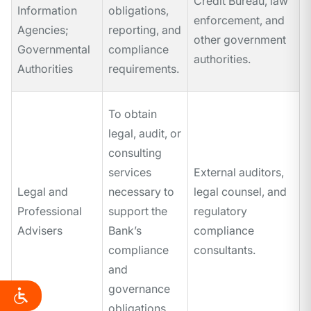
Credit Bureau, law
Information
obligations,
enforcement, and
Agencies;
reporting, and
other government
Governmental
compliance
authorities.
Authorities
requirements.
To obtain
legal, audit, or
consulting
services
External auditors,
Legal and
necessary to
legal counsel, and
Professional
support the
regulatory
Advisers
Bank’s
compliance
compliance
consultants.
and
governance
obligations.