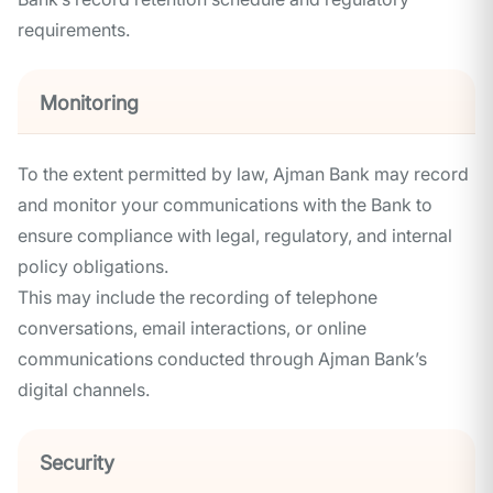
requirements.
Monitoring
To the extent permitted by law, Ajman Bank may record
and monitor your communications with the Bank to
ensure compliance with legal, regulatory, and internal
policy obligations.
This may include the recording of telephone
conversations, email interactions, or online
communications conducted through Ajman Bank’s
digital channels.
Security