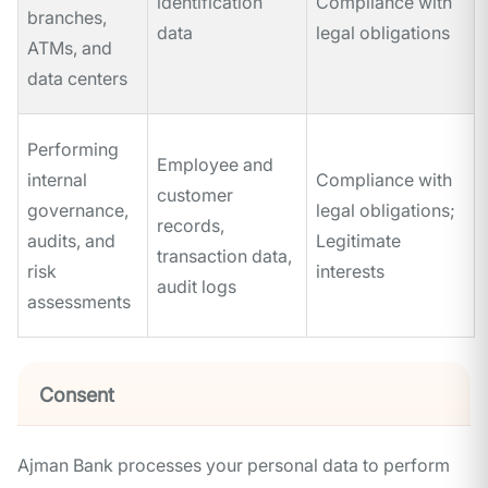
identification
Compliance with
branches,
data
legal obligations
ATMs, and
data centers
Performing
Employee and
internal
Compliance with
customer
governance,
legal obligations;
records,
audits, and
Legitimate
transaction data,
risk
interests
audit logs
assessments
Consent
Ajman Bank processes your personal data to perform