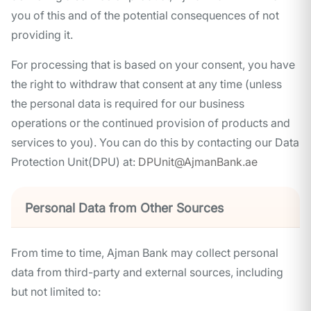
you of this and of the potential consequences of not
providing it.
For processing that is based on your consent, you have
the right to withdraw that consent at any time (unless
the personal data is required for our business
operations or the continued provision of products and
services to you). You can do this by contacting our Data
Protection Unit(DPU) at:
DPUnit@AjmanBank.ae
Personal Data from Other Sources
From time to time, Ajman Bank may collect personal
data from third-party and external sources, including
but not limited to: