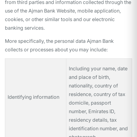
from third parties and information collected through the
use of the Ajman Bank Website, mobile application,
cookies, or other similar tools and our electronic
banking services.
More specifically, the personal data Ajman Bank
collects or processes about you may include:
Including your name, date
and place of birth,
nationality, country of
residence, country of tax
Identifying information
domicile, passport
number, Emirates ID,
residency details, tax
identification number, and