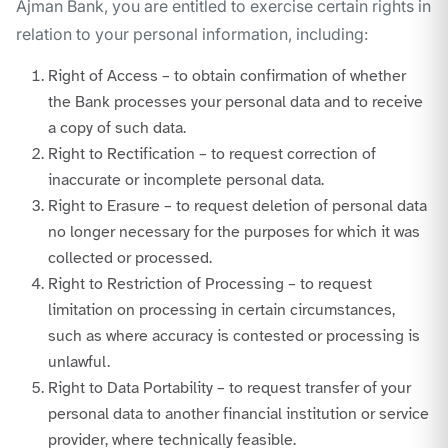
Ajman Bank, you are entitled to exercise certain rights in
relation to your personal information, including:
Right of Access – to obtain confirmation of whether
the Bank processes your personal data and to receive
a copy of such data.
Right to Rectification – to request correction of
inaccurate or incomplete personal data.
Right to Erasure – to request deletion of personal data
no longer necessary for the purposes for which it was
collected or processed.
Right to Restriction of Processing – to request
limitation on processing in certain circumstances,
such as where accuracy is contested or processing is
unlawful.
Right to Data Portability – to request transfer of your
personal data to another financial institution or service
provider, where technically feasible.