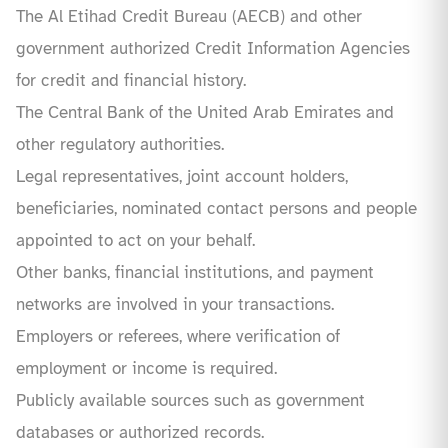
The Al Etihad Credit Bureau (AECB) and other
government authorized Credit Information Agencies
for credit and financial history.
The Central Bank of the United Arab Emirates and
other regulatory authorities.
Legal representatives, joint account holders,
beneficiaries, nominated contact persons and people
appointed to act on your behalf.
Other banks, financial institutions, and payment
networks are involved in your transactions.
Employers or referees, where verification of
employment or income is required.
Publicly available sources such as government
databases or authorized records.