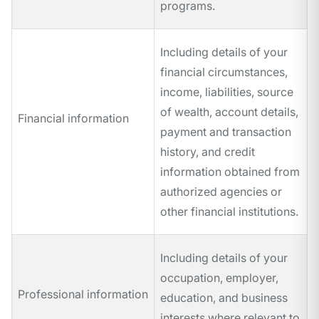
programs.
Including details of your
financial circumstances,
income, liabilities, source
of wealth, account details,
Financial information
payment and transaction
history, and credit
information obtained from
authorized agencies or
other financial institutions.
Including details of your
occupation, employer,
Professional information
education, and business
interests where relevant to