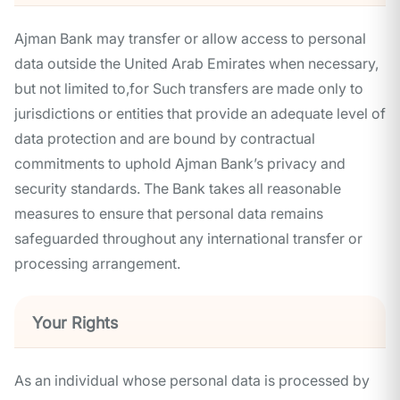
Ajman Bank may transfer or allow access to personal
data outside the United Arab Emirates when necessary,
but not limited to,for Such transfers are made only to
jurisdictions or entities that provide an adequate level of
data protection and are bound by contractual
commitments to uphold Ajman Bank’s privacy and
security standards. The Bank takes all reasonable
measures to ensure that personal data remains
safeguarded throughout any international transfer or
processing arrangement.
Your Rights
As an individual whose personal data is processed by