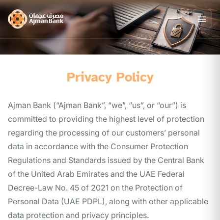
Privacy Policy
Ajman Bank (“Ajman Bank”, “we”, “us”, or “our”) is
committed to providing the highest level of protection
regarding the processing of our customers’ personal
data in accordance with the Consumer Protection
Regulations and Standards issued by the Central Bank
of the United Arab Emirates and the UAE Federal
Decree-Law No. 45 of 2021 on the Protection of
Personal Data (UAE PDPL), along with other applicable
data protection and privacy principles.