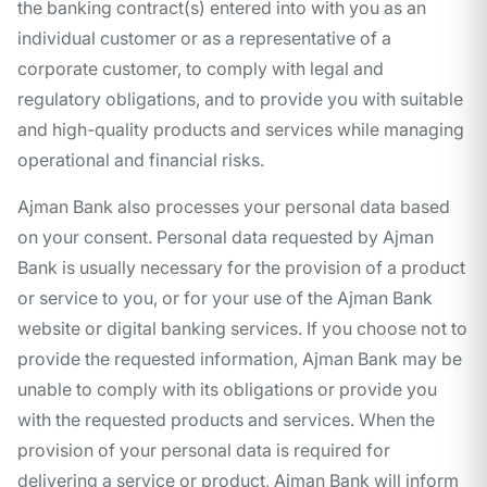
the banking contract(s) entered into with you as an
individual customer or as a representative of a
corporate customer, to comply with legal and
regulatory obligations, and to provide you with suitable
and high-quality products and services while managing
operational and financial risks.
Ajman Bank also processes your personal data based
on your consent. Personal data requested by Ajman
Bank is usually necessary for the provision of a product
or service to you, or for your use of the Ajman Bank
website or digital banking services. If you choose not to
provide the requested information, Ajman Bank may be
unable to comply with its obligations or provide you
with the requested products and services. When the
provision of your personal data is required for
delivering a service or product, Ajman Bank will inform