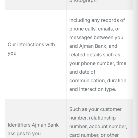
photograph.
Including any records of
phone calls, emails, or
messages between you
Our interactions with
and Ajman Bank, and
you
related details such as
your phone number, time
and date of
communication, duration,
and interaction type.
Such as your customer
number, relationship
Identifiers Ajman Bank
number, account number,
assigns to you
card number, or other