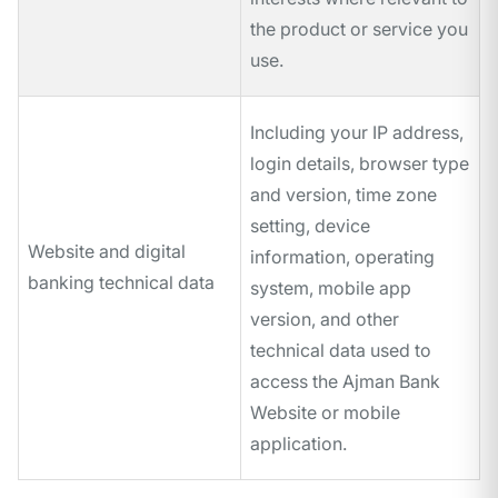
the product or service you
use.
Including your IP address,
login details, browser type
and version, time zone
setting, device
Website and digital
information, operating
banking technical data
system, mobile app
version, and other
technical data used to
access the Ajman Bank
Website or mobile
application.