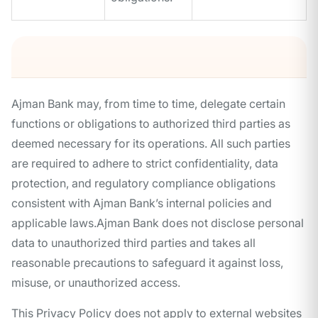
Ajman Bank may, from time to time, delegate certain
functions or obligations to authorized third parties as
deemed necessary for its operations. All such parties
are required to adhere to strict confidentiality, data
protection, and regulatory compliance obligations
consistent with Ajman Bank’s internal policies and
applicable laws.Ajman Bank does not disclose personal
data to unauthorized third parties and takes all
reasonable precautions to safeguard it against loss,
misuse, or unauthorized access.
This Privacy Policy does not apply to external websites