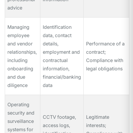
advice
Managing
Identification
employee
data, contact
and vendor
details,
Performance of a
relationships,
employment and
contract;
including
contractual
Compliance with
onboarding
information,
legal obligations
and due
financial/banking
diligence
data
Operating
security and
CCTV footage,
Legitimate
surveillance
access logs,
interests;
systems for