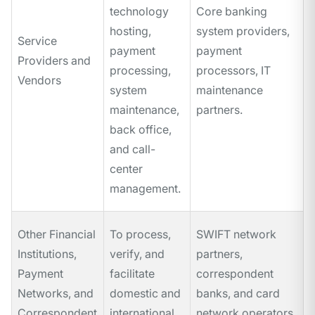
technology
Core banking
hosting,
system providers,
Service
payment
payment
Providers and
processing,
processors, IT
Vendors
system
maintenance
maintenance,
partners.
back office,
and call-
center
management.
Other Financial
To process,
SWIFT network
Institutions,
verify, and
partners,
Payment
facilitate
correspondent
Networks, and
domestic and
banks, and card
Correspondent
international
network operators