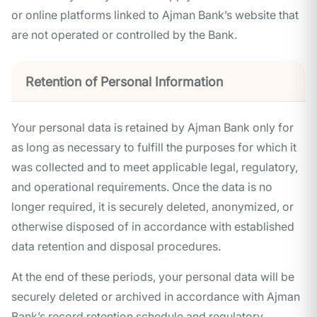
or online platforms linked to Ajman Bank’s website that
are not operated or controlled by the Bank.
Retention of Personal Information
Your personal data is retained by Ajman Bank only for
as long as necessary to fulfill the purposes for which it
was collected and to meet applicable legal, regulatory,
and operational requirements. Once the data is no
longer required, it is securely deleted, anonymized, or
otherwise disposed of in accordance with established
data retention and disposal procedures.
At the end of these periods, your personal data will be
securely deleted or archived in accordance with Ajman
Bank’s record retention schedule and regulatory