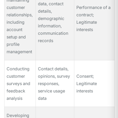
maintaining
data, contact
customer
Performance of a
details,
relationships,
contract;
demographic
including
Legitimate
information,
account
interests
communication
setup and
records
profile
management
Conducting
Contact details,
customer
opinions, survey
Consent;
surveys and
responses,
Legitimate
feedback
service usage
interests
analysis
data
Developing