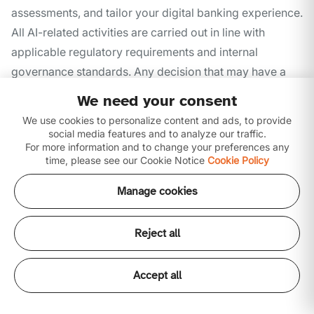
assessments, and tailor your digital banking experience.
All AI-related activities are carried out in line with
applicable regulatory requirements and internal
governance standards. Any decision that may have a
legal or significant impact on you is always reviewed
We need your consent
and confirmed by authorized Ajman Bank personnel.
We use cookies to personalize content and ads, to provide
social media features and to analyze our traffic.
Ajman Bank does not use AI systems for discriminatory
For more information and to change your preferences any
or improper profiling.
time, please see our Cookie Notice
Cookie Policy
Manage cookies
Marketing and Communications
Reject all
Ajman Bank may use your personal data to provide
information about products, services, or offers that may
Accept all
be relevant to you. You may choose to stop receiving
marketing communications at any time through the