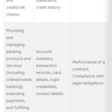
and
statements,
credit/risk
credit history
checks
Providing
and
managing
banking
Account
products and
numbers,
Performance of a
services
transaction
contract;
(including
records, card
Compliance with
online/mobile
details, login
legal obligations
banking),
credentials,
executing
contact details
payments,
and fulfilling