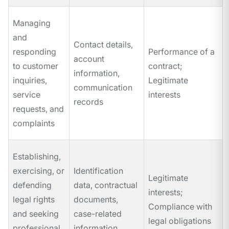
Managing
and
Contact details,
responding
Performance of a
account
to customer
contract;
information,
inquiries,
Legitimate
communication
service
interests
records
requests, and
complaints
Establishing,
exercising, or
Identification
Legitimate
defending
data, contractual
interests;
legal rights
documents,
Compliance with
and seeking
case-related
legal obligations
professional
information