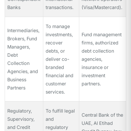
Banks
transactions.
(Visa/Mastercard).
To manage
Intermediaries,
investments,
Fund management
Brokers, Fund
recover
firms, authorized
Managers,
debts, or
debt collection
Debt
deliver co-
agencies,
Collection
branded
insurance or
Agencies, and
financial and
investment
Business
customer
partners.
Partners
services.
Regulatory,
To fulfill legal
Central Bank of the
Supervisory,
and
UAE, Al Etihad
and Credit
regulatory