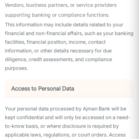
Vendors, business partners, or service providers
supporting banking or compliance functions.
This information may include details related to your
financial and non-financial affairs, such as your banking
facilities, financial position, income, contact
information, or other details necessary for due
diligence, credit assessments, and compliance
purposes.
Access to Personal Data
Your personal data processed by Ajman Bank will be
kept confidential and will only be accessed on a need-
to-know basis, or where disclosure is required by
applicable laws, regulations, or court orders. Access