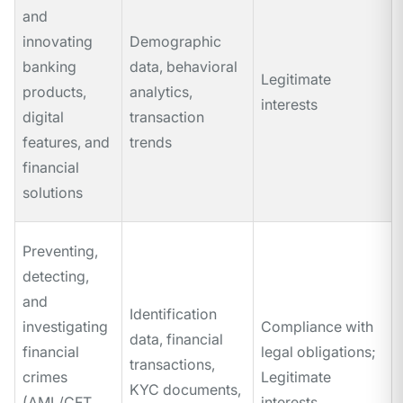
and
innovating
Demographic
banking
data, behavioral
Legitimate
products,
analytics,
interests
digital
transaction
features, and
trends
financial
solutions
Preventing,
detecting,
and
Identification
investigating
Compliance with
data, financial
financial
legal obligations;
transactions,
crimes
Legitimate
KYC documents,
(AML/CFT,
interests