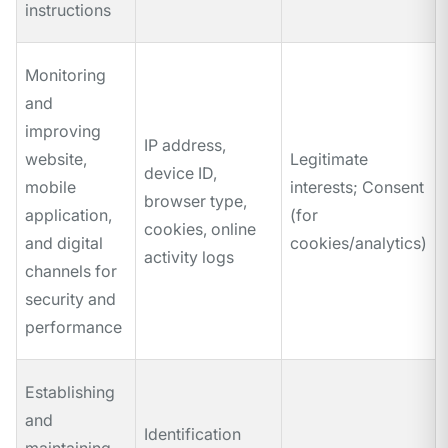
instructions
Monitoring
and
improving
IP address,
website,
Legitimate
device ID,
mobile
interests; Consent
browser type,
application,
(for
cookies, online
and digital
cookies/analytics)
activity logs
channels for
security and
performance
Establishing
and
Identification