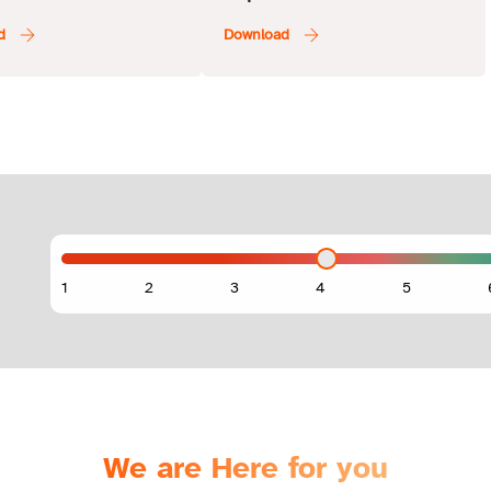
Ajman Bank
We are Here for you