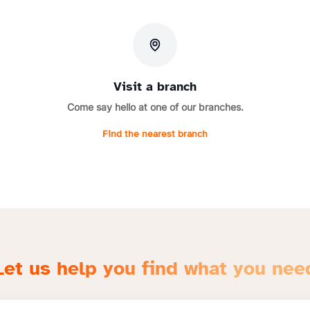
Visit a branch
Come say hello at one of our branches.
Find the nearest branch
Let us help you find what you nee