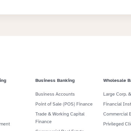
ing
Business Banking
Wholesale B
Business Accounts
Large Corp. 
Point of Sale (POS) Finance
Financial Inst
Trade & Working Capital
Commercial 
Finance
ment
Privileged Cl