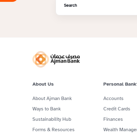
About Us
Personal Bank
About Ajman Bank
Accounts
Ways to Bank
Credit Cards
Sustainability Hub
Finances
Forms & Resources
Wealth Manage