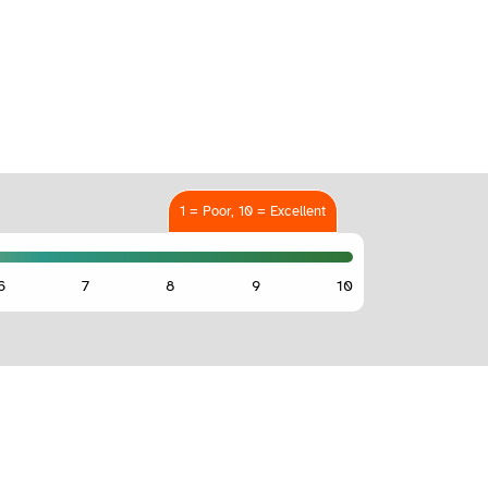
1 = Poor, 10 = Excellent