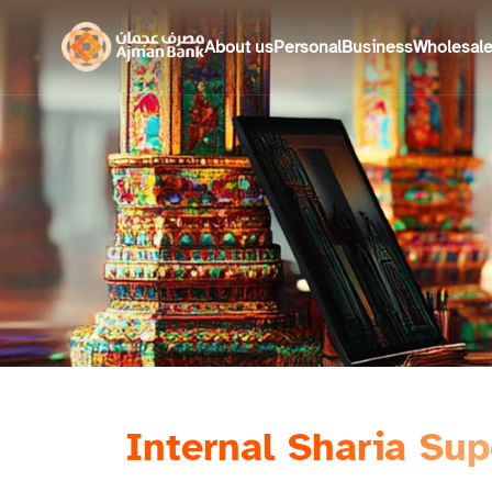
About us
Personal
Business
Wholesal
Internal Sharia Su