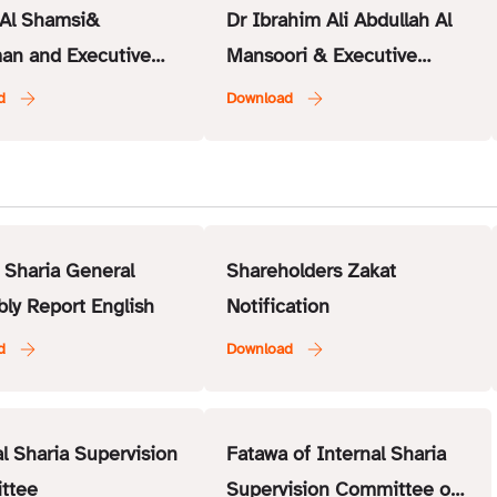
Al Shamsi&
Dr Ibrahim Ali Abdullah Al
an and Executive
Mansoori & Executive
r – ISSC
Member – ISSC
 Sharia General
Shareholders Zakat
ly Report English
Notification
al Sharia Supervision
Fatawa of Internal Sharia
ttee
Supervision Committee of