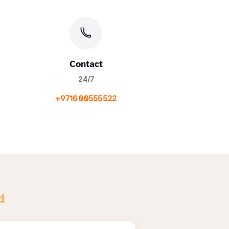
Contact
24/7
+971600555522
d