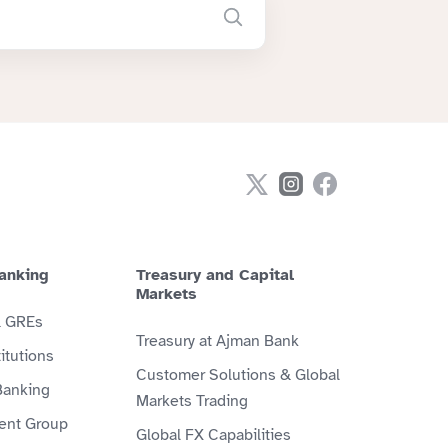
anking
Treasury and Capital
Markets
& GREs
Treasury at Ajman Bank
itutions
Customer Solutions & Global
Banking
Markets Trading
ient Group
Global FX Capabilities