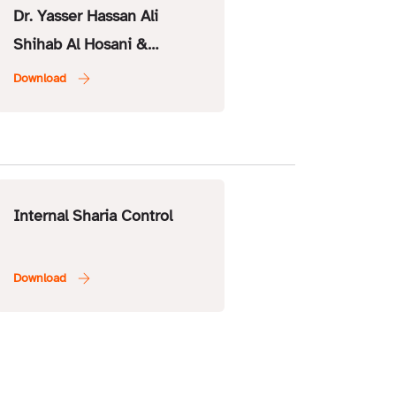
Dr. Yasser Hassan Ali
Shihab Al Hosani &
Executive Member – ISSC
Internal Sharia Control