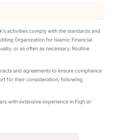
k’s activities comply with the standards and
iting Organization for Islamic Financial
ually, or as often as necessary. Routine
ontracts and agreements to ensure compliance
t for their consideration, following
s with extensive experience in Fiqh al-