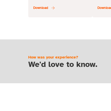
How was your experience?
We'd love to know.