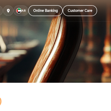
Online Banking
Customer Care
AR
)