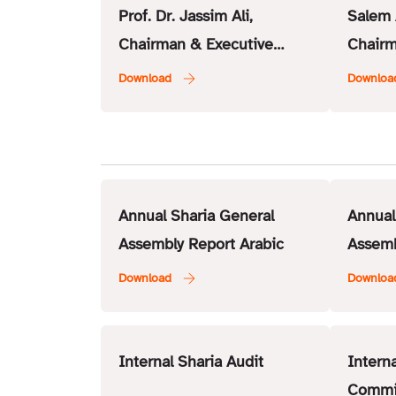
Prof. Dr. Jassim Ali,
Salem 
Chairman & Executive
Chairm
Member – ISSC
Membe
Annual Sharia General
Annual
Assembly Report Arabic
Assemb
Internal Sharia Audit
Intern
Commi