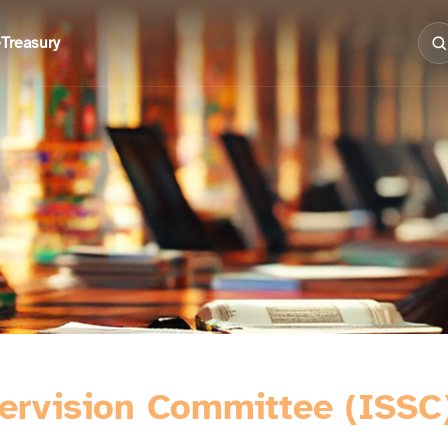
e
Treasury
pervision Committee (ISSC