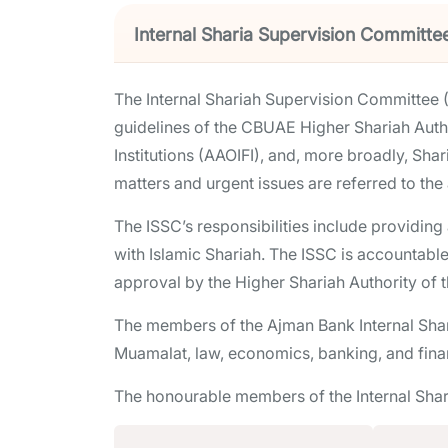
Internal Sharia Supervision Committe
The Internal Shariah Supervision Committee (
guidelines of the CBUAE Higher Shariah Autho
Institutions (AAOIFI), and, more broadly, Shar
matters and urgent issues are referred to the
The ISSC’s responsibilities include providin
with Islamic Shariah. The ISSC is accountable
approval by the Higher Shariah Authority of 
The members of the Ajman Bank Internal Shar
Muamalat, law, economics, banking, and fina
The honourable members of the Internal Sha