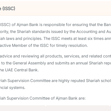
e (ISSC)
ISSC) of Ajman Bank is responsible for ensuring that the Ban
rity, the Shariah standards issued by the Accounting and Aud
iah laws and principles. The ISSC meets at least six times ann
 active Member of the ISSC for timely resolution.
g advice and reviewing all products, services, and related c
 to the General Assembly and submits an annual Shariah repor
the UAE Central Bank.
iah Supervision Committee are highly reputed Shariah scholar
ncial systems.
riah Supervision Committee of Ajman Bank are: