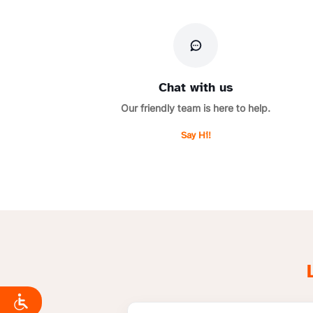
Chat with us
Our friendly team is here to help.
Say Hi!