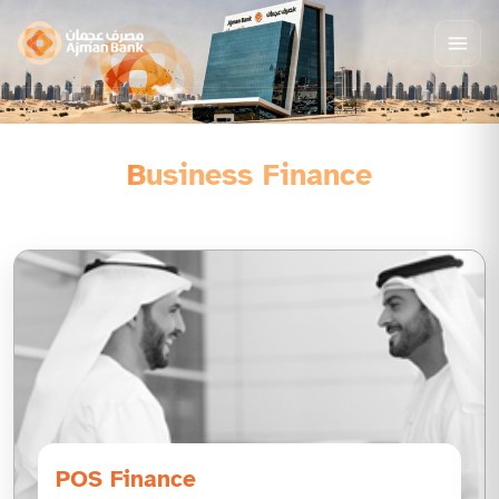
Business Finance
POS Finance