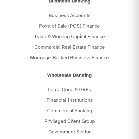
Business Banking
Business Accounts
Point of Sale (POS) Finance
Trade & Working Capital Finance
Commercial Real Estate Finance
Mortgage-Backed Business Finance
Wholesale Banking
Large Corp. & GREs
Financial Institutions
Commercial Banking
Privileged Client Group
Government Sector