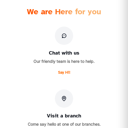
We are Here for you
Chat with us
Our friendly team is here to help.
Say Hi!
Visit a branch
Come say hello at one of our branches.