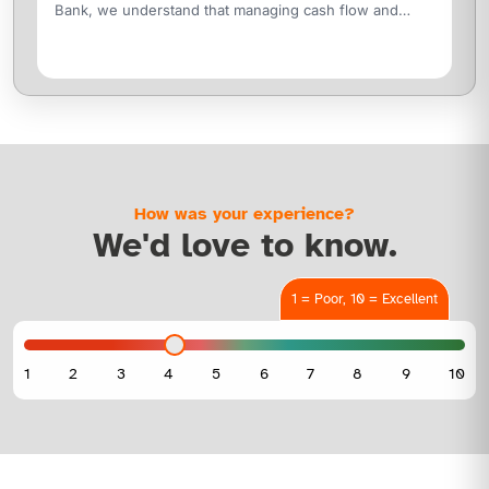
Bank, we understand that managing cash flow and
funding trade cycles are critical to your
How was your experience?
We'd love to know.
1 = Poor, 10 = Excellent