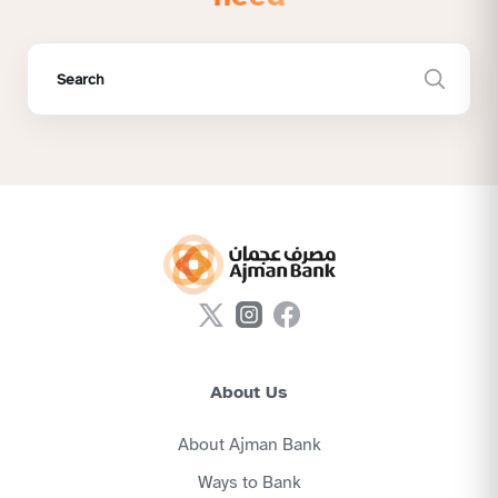
About Us
About Ajman Bank
Ways to Bank