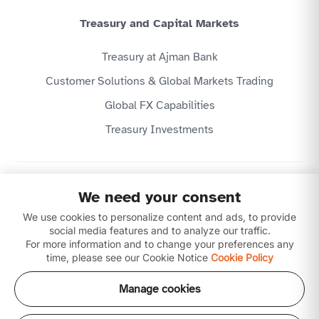
Treasury and Capital Markets
Treasury at Ajman Bank
Customer Solutions & Global Markets Trading
Global FX Capabilities
Treasury Investments
Privacy Policy
We need your consent
Website Terms & Conditions
We use cookies to personalize content and ads, to provide
Disclaimer
Download our apps
social media features and to analyze our traffic.
For more information and to change your preferences any
time, please see our Cookie Notice
Cookie Policy
Manage cookies