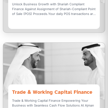
Unlock Business Growth with Shariah Compliant
Finance Against Assignment of Shariah-Compliant Point
of Sale (POS) Proceeds.Your daily POS transactions are
not just sales, they are an opportunity to
Trade & Working Capital Finance
Trade & Working Capital Finance Empowering Your
Business with Seamless Cash Flow Solutions At Ajman