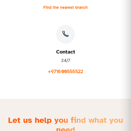
Find the nearest branch
Contact
24/7
+971600555522
Let us help you find what you
need