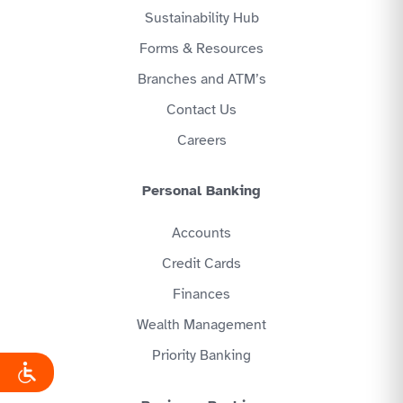
Sustainability Hub
Forms & Resources
Branches and ATM’s
Contact Us
Careers
Personal Banking
Accounts
Credit Cards
Finances
Wealth Management
Priority Banking