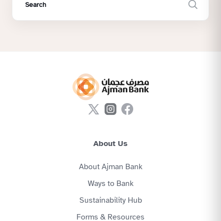
About Us
About Ajman Bank
Ways to Bank
Sustainability Hub
Forms & Resources