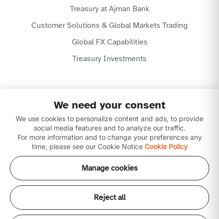
Treasury at Ajman Bank
Customer Solutions & Global Markets Trading
Global FX Capabilities
Treasury Investments
Privacy Policy
We need your consent
Website Terms & Conditions
We use cookies to personalize content and ads, to provide
Disclaimer
Download our apps
social media features and to analyze our traffic.
For more information and to change your preferences any
time, please see our Cookie Notice
Cookie Policy
Manage cookies
Reject all
Copyright © 2026 Ajman Bank Public Joint Stock
Company (P.J.S.C) is licensed by the Central Bank of the