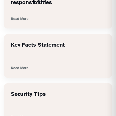
responsibilities
Read More
Key Facts Statement
Read More
Security Tips