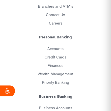
Branches and ATM’s
Contact Us
Careers
Personal Banking
Accounts
Credit Cards
Finances
Wealth Management
Priority Banking
Business Banking
Business Accounts