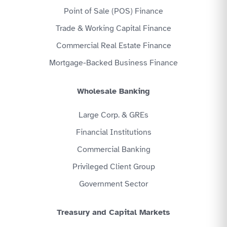
Point of Sale (POS) Finance
Trade & Working Capital Finance
Commercial Real Estate Finance
Mortgage-Backed Business Finance
Wholesale Banking
Large Corp. & GREs
Financial Institutions
Commercial Banking
Privileged Client Group
Government Sector
Treasury and Capital Markets