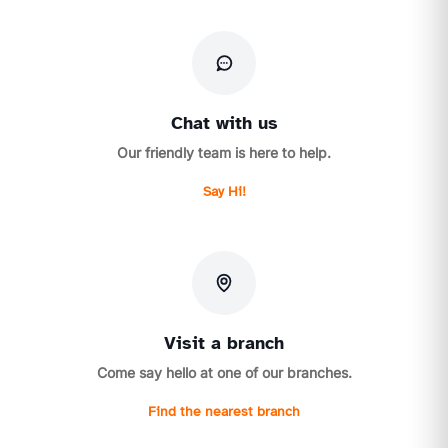
Chat with us
Our friendly team is here to help.
Say Hi!
Visit a branch
Come say hello at one of our branches.
Find the nearest branch