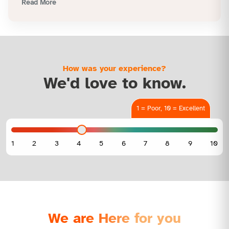
Read More
How was your experience?
We'd love to know.
1 = Poor, 10 = Excellent
We are Here for you