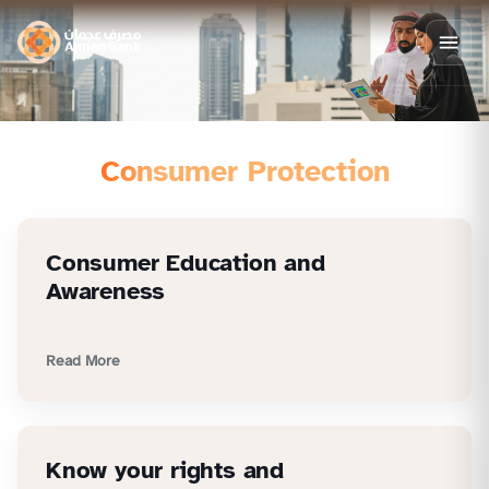
Consumer Protection
Consumer Education and
Awareness
Read More
Know your rights and