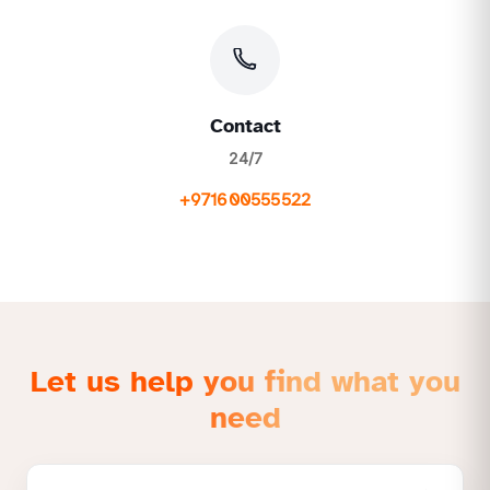
Contact
24/7
+971600555522
Let us help you find what you
need