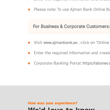
Please note: To use Ajman Bank Online B
For Business & Corporate Customers:
Visit
www.ajmanbank.ae
, click on "Onlin
Enter the required information and creat
Corporate Banking Portal:
https://abonec
How was your experience?