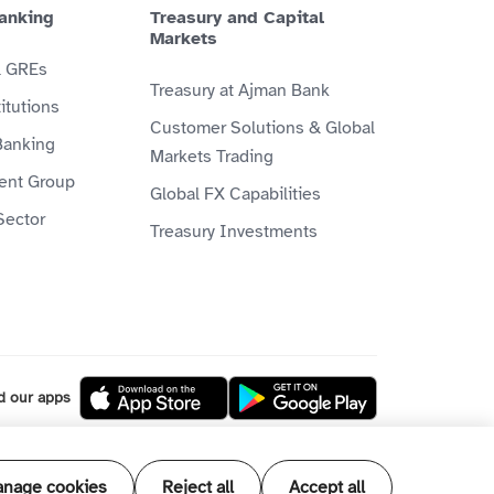
anking
Treasury and Capital
Markets
& GREs
Treasury at Ajman Bank
itutions
Customer Solutions & Global
Banking
Markets Trading
ient Group
Global FX Capabilities
Sector
Treasury Investments
d our apps
l our products and services are Shari'ah
nage cookies
Reject all
Accept all