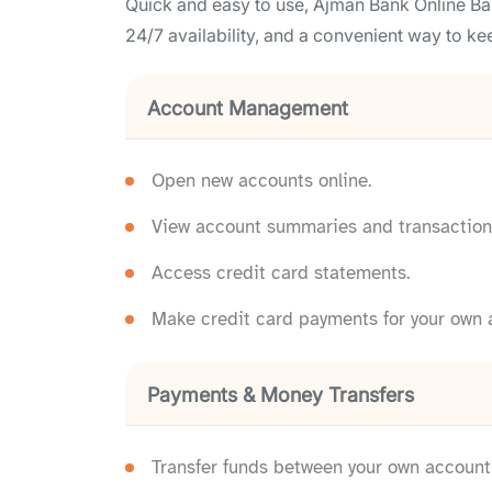
Quick and easy to use, Ajman Bank Online Ba
24/7 availability, and a convenient way to kee
Account Management
Open new accounts online.
View account summaries and transaction 
Access credit card statements.
Make credit card payments for your own a
Payments & Money Transfers
Transfer funds between your own account