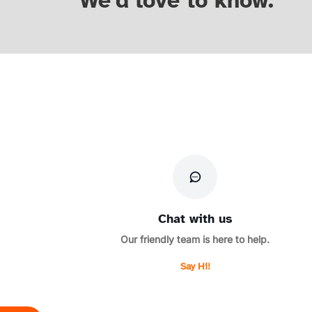
We'd love to know.
Chat with us
Our friendly team is here to help.
Say Hi!