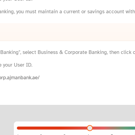
anking, you must maintain a current or savings account wit
e Banking", select Business & Corporate Banking, then click 
e your User ID.
orp.ajmanbank.ae/