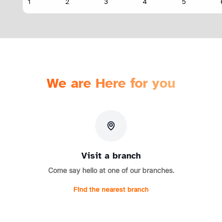
We are Here for you
Visit a branch
Come say hello at one of our branches.
Find the nearest branch