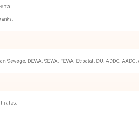
unts.
banks.
 Ajman Sewage, DEWA, SEWA, FEWA, Etisalat, DU, ADDC, AADC,
 rates.