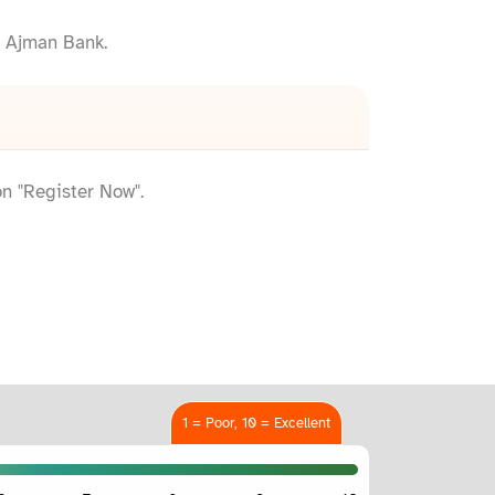
h Ajman Bank.
on "Register Now".
1 = Poor, 10 = Excellent