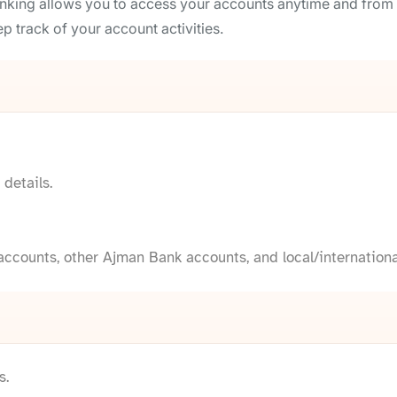
nking allows you to access your accounts anytime and from 
p track of your account activities.
details.
ccounts, other Ajman Bank accounts, and local/internationa
s.