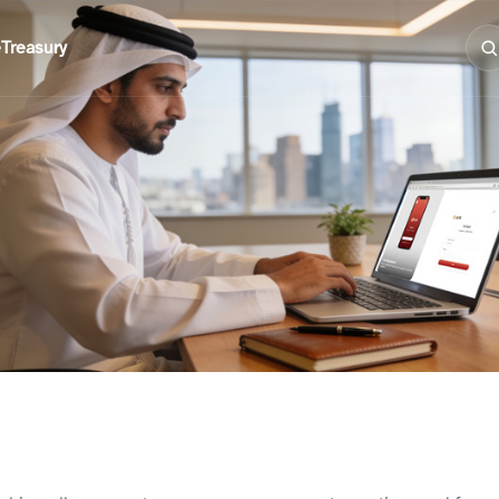
e
Treasury