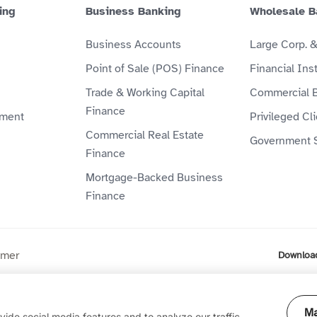
ing
Business Banking
Wholesale B
Business Accounts
Large Corp. 
Point of Sale (POS) Finance
Financial Inst
Trade & Working Capital
Commercial 
Finance
ment
Privileged Cl
Commercial Real Estate
Government 
Finance
Mortgage-Backed Business
Finance
imer
Downloa
ompany (P.J.S.C) is licensed by the Central Bank of the UAE. Al
Ma
ide social media features and to analyze our traffic.