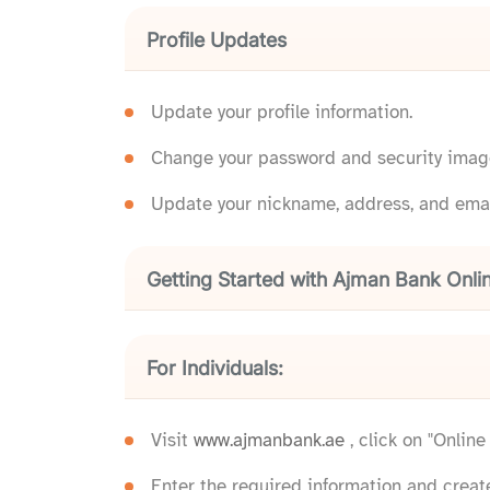
Profile Updates
Update your profile information.
Change your password and security imag
Update your nickname, address, and emai
Getting Started with Ajman Bank Onli
For Individuals:
Visit
www.ajmanbank.ae
, click on "Onlin
Enter the required information and creat