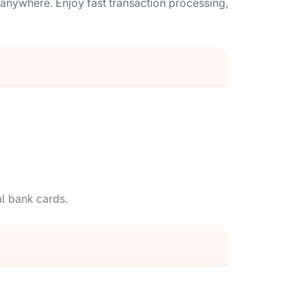
anywhere. Enjoy fast transaction processing,
l bank cards.