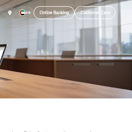
Online Banking
Customer Care
AR