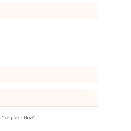
n "Register Now".