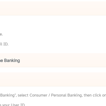
e.
l ID.
ne Banking
e Banking", select Consumer / Personal Banking, then click o
e your User ID.