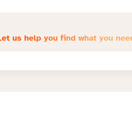
Let us help you find what you nee