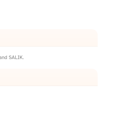
 and SALIK.