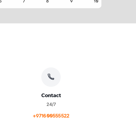
Contact
24/7
+971600555522