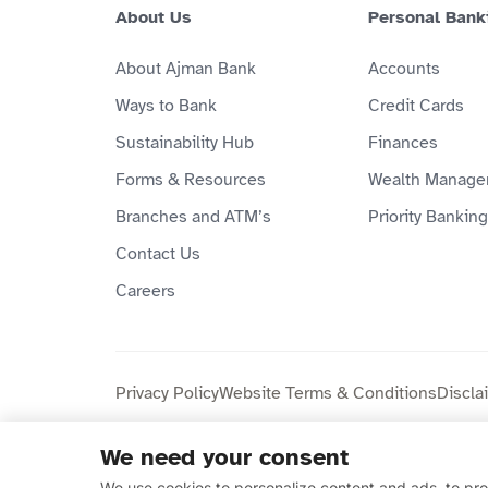
About Us
Personal Bank
About Ajman Bank
Accounts
Ways to Bank
Credit Cards
Sustainability Hub
Finances
Forms & Resources
Wealth Manage
Branches and ATM’s
Priority Banking
Contact Us
Careers
Privacy Policy
Website Terms & Conditions
Discla
We need your consent
Copyright © 2026 Ajman Bank Public Joint Stock C
We use cookies to personalize content and ads, to prov