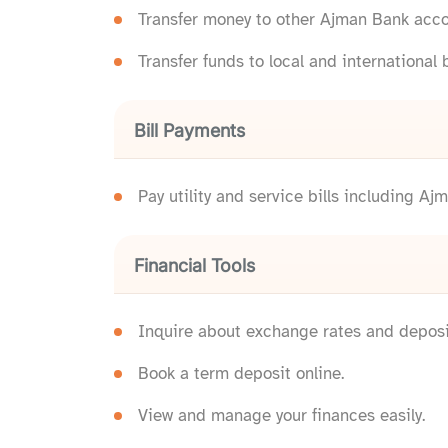
Transfer money to other Ajman Bank acco
Transfer funds to local and international 
Bill Payments
Pay utility and service bills including
Financial Tools
Inquire about exchange rates and deposit
Book a term deposit online.
View and manage your finances easily.