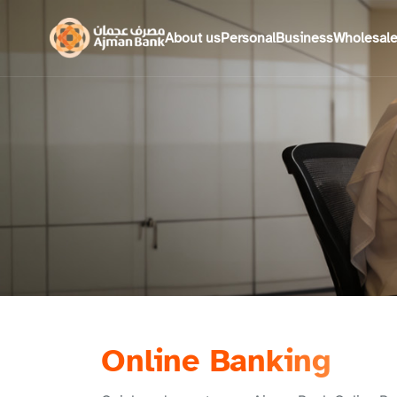
About us
Personal
Business
Wholesal
Online Banking