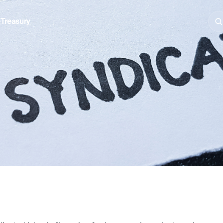
e
Treasury