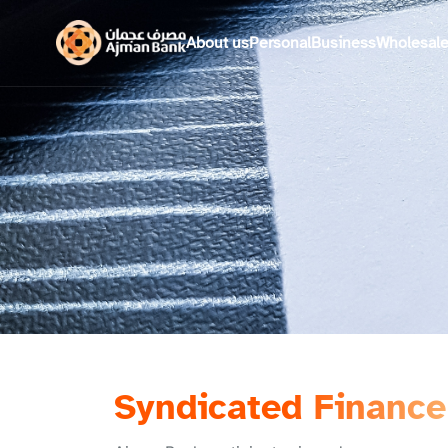
About us
Personal
Business
Wholesal
Syndicated Finance