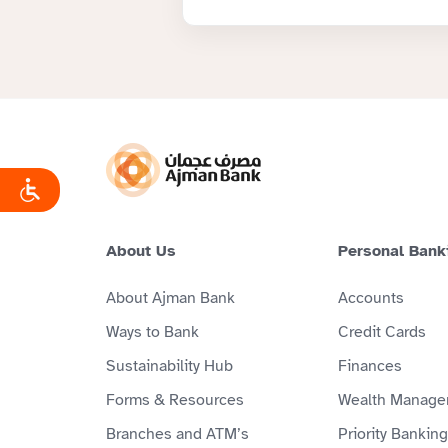
About Us
Personal Bank
About Ajman Bank
Accounts
Ways to Bank
Credit Cards
Sustainability Hub
Finances
Forms & Resources
Wealth Manage
Branches and ATM’s
Priority Banking