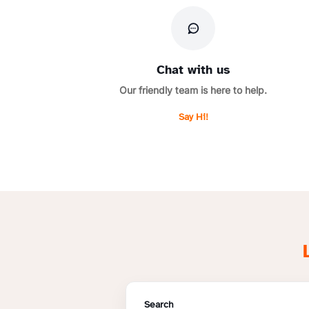
Chat with us
Our friendly team is here to help.
Say Hi!