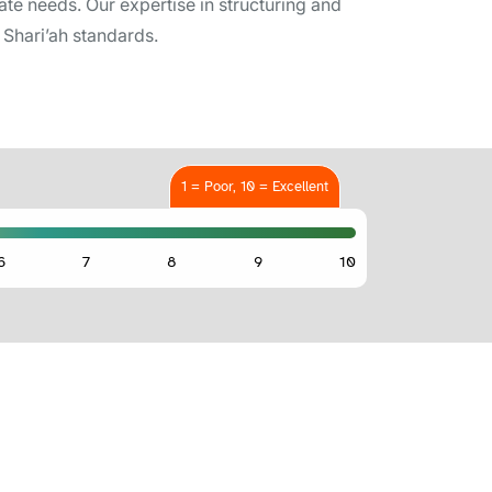
te needs. Our expertise in structuring and
Shari’ah standards.
1 = Poor, 10 = Excellent