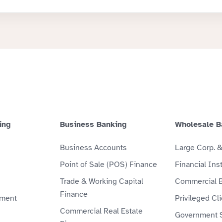
ing
Business Banking
Wholesale B
Business Accounts
Large Corp. 
Point of Sale (POS) Finance
Financial Inst
Trade & Working Capital
Commercial 
Finance
ment
Privileged Cl
Commercial Real Estate
Government 