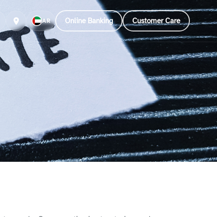
Online Banking
Customer Care
AR