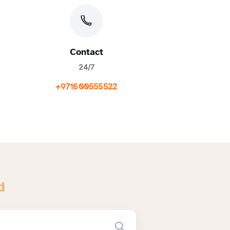
Contact
24/7
+971600555522
d