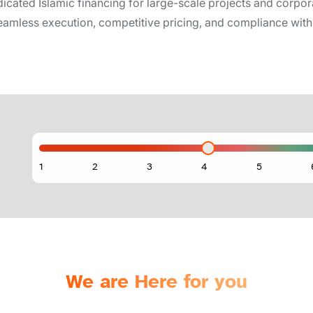
icated Islamic financing for large-scale projects and corpora
amless execution, competitive pricing, and compliance with 
We are Here for you