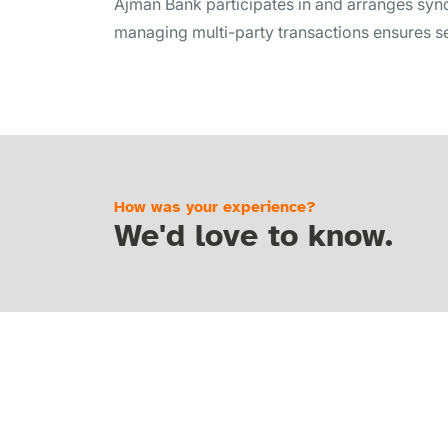
Ajman Bank participates in and arranges synd
managing multi-party transactions ensures se
How was your experience?
We'd love to know.