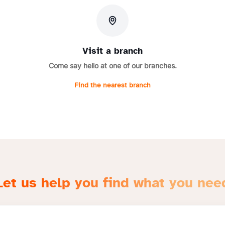
Visit a branch
Come say hello at one of our branches.
Find the nearest branch
Let us help you find what you nee