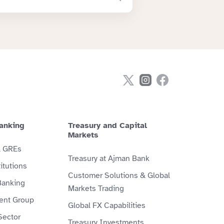
anking
Treasury and Capital
Markets
& GREs
Treasury at Ajman Bank
itutions
Customer Solutions & Global
Banking
Markets Trading
ient Group
Global FX Capabilities
Sector
Treasury Investments