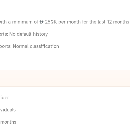
with a minimum of
250K per month for the last 12 months
ts: No default history
orts: Normal classification
ider
viduals
2 months