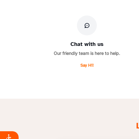
Chat with us
Our friendly team is here to help.
Say Hi!