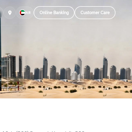
Online Banking
Customer Care
AR