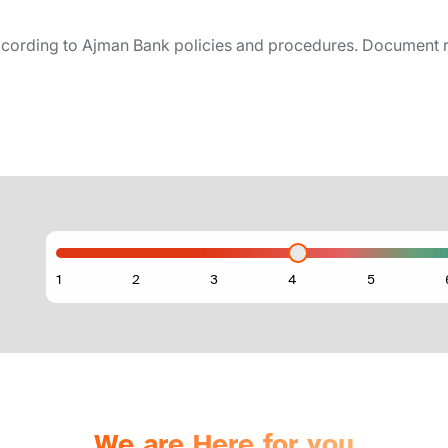
cording to Ajman Bank policies and procedures. Document 
We are Here for you