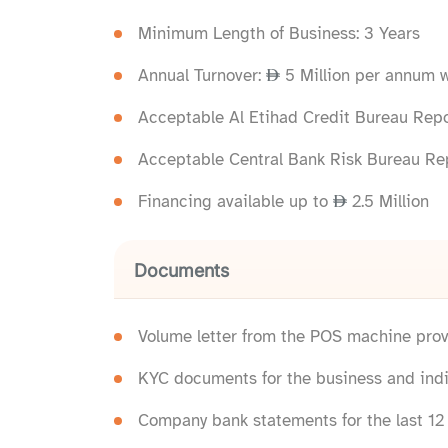
Minimum Length of Business: 3 Years
Annual Turnover:
5 Million per annum 
Acceptable Al Etihad Credit Bureau Repor
Acceptable Central Bank Risk Bureau Rep
Financing available up to
2.5 Million
Documents
Volume letter from the POS machine prov
KYC documents for the business and indi
Company bank statements for the last 1