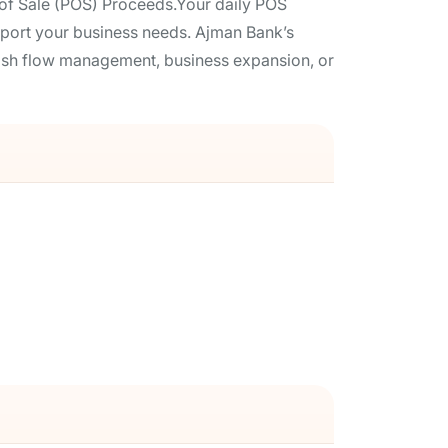
of Sale (POS) Proceeds.Your daily POS
support your business needs. Ajman Bank’s
cash flow management, business expansion, or