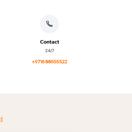
Contact
24/7
+971600555522
d