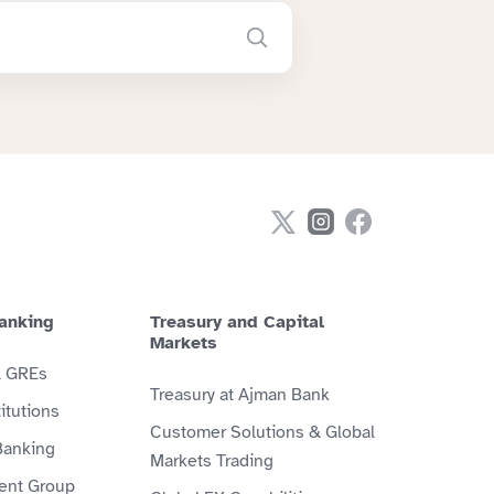
anking
Treasury and Capital
Markets
& GREs
Treasury at Ajman Bank
itutions
Customer Solutions & Global
Banking
Markets Trading
ient Group