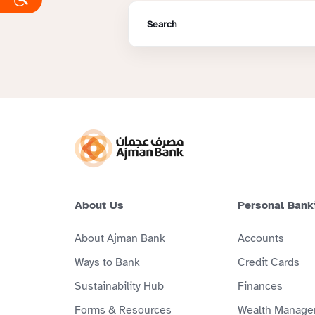
About Us
Personal Bank
About Ajman Bank
Accounts
Ways to Bank
Credit Cards
Sustainability Hub
Finances
Forms & Resources
Wealth Manage