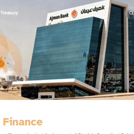
e
Treasury
) Finance