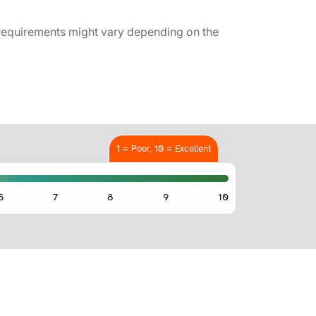
requirements might vary depending on the
1 = Poor, 10 = Excellent