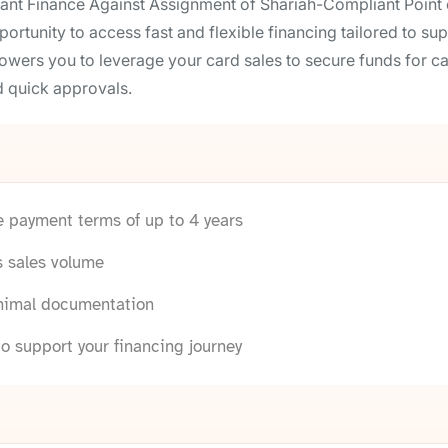
ant Finance Against Assignment of Shariah-Compliant Point 
opportunity to access fast and flexible financing tailored to 
wers you to leverage your card sales to secure funds for 
 quick approvals.
le payment terms of up to 4 years
s sales volume
inimal documentation
o support your financing journey