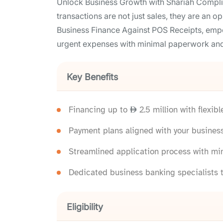
Unlock Business Growth with Shariah Compli
transactions are not just sales, they are an 
Business Finance Against POS Receipts, empo
urgent expenses with minimal paperwork and
Key Benefits
Financing up to
2.5 million with flexib
Payment plans aligned with your busines
Streamlined application process with m
Dedicated business banking specialists t
Eligibility