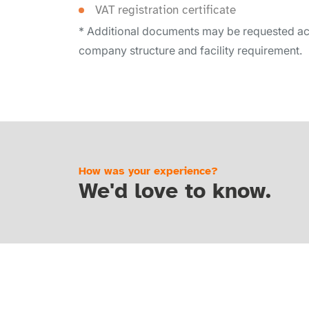
VAT registration certificate
* Additional documents may be requested ac
company structure and facility requirement.
How was your experience?
We'd love to know.