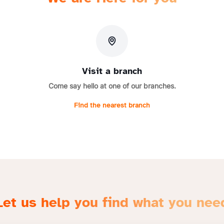
Visit a branch
Come say hello at one of our branches.
Find the nearest branch
Let us help you find what you nee