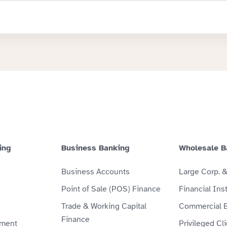
ing
Business Banking
Wholesale B
Business Accounts
Large Corp. 
Point of Sale (POS) Finance
Financial Inst
Trade & Working Capital
Commercial 
Finance
ment
Privileged Cl