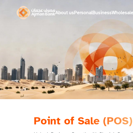
About us
Personal
Business
Wholesal
Point of Sale (POS