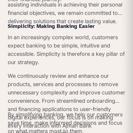
assisting individuals in achieving their personal
financial objectives, we remain committed to
delivering solutions that create lasting value.
Simplicity: Making Banking Easier
In an increasingly complex world, customers
expect banking to be simple, intuitive and
accessible. Simplicity is therefore a key pillar of
our strategy.
We continuously review and enhance our
products, services and processes to remove
unnecessary complexity and improve customer
convenience. From streamlined onboarding
and financing applications to user-friendly
By simplifying banking, we help our customers
digital experiences, our focus is on making
save time, make informed decisions and focus
every interaction with Ajman Bank
on what matters most to them.