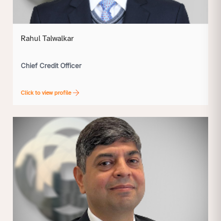
Rahul Talwalkar
Chief Credit Officer
Click to view profile