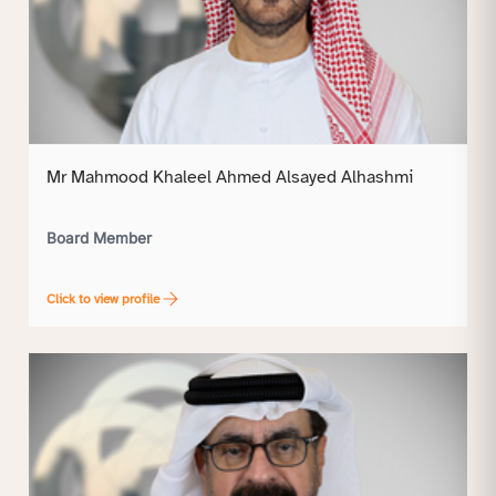
Mr Mahmood Khaleel Ahmed Alsayed Alhashmi
Board Member
Click to view profile