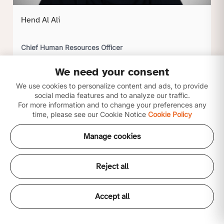
Hend Al Ali
Chief Human Resources Officer
We need your consent
Click to view profile
We use cookies to personalize content and ads, to provide
social media features and to analyze our traffic.
For more information and to change your preferences any
time, please see our Cookie Notice
Cookie Policy
Manage cookies
Reject all
Accept all