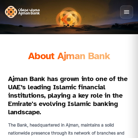
About Ajman Bank
Ajman Bank has grown into one of the
UAE’s leading Islamic financial
institutions, playing a key role in the
Emirate's evolving Islamic banking
landscape.
The Bank, headquartered in Ajman, maintains a solid
nationwide presence through its network of branches and