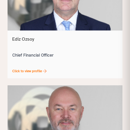
Ediz Ozsoy
Chief Financial Officer
Click to view profile