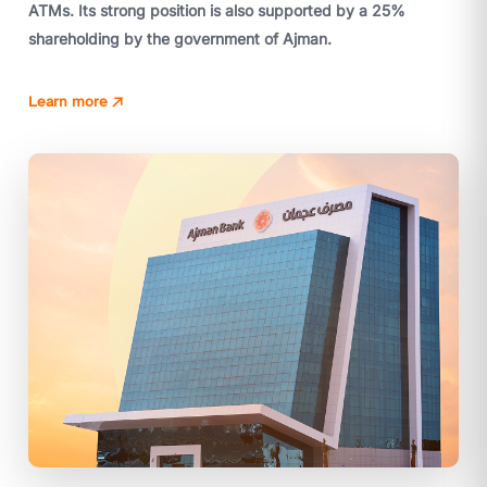
ATMs. Its strong position is also supported by a 25%
shareholding by the government of Ajman.
Learn more