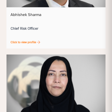
Abhishek Sharma
Chief Risk Officer
Click to view profile