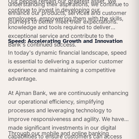
Our people remain our greatest asset. We
understanding their aspirations, we continue to
continue to invest in developing our
enhance our products, services and customer
employees, empowering them with the skills,
journeys to better meet their expectations.
knowledge and tools required to deliver
exceptional service and contribute to the
Speed: Accelerating Growth and Innovation
Bank's continued success.
In today's dynamic financial landscape, speed
is essential to delivering a superior customer
experience and maintaining a competitive
advantage.
At Ajman Bank, we are continuously enhancing
our operational efficiency, simplifying
processes and leveraging technology to
improve responsiveness and agility. We have
made significant investments in our digital
Through our mobile and online banking
capabilities to ensure customers can access