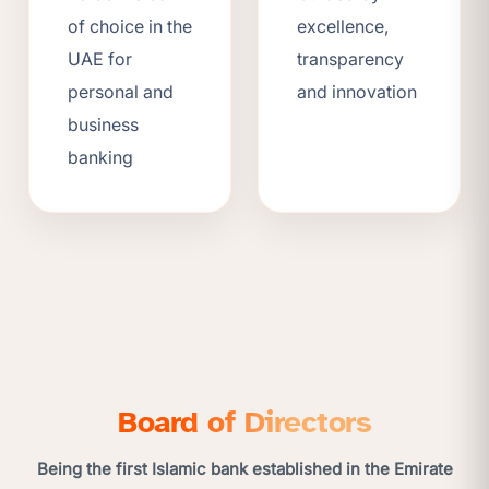
of choice in the
excellence,
UAE for
transparency
personal and
and innovation
business
banking
Board of Directors
Being the first Islamic bank established in the Emirate