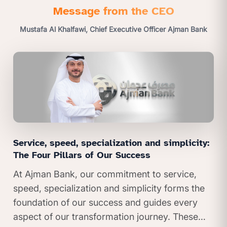
Message from the CEO
Mustafa Al Khalfawi, Chief Executive Officer Ajman Bank
Service, speed, specialization and simplicity:
The Four Pillars of Our Success
At Ajman Bank, our commitment to service,
speed, specialization and simplicity forms the
foundation of our success and guides every
aspect of our transformation journey. These