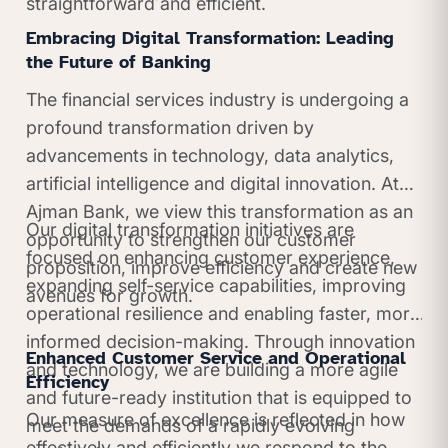
straightforward and efficient.
Embracing Digital Transformation: Leading
the Future of Banking
The financial services industry is undergoing a
profound transformation driven by
advancements in technology, data analytics,
artificial intelligence and digital innovation. At
Ajman Bank, we view this transformation as an
Our digital transformation initiatives are
opportunity to strengthen our customer
focused on enhancing customer experience,
proposition, improve efficiency and create new
expanding self-service capabilities, improving
avenues for growth.
operational resilience and enabling faster, more
informed decision-making. Through innovation
Enhanced Customer Service and Operational
and technology, we are building a more agile
Efficiency
and future-ready institution that is equipped to
Our measure of excellence is reflected in how
meet the demands of a rapidly evolving
effectively and efficiently we respond to the