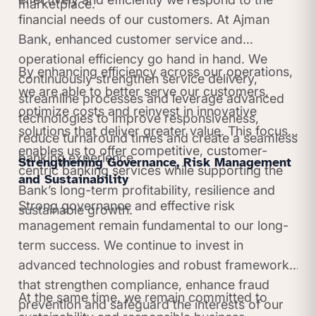
marketplace.
financial needs of our customers. At Ajman
Bank, enhanced customer service and
operational efficiency go hand in hand. We
By enhancing efficiency across our operations,
continuously strengthen service delivery,
we are able to better serve our customers,
streamline processes and leverage advanced
optimize costs and reinvest in innovative
technologies to improve responsiveness,
solutions that deliver greater value. This focus
reduce turnaround times and create a seamless
enables us to offer competitive, customer-
banking experience.
Strengthening Governance, Risk Management
centric banking services while supporting the
and Sustainability
Bank’s long-term profitability, resilience and
Strong governance and effective risk
sustainable growth.
management remain fundamental to our long-
term success. We continue to invest in
advanced technologies and robust frameworks
that strengthen compliance, enhance fraud
At the same time, we remain committed to
prevention and safeguard the interests of our