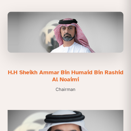
H.H Sheikh Ammar Bin Humaid Bin Rashid
Al Noaimi
Chairman