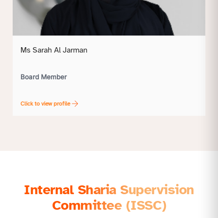
Ms Sarah Al Jarman
Board Member
Click to view profile
Internal Sharia Supervision
Committee (ISSC)