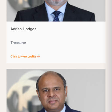
Adrian Hodges
Treasurer
Click to view profile