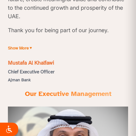
to the continued growth and prosperity of the
UAE.
Thank you for being part of our journey.
Show More
▼
Mustafa Al Khalfawi
Chief Executive Officer
Ajman Bank
Our Executive Management