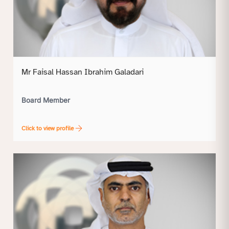
Mr Faisal Hassan Ibrahim Galadari
Board Member
Click to view profile