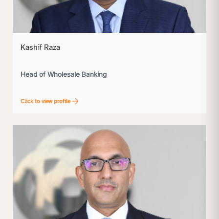
Kashif Raza
Head of Wholesale Banking
Click to view profile