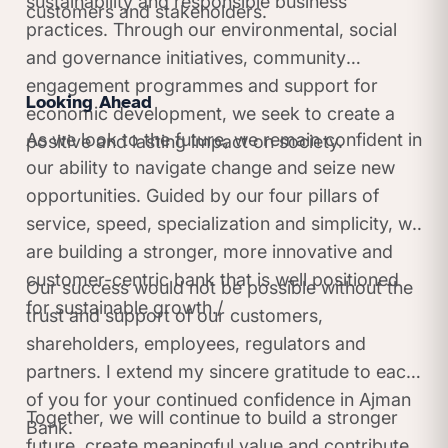
sustainability and responsible business
customers and stakeholders.
practices. Through our environmental, social
and governance initiatives, community
engagement programmes and support for
Looking Ahead
economic development, we seek to create a
As we look to the future, we remain confident in
positive and lasting impact on society.
our ability to navigate change and seize new
opportunities. Guided by our four pillars of
service, speed, specialization and simplicity, we
are building a stronger, more innovative and
customer-centric bank that is well positioned
Our success would not be possible without the
for sustainable growth./
trust and support of our customers,
shareholders, employees, regulators and
partners. I extend my sincere gratitude to each
of you for your continued confidence in Ajman
Together, we will continue to build a stronger
Bank.
future, create meaningful value and contribute