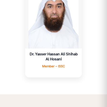
Dr. Yasser Hassan Ali Shihab
Al Hosani
Member – ISSC