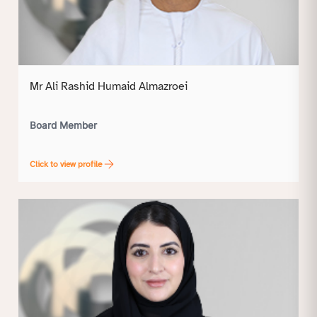
Mr Ali Rashid Humaid Almazroei
Board Member
Click to view profile