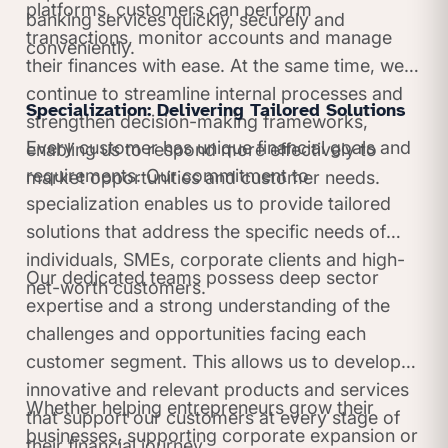
platforms, customers can perform
banking services quickly, securely and
transactions, monitor accounts and manage
conveniently.
their finances with ease. At the same time, we
continue to streamline internal processes and
Specialization: Delivering Tailored Solutions
strengthen decision-making frameworks,
Every customer has unique financial goals and
enabling us to respond more effectively to
requirements. Our commitment to
market opportunities and customer needs.
specialization enables us to provide tailored
solutions that address the specific needs of
individuals, SMEs, corporate clients and high-
Our dedicated teams possess deep sector
net-worth customers.
expertise and a strong understanding of the
challenges and opportunities facing each
customer segment. This allows us to develop
innovative and relevant products and services
Whether helping entrepreneurs grow their
that support our customers at every stage of
businesses, supporting corporate expansion or
their financial journey.