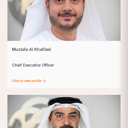
Mustafa Al Khalfawi
Chief Executive Officer
Click to view profile