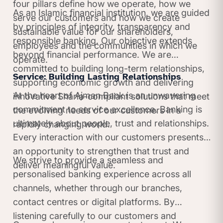
four pillars define how we operate, how we
As an Islamic financial institution, we are guided
serve our customers and how we create
by principles of integrity, transparency and
sustainable value for our shareholders,
responsible banking. Our objective extends
employees and the communities in which we
beyond financial performance. We are
operate.
committed to building long-term relationships,
Service: Building Lasting Relationships
supporting economic growth and delivering
At the heart of Ajman Bank is an unwavering
innovative Sharia-compliant solutions that meet
commitment to service excellence. Banking is
the evolving needs of our customers in a
ultimately about people, trust and relationships.
rapidly changing world.
Every interaction with our customers presents
an opportunity to strengthen that trust and
We strive to provide a seamless and
deliver meaningful value.
personalised banking experience across all
channels, whether through our branches,
contact centres or digital platforms. By
listening carefully to our customers and