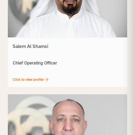
Salem Al Shamsi
Chief Operating Officer
Click to view profile