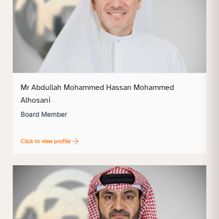
Mr Abdullah Mohammed Hassan Mohammed
Alhosani
Board Member
Click to view profile