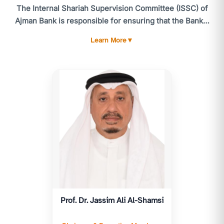
The Internal Shariah Supervision Committee (ISSC) of
Ajman Bank is responsible for ensuring that the Bank's
activities comply with the standards and guidelines of
Learn More
▼
the CBUAE Higher Shariah Authority, the Shariah
standards issued by the Accounting and Auditing
Organization for Islamic Financial Institutions (AAOIFI),
and, more broadly, Shariah laws and principles. The
ISSC meets at least six times annually, or as often as
necessary. Routine matters and urgent issues are
referred to the utive Member of the ISSC for timely
resolution.
The ISSC's responsibilities include providing advice
and reviewing all products, services, and related
contracts and agreements to ensure compliance with
Islamic Shariah. The ISSC is accountable to the General
Prof. Dr. Jassim Ali Al-Shamsi
Assembly and submits an annual Shariah report for
their consideration, following approval by the Higher