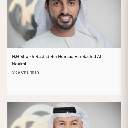
H.H Sheikh Rashid Bin Humaid Bin Rashid Al
Noaimi
Vice Chairman