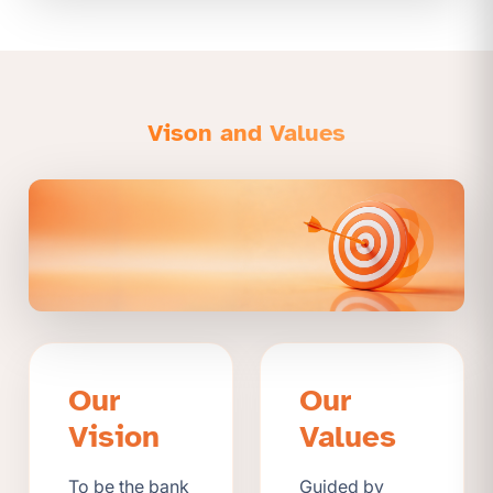
Vison and Values
Our
Our
Vision
Values
To be the bank
Guided by