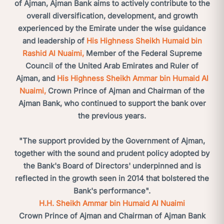
of Ajman, Ajman Bank aims to actively contribute to the
overall diversification, development, and growth
experienced by the Emirate under the wise guidance
and leadership of
His Highness Sheikh Humaid bin
Rashid Al Nuaimi,
Member of the Federal Supreme
Council of the United Arab Emirates and Ruler of
Ajman, and
His Highness Sheikh Ammar bin Humaid Al
Nuaimi,
Crown Prince of Ajman and Chairman of the
Ajman Bank, who continued to support the bank over
the previous years.
"The support provided by the Government of Ajman,
together with the sound and prudent policy adopted by
the Bank's Board of Directors' underpinned and is
reflected in the growth seen in 2014 that bolstered the
Bank's performance".
H.H. Sheikh Ammar bin Humaid Al Nuaimi
Crown Prince of Ajman and Chairman of Ajman Bank