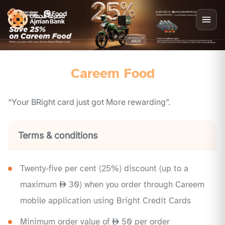
Careem Food
“Your BRight card just got More rewarding”.
Terms & conditions
Twenty-five per cent (25%) discount (up to a
maximum
30) when you order through Careem
mobile application using Bright Credit Cards
Minimum order value of
50 per order