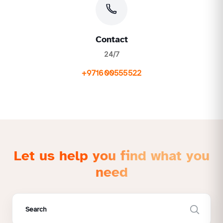
Contact
24/7
+971600555522
Let us help you find what you
need