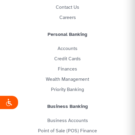
Contact Us
Careers
Personal Banking
Accounts
Credit Cards
Finances
Wealth Management
Priority Banking
Business Banking
Business Accounts
Point of Sale (POS) Finance