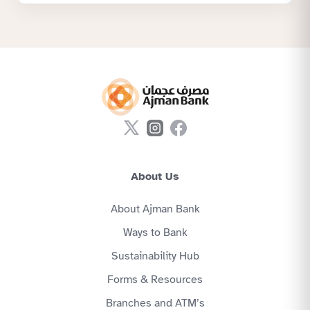
About Us
About Ajman Bank
Ways to Bank
Sustainability Hub
Forms & Resources
Branches and ATM’s