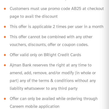
Customers must use promo code AB25 at checkout
page to avail the discount
This offer is applicable 2 times per user in a month
This offer cannot be combined with any other
vouchers, discounts, offer or coupon codes.
Offer valid only on BRight Credit Cards
Ajman Bank reserves the right at any time to
amend, add, remove, and/or modify (in whole or
part) any of the terms & conditions without any
liability whatsoever to any third party
Offer can only be availed while ordering through
Careem mobile application