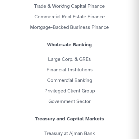
Trade & Working Capital Finance
Commercial Real Estate Finance
Mortgage-Backed Business Finance
Wholesale Banking
Large Corp. & GREs
Financial Institutions
Commercial Banking
Privileged Client Group
Government Sector
Treasury and Capital Markets
Treasury at Ajman Bank