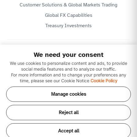
Customer Solutions & Global Markets Trading
Global FX Capabilities
Treasury Investments
Privacy Policy
We need your consent
Website Terms & Conditions
Disclaimer
We use cookies to personalize content and ads, to provide
Download our apps
social media features and to analyze our traffic.
For more information and to change your preferences any
time, please see our Cookie Notice
Cookie Policy
Manage cookies
Reject all
Copyright © 2026 Ajman Bank Public Joint Stock
Company (P.J.S.C) is licensed by the Central Bank of the
UAE. All our products and services are Shari'ah
Accept all