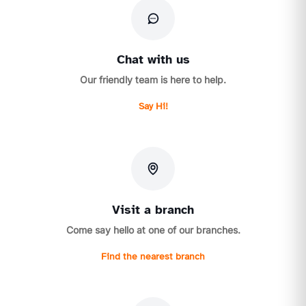
Chat with us
Our friendly team is here to help.
Say Hi!
Visit a branch
Come say hello at one of our branches.
Find the nearest branch