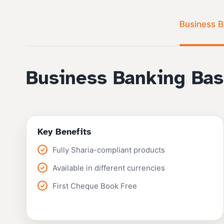
Business B
Business Banking Bas
Key Benefits
Fully Sharia-compliant products
Available in different currencies
First Cheque Book Free