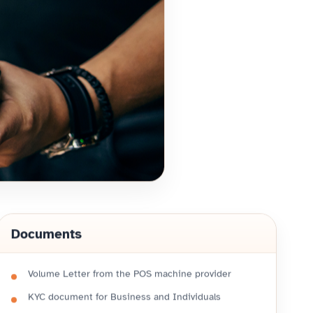
Documents
Volume Letter from the POS machine provider
KYC document for Business and Individuals