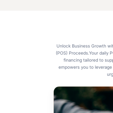
Unlock Business Growth wit
(POS) Proceeds.Your daily PO
financing tailored to s
empowers you to leverage 
ur