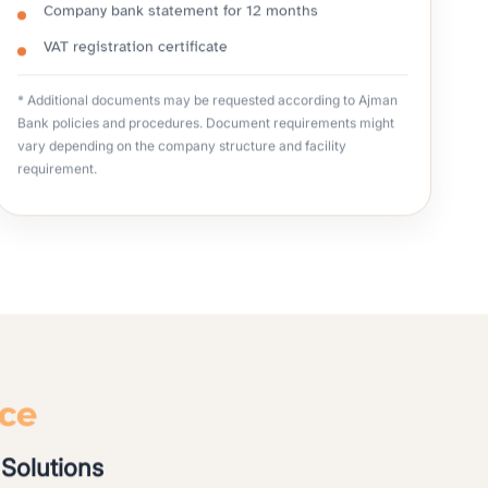
Company bank statement for 12 months
VAT registration certificate
* Additional documents may be requested according to Ajman
Bank policies and procedures. Document requirements might
vary depending on the company structure and facility
requirement.
nce
Solutions