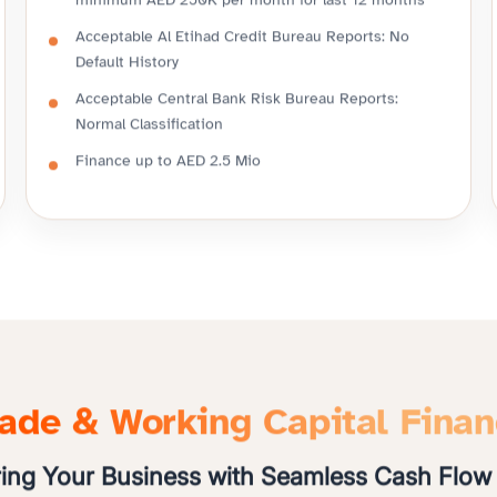
minimum AED 250K per month for last 12 months
Acceptable Al Etihad Credit Bureau Reports: No
Default History
Acceptable Central Bank Risk Bureau Reports:
Normal Classification
Finance up to AED 2.5 Mio
ade & Working Capital Fina
ng Your Business with Seamless Cash Flow 