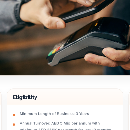
Eligibility
Minimum Length of Business: 3 Years
Annual Turnover: AED 5 Mio per annum with