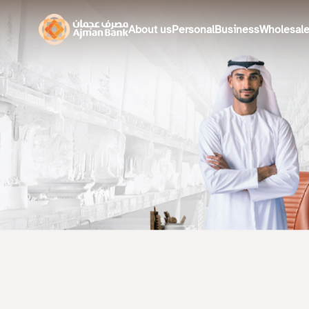
About us
Personal
Business
Wholesal