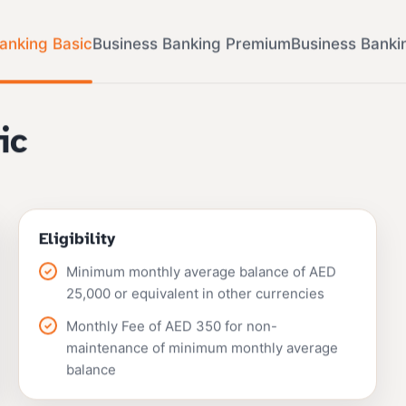
anking Basic
Business Banking Premium
Business Banki
ic
Eligibility
Minimum monthly average balance of AED
25,000 or equivalent in other currencies
Monthly Fee of AED 350 for non-
maintenance of minimum monthly average
balance