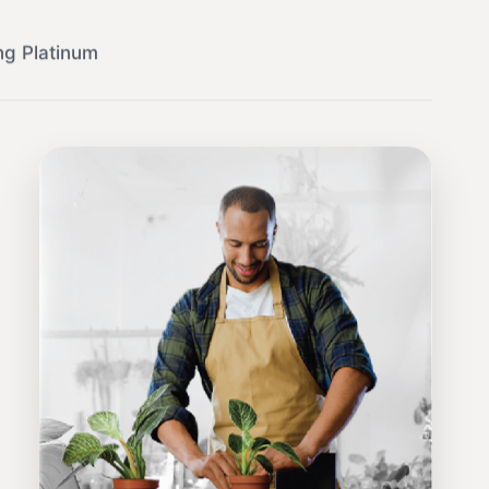
ng Platinum