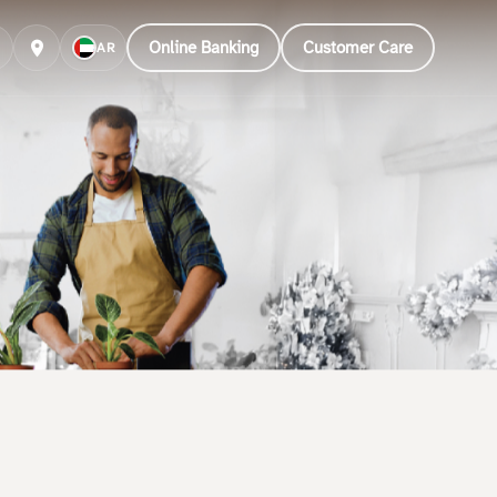
Online Banking
Customer Care
AR