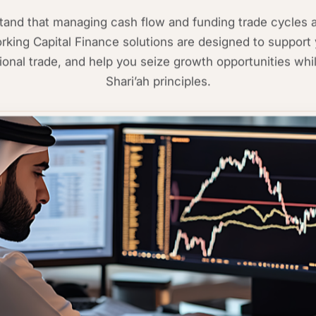
nd that managing cash flow and funding trade cycles ar
king Capital Finance solutions are designed to support 
ational trade, and help you seize growth opportunities whil
Shari’ah principles.