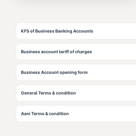
KFS of Business Banking Accounts
Business account tariff of charges
Business Account opening form
General Terms & condition
Aani Terms & condition