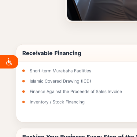
Receivable Financing
Short-term Murabaha Facilities
Islamic Covered Drawing (ICD)
Finance Against the Proceeds of Sales Invoice
Inventory / Stock Financing