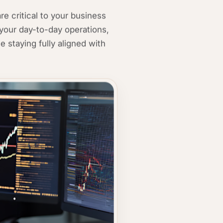
e critical to your business
your day-to-day operations,
e staying fully aligned with