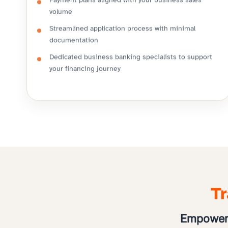
Payment plans aligned with your business sales
volume
Streamlined application process with minimal
documentation
Dedicated business banking specialists to support
your financing journey
Tr
Empoweri