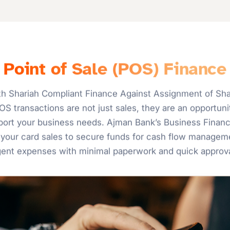
Point of Sale (POS) Finance
h Shariah Compliant Finance Against Assignment of Shar
S transactions are not just sales, they are an opportunit
upport your business needs. Ajman Bank’s Business Finan
your card sales to secure funds for cash flow manageme
gent expenses with minimal paperwork and quick approva