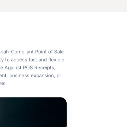
iah-Compliant Point of Sale
y to access fast and flexible
ce Against POS Receipts,
nt, business expansion, or
ls.