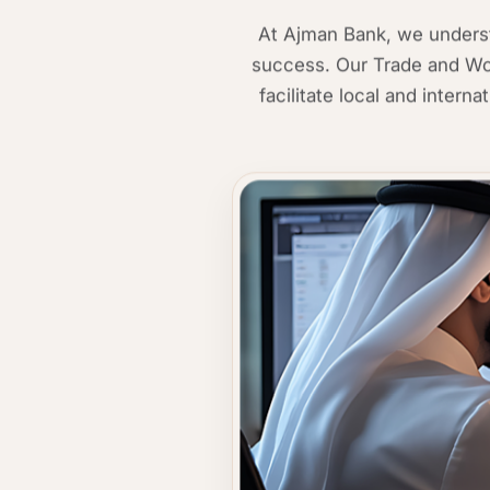
At Ajman Bank, we understa
success. Our Trade and Wor
facilitate local and intern