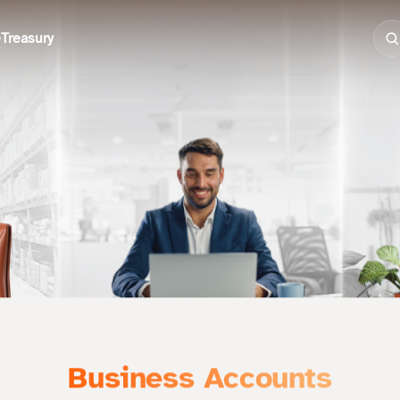
e
Treasury
Business Accounts