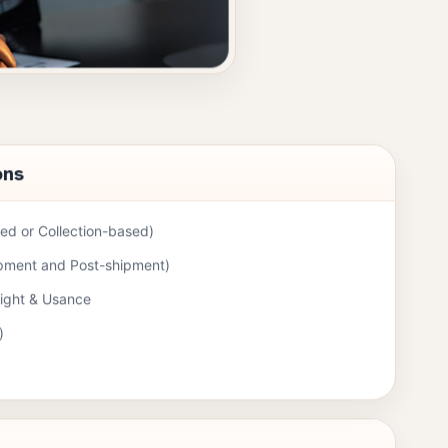
ons
d or Collection-based)
ipment and Post-shipment)
Sight & Usance
)