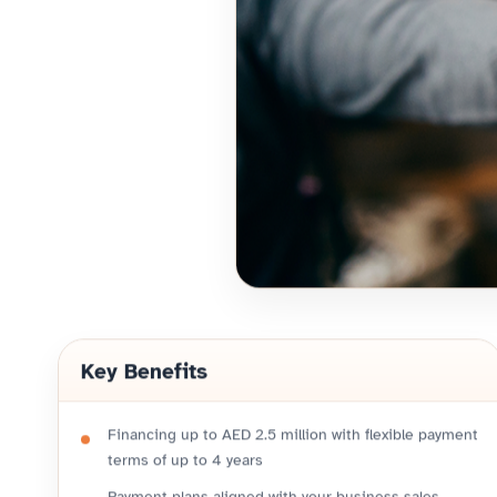
Key Benefits
Financing up to AED 2.5 million with flexible payment
terms of up to 4 years