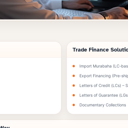
Trade Finance Soluti
Import Murabaha (LC-base
Export Financing (Pre-sh
Letters of Credit (LCs) – 
Letters of Guarantee (LGs
Documentary Collections