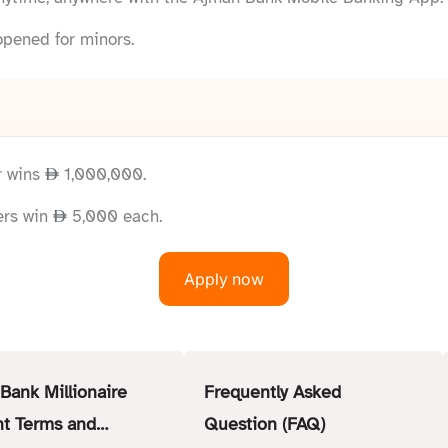
opened for minors.
r wins
1,000,000.
ers win
5,000 each.
Apply now
Bank Millionaire
Frequently Asked
t Terms and
Question (FAQ)