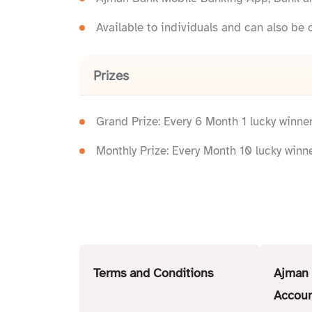
Available to individuals and can also be 
Prizes
Grand Prize: Every 6 Month 1 lucky winne
Monthly Prize: Every Month 10 lucky winn
Terms and Conditions
Ajman 
Accoun