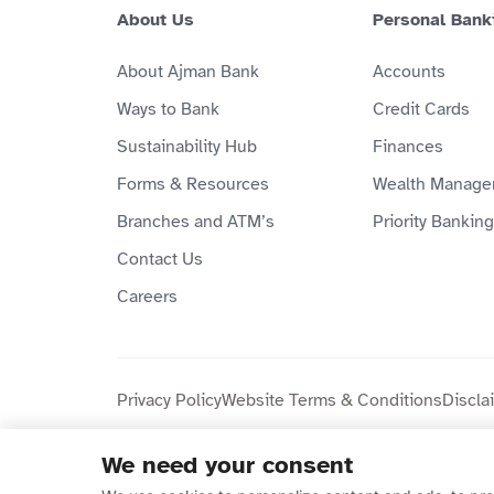
About Us
Personal Bank
About Ajman Bank
Accounts
Ways to Bank
Credit Cards
Sustainability Hub
Finances
Forms & Resources
Wealth Manage
Branches and ATM’s
Priority Banking
Contact Us
Careers
Privacy Policy
Website Terms & Conditions
Discla
We need your consent
Copyright © 2026 Ajman Bank Public Joint Stock C