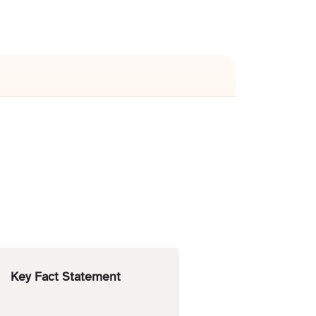
Key Fact Statement