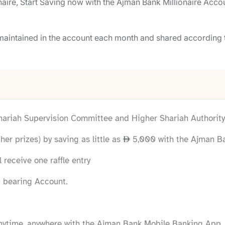
ire, Start Saving now with the Ajman Bank Millionaire Accou
e maintained in the account each month and shared according
Shariah Supervision Committee and Higher Shariah Authority 
her prizes) by saving as little as
5,000 with the Ajman Ba
 receive one raffle entry
 bearing Account.
ytime, anywhere with the Ajman Bank Mobile Banking App.