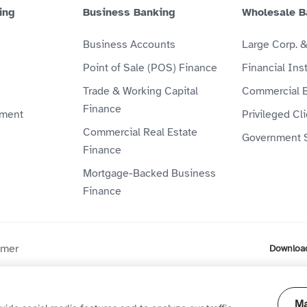
ing
Business Banking
Wholesale B
Business Accounts
Large Corp. 
Point of Sale (POS) Finance
Financial Inst
Trade & Working Capital
Commercial 
Finance
ment
Privileged Cl
Commercial Real Estate
Government 
Finance
Mortgage-Backed Business
Finance
imer
Downloa
ompany (P.J.S.C) is licensed by the Central Bank of the UAE. Al
Ma