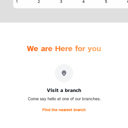
We are Here for you
Visit a branch
Come say hello at one of our branches.
Find the nearest branch