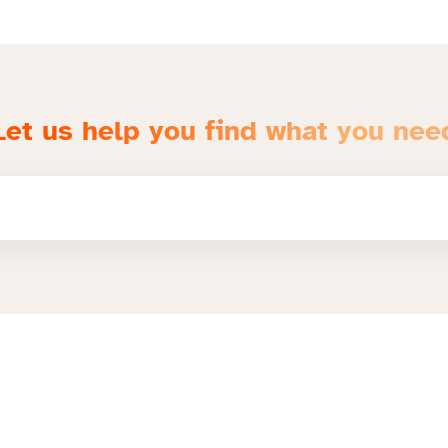
Let us help you find what you nee