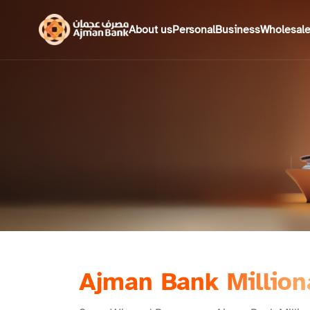
About us
Personal
Business
Wholesal
Ajman Bank Million