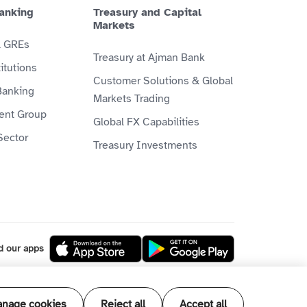
anking
Treasury and Capital
Markets
& GREs
Treasury at Ajman Bank
itutions
Customer Solutions & Global
Banking
Markets Trading
ient Group
Global FX Capabilities
Sector
Treasury Investments
d our apps
l our products and services are Shari'ah
nage cookies
Reject all
Accept all