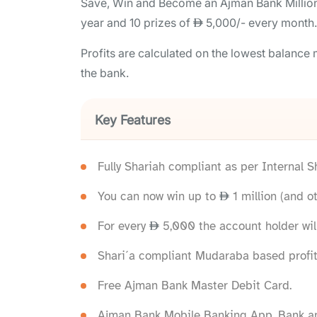
Save, Win and Become an Ajman Bank Milliona
year and 10 prizes of
5,000/- every month.
Profits are calculated on the lowest balanc
the bank.
Key Features
Fully Shariah compliant as per Internal 
You can now win up to
1 million (and ot
For every
5,000 the account holder will
Shari´a compliant Mudaraba based profit
Free Ajman Bank Master Debit Card.
Ajman Bank Mobile Banking App, Bank an