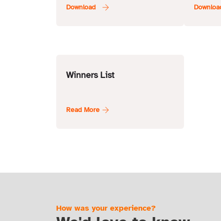
Condit
Winners List
How was your experience?