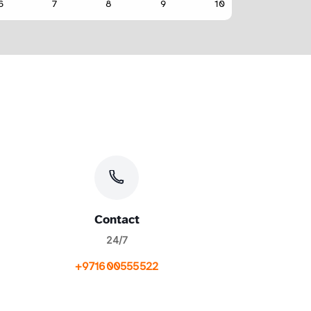
Contact
24/7
+971600555522