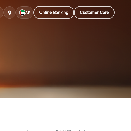
Online Banking
Customer Care
AR