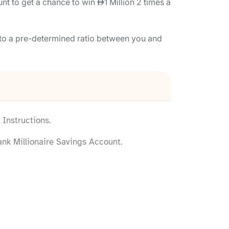
nt to get a chance to win
1 Million 2 times a
 to a pre-determined ratio between you and
Instructions.
nk Millionaire Savings Account.