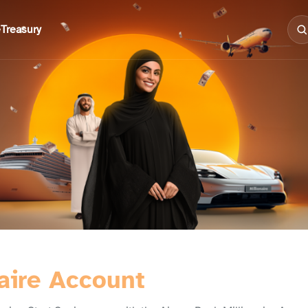
e
Treasury
aire Account