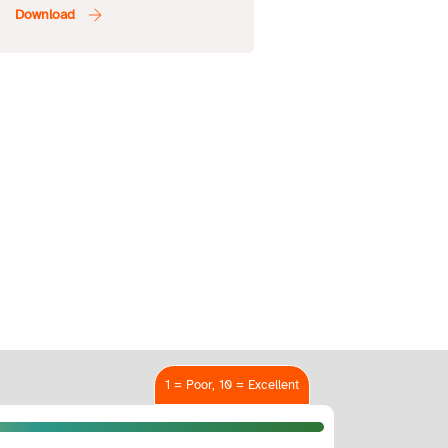
1 = Poor, 10 = Excellent