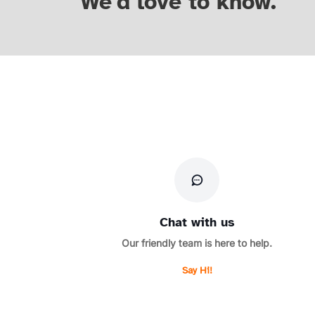
We'd love to know.
Chat with us
Our friendly team is here to help.
Say Hi!