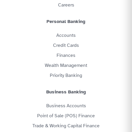
Careers
Personal Banking
Accounts
Credit Cards
Finances
Wealth Management
Priority Banking
Business Banking
Business Accounts
Point of Sale (POS) Finance
Trade & Working Capital Finance