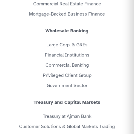
Commercial Real Estate Finance
Mortgage-Backed Business Finance
Wholesale Banking
Large Corp. & GREs
Financial Institutions
Commercial Banking
Privileged Client Group
Government Sector
Treasury and Capital Markets
Treasury at Ajman Bank
Customer Solutions & Global Markets Trading