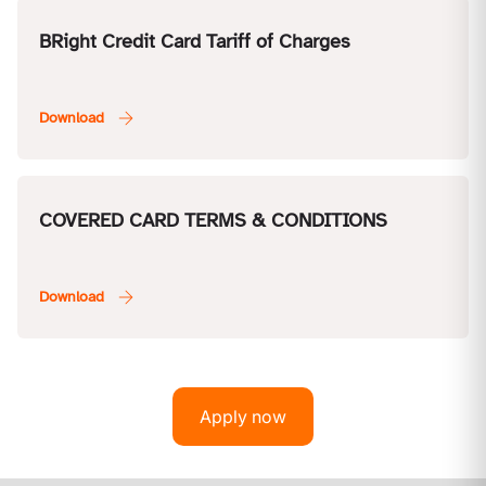
BRight Credit Card Tariff of Charges
COVERED CARD TERMS & CONDITIONS
Apply now