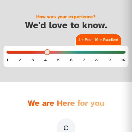
How was your experience?
We'd love to know.
1 = Poor, 10 = Excellent
We are Here for you