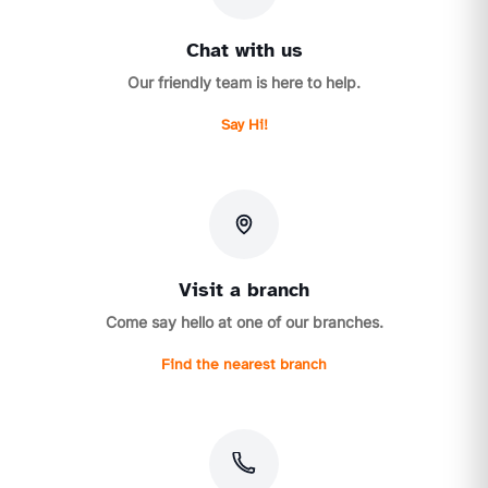
Chat with us
Our friendly team is here to help.
Say Hi!
Visit a branch
Come say hello at one of our branches.
Find the nearest branch