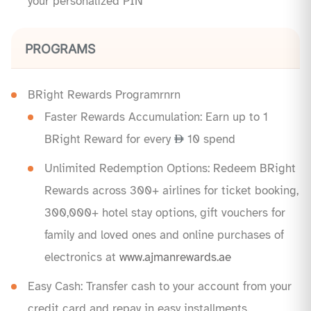
your personalized PIN
PROGRAMS
BRight Rewards Programrnrn
Faster Rewards Accumulation: Earn up to 1
BRight Reward for every
10 spend
Unlimited Redemption Options: Redeem BRight
Rewards across 300+ airlines for ticket booking,
300,000+ hotel stay options, gift vouchers for
family and loved ones and online purchases of
electronics at
www.ajmanrewards.ae
Easy Cash: Transfer cash to your account from your
credit card and repay in easy installments.