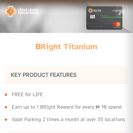
BRight Titanium
KEY PRODUCT FEATURES
FREE for LIFE
Earn up to 1 BRight Reward for every
10 spend
Valet Parking 2 times a month at over 35 locations