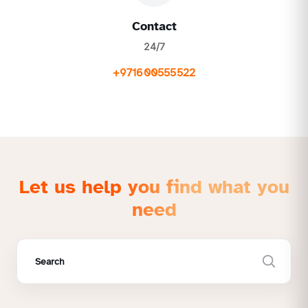
Contact
24/7
+971600555522
Let us help you find what you
need