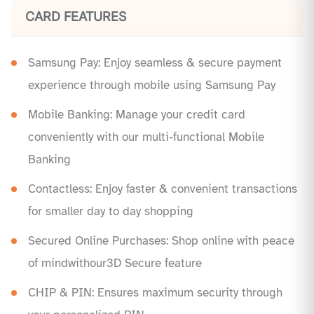
CARD FEATURES
Samsung Pay: Enjoy seamless & secure payment
experience through mobile using Samsung Pay
Mobile Banking: Manage your credit card
conveniently with our multi-functional Mobile
Banking
Contactless: Enjoy faster & convenient transactions
for smaller day to day shopping
Secured Online Purchases: Shop online with peace
of mindwithour3D Secure feature
CHIP & PIN: Ensures maximum security through