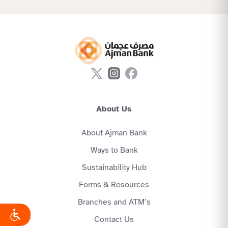
About Us
About Ajman Bank
Ways to Bank
Sustainability Hub
Forms & Resources
Branches and ATM’s
Contact Us