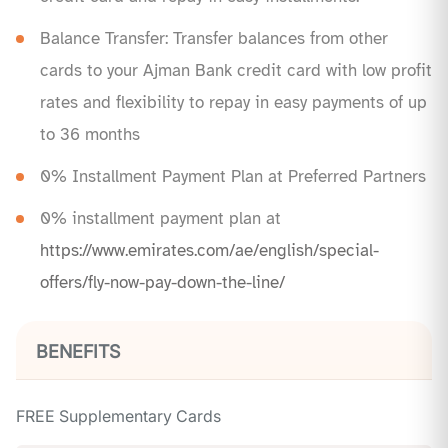
Balance Transfer: Transfer balances from other
cards to your Ajman Bank credit card with low profit
rates and flexibility to repay in easy payments of up
to 36 months
0% Installment Payment Plan at Preferred Partners
0% installment payment plan at
https://www.emirates.com/ae/english/special-
offers/fly-now-pay-down-the-line/
BENEFITS
FREE Supplementary Cards