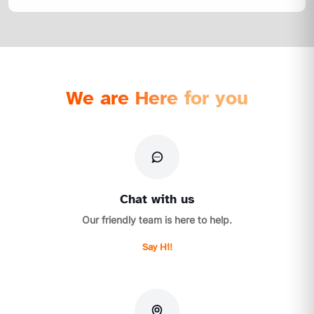
We are Here for you
Chat with us
Our friendly team is here to help.
Say Hi!