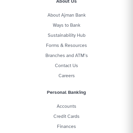
About Us
About Ajman Bank
Ways to Bank
Sustainability Hub
Forms & Resources
Branches and ATM’s
Contact Us
Careers
Personal Banking
Accounts
Credit Cards
Finances