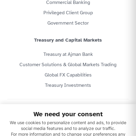
Commercial Banking
Privileged Client Group
Government Sector
Treasury and Capital Markets
Treasury at Ajman Bank
Customer Solutions & Global Markets Trading
Global FX Capabilities
Treasury Investments
Privacy Policy
We need your consent
Website Terms & Conditions
We use cookies to personalize content and ads, to provide
Disclaimer
Download our apps
social media features and to analyze our traffic.
For more information and to change your preferences any