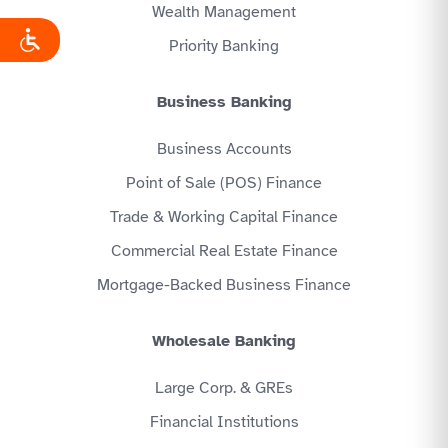
Wealth Management
Priority Banking
Business Banking
Business Accounts
Point of Sale (POS) Finance
Trade & Working Capital Finance
Commercial Real Estate Finance
Mortgage-Backed Business Finance
Wholesale Banking
Large Corp. & GREs
Financial Institutions