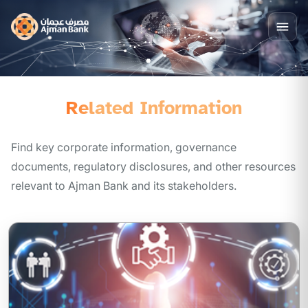
Related Information
Find key corporate information, governance
documents, regulatory disclosures, and other resources
relevant to Ajman Bank and its stakeholders.