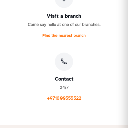
Visit a branch
Come say hello at one of our branches.
Find the nearest branch
Contact
24/7
+971600555522