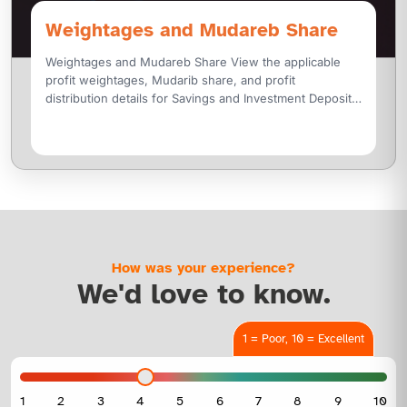
Weightages and Mudareb Share
Weightages and Mudareb Share View the applicable
profit weightages, Mudarib share, and profit
distribution details for Savings and Investment Deposit
Accounts, along with profit rates for Mudaraba
How was your experience?
We'd love to know.
1 = Poor, 10 = Excellent