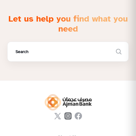
Let us help you find what you
need