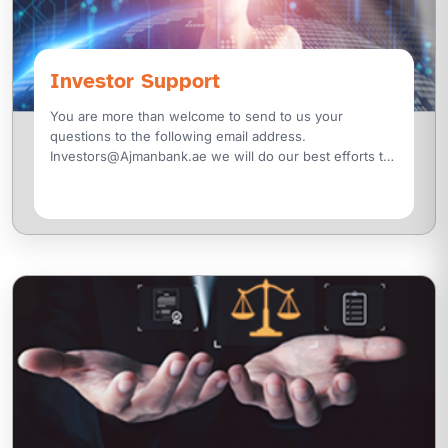
Investor Support
You are more than welcome to send to us your
questions to the following email address.
Investors@Ajmanbank.ae we will do our best efforts to
reply to you as soon as possible. Securities and