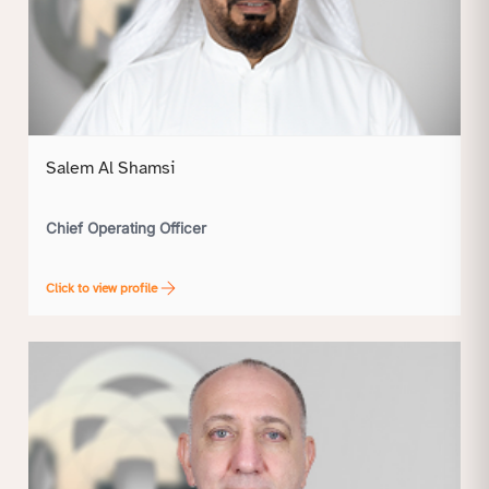
Salem Al Shamsi
Chief Operating Officer
Click to view profile