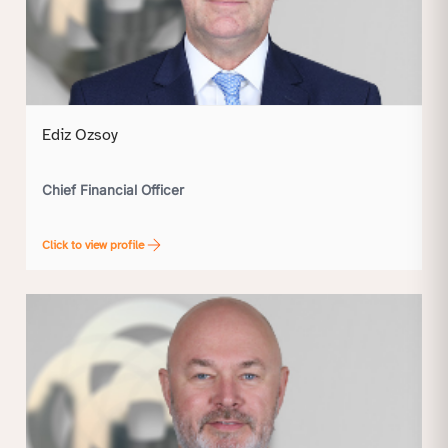
Ediz Ozsoy
Chief Financial Officer
Click to view profile