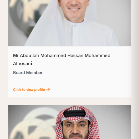
Mr Abdullah Mohammed Hassan Mohammed
Alhosani
Board Member
Click to view profile