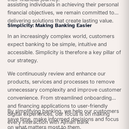
assisting individuals in achieving their personal
financial objectives, we remain committed to
delivering solutions that create lasting value.
Simplicity: Making Banking Easier
In an increasingly complex world, customers
expect banking to be simple, intuitive and
accessible. Simplicity is therefore a key pillar of
our strategy.
We continuously review and enhance our
products, services and processes to remove
unnecessary complexity and improve customer
convenience. From streamlined onboarding
and financing applications to user-friendly
By simplifying banking, we help our customers
digital experiences, our focus is on making
save time, make informed decisions and focus
every interaction with Ajman Bank
on what matters most to them.