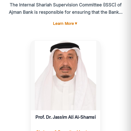
The Internal Shariah Supervision Committee (ISSC) of
Ajman Bank is responsible for ensuring that the Bank's
activities comply with the standards and guidelines of
Learn More
▼
the CBUAE Higher Shariah Authority, the Shariah
standards issued by the Accounting and Auditing
Organization for Islamic Financial Institutions (AAOIFI),
and, more broadly, Shariah laws and principles. The
ISSC meets at least six times annually, or as often as
necessary. Routine matters and urgent issues are
referred to the utive Member of the ISSC for timely
resolution.
The ISSC's responsibilities include providing advice
and reviewing all products, services, and related
contracts and agreements to ensure compliance with
Islamic Shariah. The ISSC is accountable to the General
Prof. Dr. Jassim Ali Al-Shamsi
Assembly and submits an annual Shariah report for
their consideration, following approval by the Higher