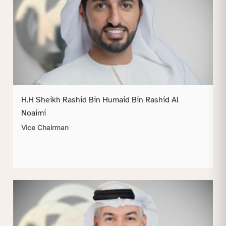
H.H Sheikh Rashid Bin Humaid Bin Rashid Al
Noaimi
Vice Chairman