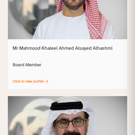
Mr Mahmood Khaleel Ahmed Alsayed Alhashmi
Board Member
Click to view profile