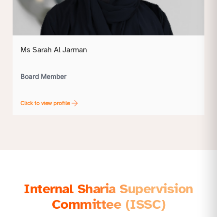
Ms Sarah Al Jarman
Board Member
Click to view profile
Internal Sharia Supervision
Committee (ISSC)