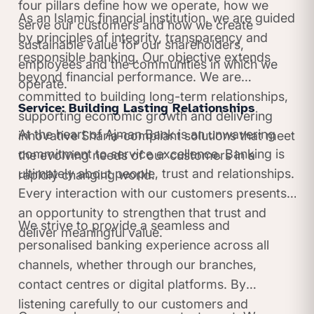
four pillars define how we operate, how we
As an Islamic financial institution, we are guided
serve our customers and how we create
by principles of integrity, transparency and
sustainable value for our shareholders,
responsible banking. Our objective extends
employees and the communities in which we
beyond financial performance. We are
operate.
committed to building long-term relationships,
Service: Building Lasting Relationships
supporting economic growth and delivering
At the heart of Ajman Bank is an unwavering
innovative Sharia-compliant solutions that meet
commitment to service excellence. Banking is
the evolving needs of our customers in a
ultimately about people, trust and relationships.
rapidly changing world.
Every interaction with our customers presents
an opportunity to strengthen that trust and
We strive to provide a seamless and
deliver meaningful value.
personalised banking experience across all
channels, whether through our branches,
contact centres or digital platforms. By
listening carefully to our customers and