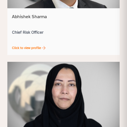
Abhishek Sharma
Chief Risk Officer
Click to view profile