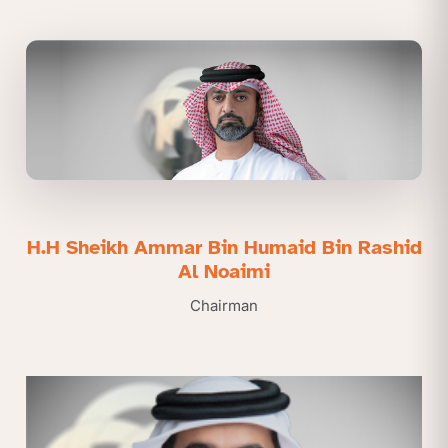
H.H Sheikh Ammar Bin Humaid Bin Rashid
Al Noaimi
Chairman