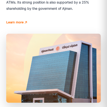
ATMs. Its strong position is also supported by a 25%
shareholding by the government of Ajman.
Learn more