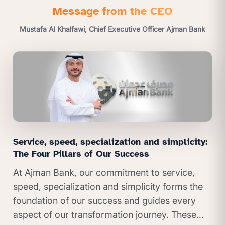
Message from the CEO
Mustafa Al Khalfawi, Chief Executive Officer Ajman Bank
Service, speed, specialization and simplicity:
The Four Pillars of Our Success
At Ajman Bank, our commitment to service,
speed, specialization and simplicity forms the
foundation of our success and guides every
aspect of our transformation journey. These