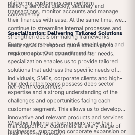
platforms, customers can perform
banking services quickly, securely and
transactions, monitor accounts and manage
conveniently.
their finances with ease. At the same time, we
continue to streamline internal processes and
Specialization: Delivering Tailored Solutions
strengthen decision-making frameworks,
Every customer has unique financial goals and
enabling us to respond more effectively to
requirements. Our commitment to
market opportunities and customer needs.
specialization enables us to provide tailored
solutions that address the specific needs of
individuals, SMEs, corporate clients and high-
Our dedicated teams possess deep sector
net-worth customers.
expertise and a strong understanding of the
challenges and opportunities facing each
customer segment. This allows us to develop
innovative and relevant products and services
Whether helping entrepreneurs grow their
that support our customers at every stage of
businesses, supporting corporate expansion or
their financial journey.