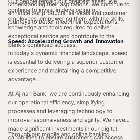
Our people remain our greatest asset. We
understanding their aspirations, we continue to
continue to invest in developing our
enhance our products, services and customer
employees, empowering them with the skills,
journeys to better meet their expectations.
knowledge and tools required to deliver
exceptional service and contribute to the
Speed: Accelerating Growth and Innovation
Bank's continued success.
In today's dynamic financial landscape, speed
is essential to delivering a superior customer
experience and maintaining a competitive
advantage.
At Ajman Bank, we are continuously enhancing
our operational efficiency, simplifying
processes and leveraging technology to
improve responsiveness and agility. We have
made significant investments in our digital
Through our mobile and online banking
capabilities to ensure customers can access