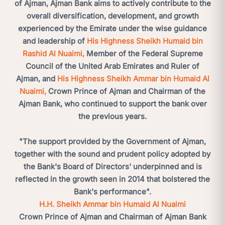
of Ajman, Ajman Bank aims to actively contribute to the
overall diversification, development, and growth
experienced by the Emirate under the wise guidance
and leadership of
His Highness Sheikh Humaid bin
Rashid Al Nuaimi,
Member of the Federal Supreme
Council of the United Arab Emirates and Ruler of
Ajman, and
His Highness Sheikh Ammar bin Humaid Al
Nuaimi,
Crown Prince of Ajman and Chairman of the
Ajman Bank, who continued to support the bank over
the previous years.
"The support provided by the Government of Ajman,
together with the sound and prudent policy adopted by
the Bank's Board of Directors' underpinned and is
reflected in the growth seen in 2014 that bolstered the
Bank's performance".
H.H. Sheikh Ammar bin Humaid Al Nuaimi
Crown Prince of Ajman and Chairman of Ajman Bank