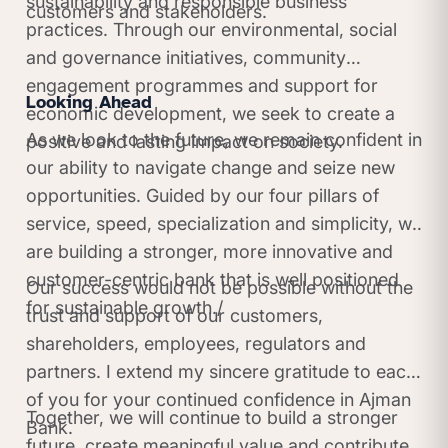
sustainability and responsible business
customers and stakeholders.
practices. Through our environmental, social
and governance initiatives, community
engagement programmes and support for
Looking Ahead
economic development, we seek to create a
As we look to the future, we remain confident in
positive and lasting impact on society.
our ability to navigate change and seize new
opportunities. Guided by our four pillars of
service, speed, specialization and simplicity, we
are building a stronger, more innovative and
customer-centric bank that is well positioned
Our success would not be possible without the
for sustainable growth./
trust and support of our customers,
shareholders, employees, regulators and
partners. I extend my sincere gratitude to each
of you for your continued confidence in Ajman
Together, we will continue to build a stronger
Bank.
future, create meaningful value and contribute