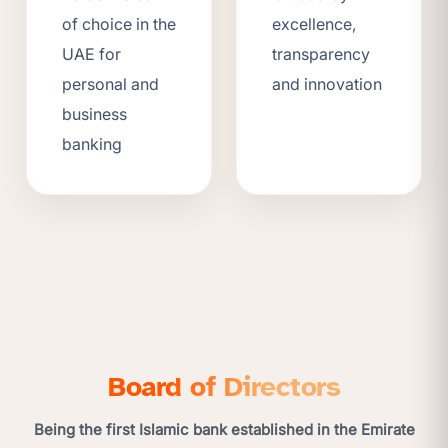
of choice in the
excellence,
UAE for
transparency
personal and
and innovation
business
banking
Board of Directors
Being the first Islamic bank established in the Emirate