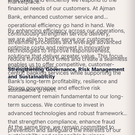
marketplace.
financial needs of our customers. At Ajman
Bank, enhanced customer service and
operational efficiency go hand in hand. We
By enhancing efficiency across our operations,
continuously strengthen service delivery,
we are able to better serve our customers,
streamline processes and leverage advanced
optimize costs and reinvest in innovative
technologies to improve responsiveness,
solutions that deliver greater value. This focus
reduce turnaround times and create a seamless
enables us to offer competitive, customer-
banking experience.
Strengthening Governance, Risk Management
centric banking services while supporting the
and Sustainability
Bank’s long-term profitability, resilience and
Strong governance and effective risk
sustainable growth.
management remain fundamental to our long-
term success. We continue to invest in
advanced technologies and robust frameworks
that strengthen compliance, enhance fraud
At the same time, we remain committed to
prevention and safeguard the interests of our