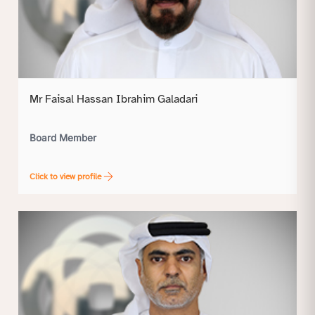
Mr Faisal Hassan Ibrahim Galadari
Board Member
Click to view profile