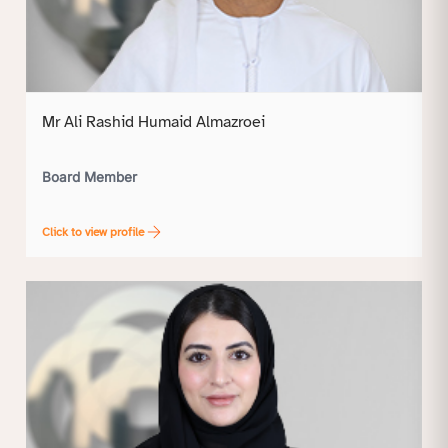
Mr Ali Rashid Humaid Almazroei
Board Member
Click to view profile