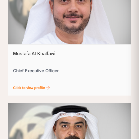
Mustafa Al Khalfawi
Chief Executive Officer
Click to view profile