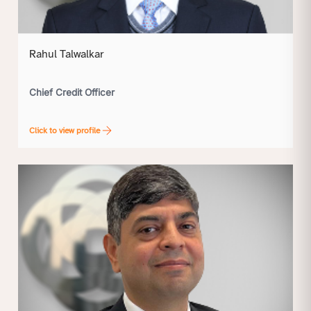
Rahul Talwalkar
Chief Credit Officer
Click to view profile