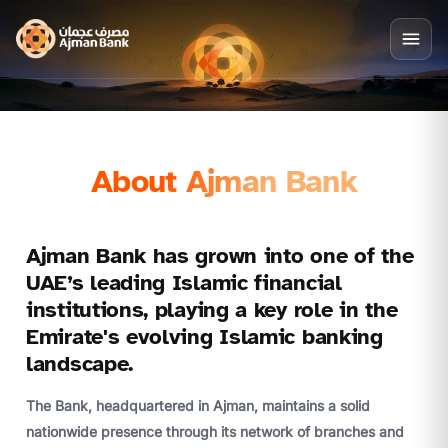
About Ajman Bank
Ajman Bank has grown into one of the
UAE’s leading Islamic financial
institutions, playing a key role in the
Emirate's evolving Islamic banking
landscape.
The Bank, headquartered in Ajman, maintains a solid
nationwide presence through its network of branches and