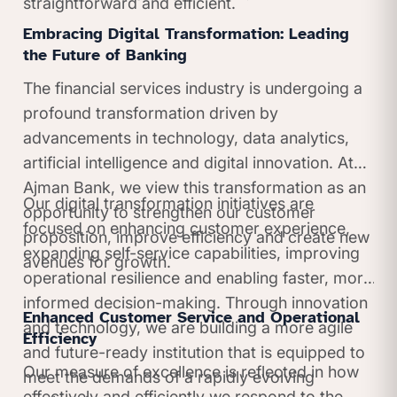
straightforward and efficient.
Embracing Digital Transformation: Leading
the Future of Banking
The financial services industry is undergoing a
profound transformation driven by
advancements in technology, data analytics,
artificial intelligence and digital innovation. At
Ajman Bank, we view this transformation as an
Our digital transformation initiatives are
opportunity to strengthen our customer
focused on enhancing customer experience,
proposition, improve efficiency and create new
expanding self-service capabilities, improving
avenues for growth.
operational resilience and enabling faster, more
informed decision-making. Through innovation
Enhanced Customer Service and Operational
and technology, we are building a more agile
Efficiency
and future-ready institution that is equipped to
Our measure of excellence is reflected in how
meet the demands of a rapidly evolving
effectively and efficiently we respond to the