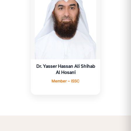
Dr. Yasser Hassan Ali Shihab
Al Hosani
Member – ISSC