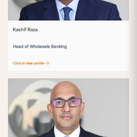
Kashif Raza
Head of Wholesale Banking
Click to view profile