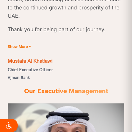
to the continued growth and prosperity of the
UAE.
Thank you for being part of our journey.
Show More
▼
Mustafa Al Khalfawi
Chief Executive Officer
Ajman Bank
Our Executive Management