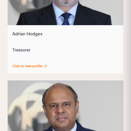
Adrian Hodges
Treasurer
Click to view profile