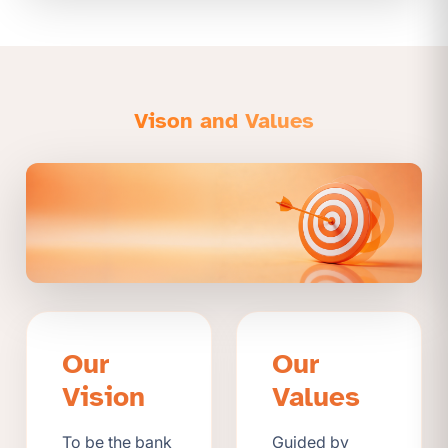
Vison and Values
Our
Our
Vision
Values
To be the bank
Guided by