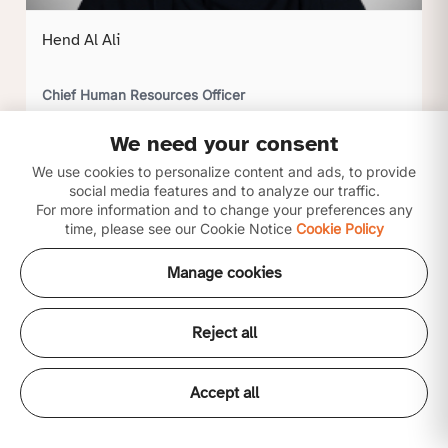
Hend Al Ali
Chief Human Resources Officer
We need your consent
Click to view profile
We use cookies to personalize content and ads, to provide
social media features and to analyze our traffic.
For more information and to change your preferences any
time, please see our Cookie Notice
Cookie Policy
Manage cookies
Reject all
Accept all