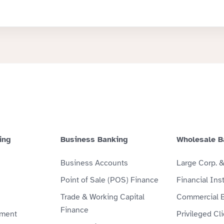
ing
Business Banking
Wholesale B
Business Accounts
Large Corp. 
Point of Sale (POS) Finance
Financial Inst
Trade & Working Capital
Commercial 
Finance
ment
Privileged Cl