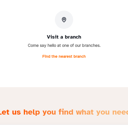
Visit a branch
Come say hello at one of our branches.
Find the nearest branch
Let us help you find what you nee