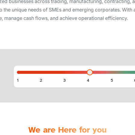
d businesses across trading, manufacturing, contracting, a
d to the unique needs of SMEs and emerging corporates. With a
ure, manage cash flows, and achieve operational efficiency.
We are Here for you