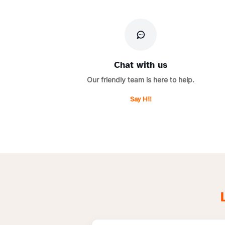
Chat with us
Our friendly team is here to help.
Say Hi!