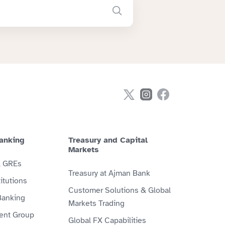
anking
Treasury and Capital
Markets
& GREs
Treasury at Ajman Bank
itutions
Customer Solutions & Global
Banking
Markets Trading
ient Group
Global FX Capabilities