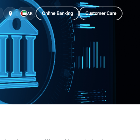
Online Banking
Customer Care
AR