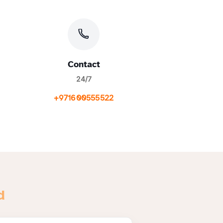
Contact
24/7
+971600555522
d