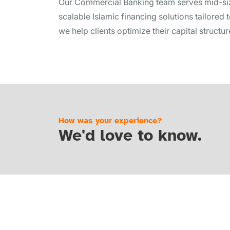
Our Commercial Banking team serves mid-size
scalable Islamic financing solutions tailore
we help clients optimize their capital struct
How was your experience?
We'd love to know.