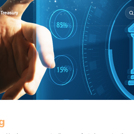
e
Treasury
g