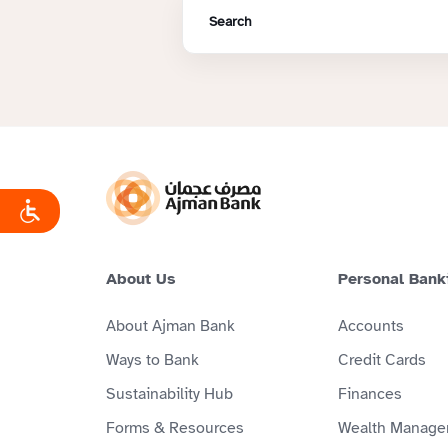
About Us
Personal Bank
About Ajman Bank
Accounts
Ways to Bank
Credit Cards
Sustainability Hub
Finances
Forms & Resources
Wealth Manage