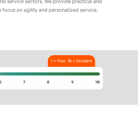
nd service sectors. We provide practical and
 focus on agility and personalized service,
1 = Poor, 10 = Excellent