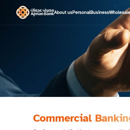
About us
Personal
Business
Wholesal
Commercial Bankin