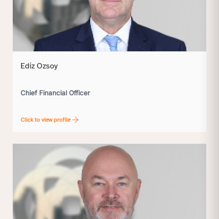
Ediz Ozsoy
Chief Financial Officer
Click to view profile