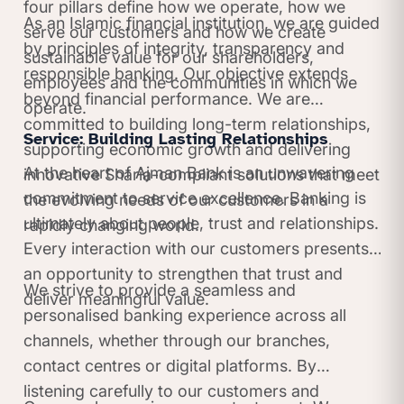
four pillars define how we operate, how we
As an Islamic financial institution, we are guided
serve our customers and how we create
by principles of integrity, transparency and
sustainable value for our shareholders,
responsible banking. Our objective extends
employees and the communities in which we
beyond financial performance. We are
operate.
committed to building long-term relationships,
Service: Building Lasting Relationships
supporting economic growth and delivering
At the heart of Ajman Bank is an unwavering
innovative Sharia-compliant solutions that meet
commitment to service excellence. Banking is
the evolving needs of our customers in a
ultimately about people, trust and relationships.
rapidly changing world.
Every interaction with our customers presents
an opportunity to strengthen that trust and
We strive to provide a seamless and
deliver meaningful value.
personalised banking experience across all
channels, whether through our branches,
contact centres or digital platforms. By
listening carefully to our customers and