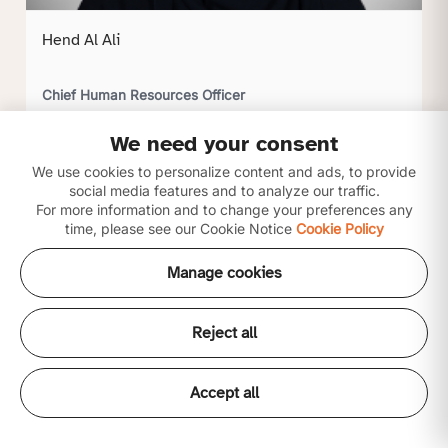
Hend Al Ali
Chief Human Resources Officer
We need your consent
Click to view profile
We use cookies to personalize content and ads, to provide
social media features and to analyze our traffic.
For more information and to change your preferences any
time, please see our Cookie Notice
Cookie Policy
Manage cookies
Reject all
Accept all