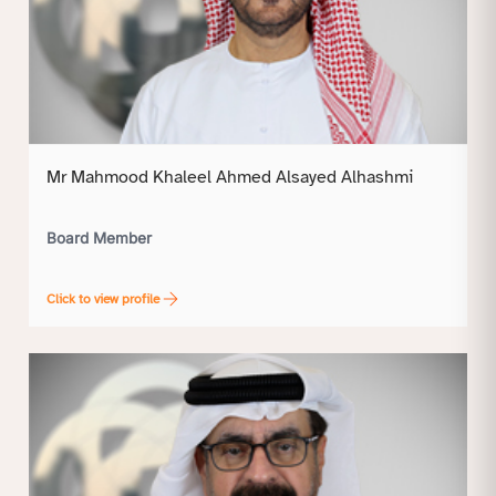
Mr Mahmood Khaleel Ahmed Alsayed Alhashmi
Board Member
Click to view profile