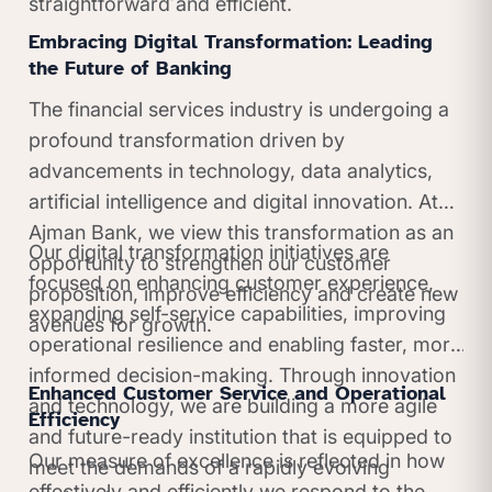
straightforward and efficient.
Embracing Digital Transformation: Leading
the Future of Banking
The financial services industry is undergoing a
profound transformation driven by
advancements in technology, data analytics,
artificial intelligence and digital innovation. At
Ajman Bank, we view this transformation as an
Our digital transformation initiatives are
opportunity to strengthen our customer
focused on enhancing customer experience,
proposition, improve efficiency and create new
expanding self-service capabilities, improving
avenues for growth.
operational resilience and enabling faster, more
informed decision-making. Through innovation
Enhanced Customer Service and Operational
and technology, we are building a more agile
Efficiency
and future-ready institution that is equipped to
Our measure of excellence is reflected in how
meet the demands of a rapidly evolving
effectively and efficiently we respond to the