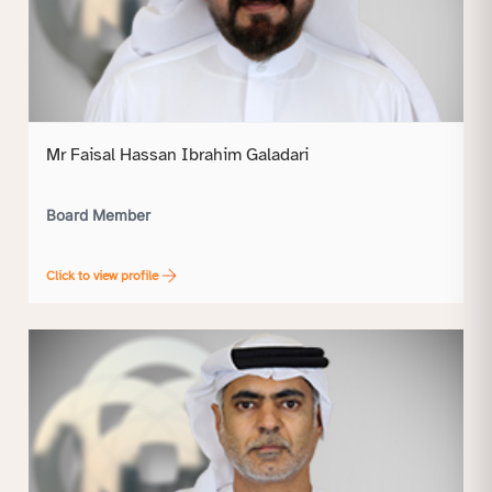
Mr Faisal Hassan Ibrahim Galadari
Board Member
Click to view profile