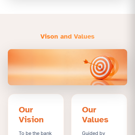
Vison and Values
Our
Our
Vision
Values
To be the bank
Guided by