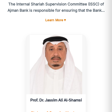
The Internal Shariah Supervision Committee (ISSC) of
Ajman Bank is responsible for ensuring that the Bank's
activities comply with the standards and guidelines of
Learn More
▼
the CBUAE Higher Shariah Authority, the Shariah
standards issued by the Accounting and Auditing
Organization for Islamic Financial Institutions (AAOIFI),
and, more broadly, Shariah laws and principles. The
ISSC meets at least six times annually, or as often as
necessary. Routine matters and urgent issues are
referred to the utive Member of the ISSC for timely
resolution.
The ISSC's responsibilities include providing advice
and reviewing all products, services, and related
contracts and agreements to ensure compliance with
Islamic Shariah. The ISSC is accountable to the General
Prof. Dr. Jassim Ali Al-Shamsi
Assembly and submits an annual Shariah report for
their consideration, following approval by the Higher