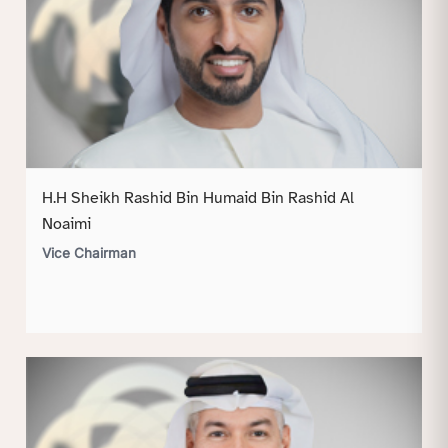
H.H Sheikh Rashid Bin Humaid Bin Rashid Al
Noaimi
Vice Chairman