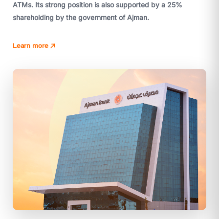
ATMs. Its strong position is also supported by a 25%
shareholding by the government of Ajman.
Learn more