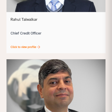
Rahul Talwalkar
Chief Credit Officer
Click to view profile