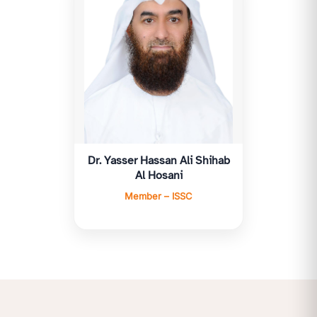
Dr. Yasser Hassan Ali Shihab
Al Hosani
Member – ISSC