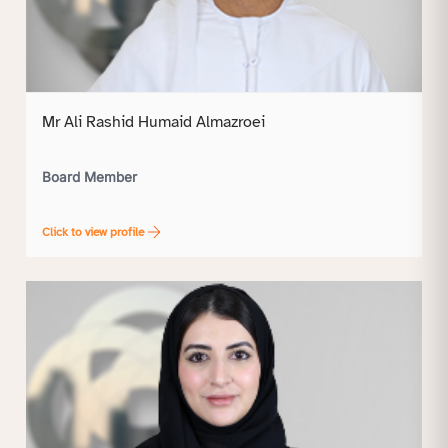
Mr Ali Rashid Humaid Almazroei
Board Member
Click to view profile