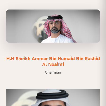
H.H Sheikh Ammar Bin Humaid Bin Rashid
Al Noaimi
Chairman