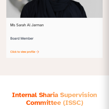
Ms Sarah Al Jarman
Board Member
Click to view profile
Internal Sharia Supervision
Committee (ISSC)