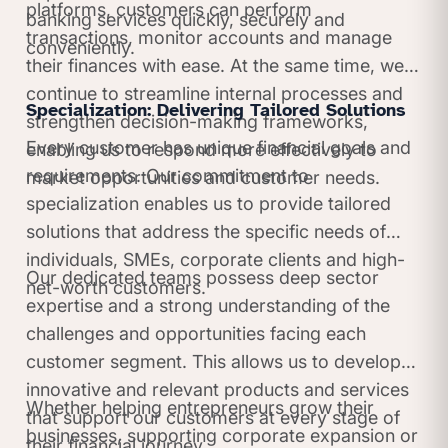
platforms, customers can perform
banking services quickly, securely and
transactions, monitor accounts and manage
conveniently.
their finances with ease. At the same time, we
continue to streamline internal processes and
Specialization: Delivering Tailored Solutions
strengthen decision-making frameworks,
Every customer has unique financial goals and
enabling us to respond more effectively to
requirements. Our commitment to
market opportunities and customer needs.
specialization enables us to provide tailored
solutions that address the specific needs of
individuals, SMEs, corporate clients and high-
Our dedicated teams possess deep sector
net-worth customers.
expertise and a strong understanding of the
challenges and opportunities facing each
customer segment. This allows us to develop
innovative and relevant products and services
Whether helping entrepreneurs grow their
that support our customers at every stage of
businesses, supporting corporate expansion or
their financial journey.