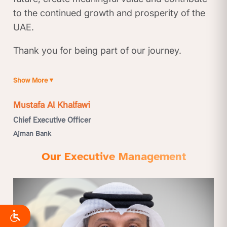
to the continued growth and prosperity of the
UAE.
Thank you for being part of our journey.
Show More
▼
Mustafa Al Khalfawi
Chief Executive Officer
Ajman Bank
Our Executive Management