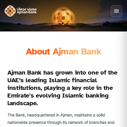
About Ajman Bank
Ajman Bank has grown into one of the
UAE’s leading Islamic financial
institutions, playing a key role in the
Emirate's evolving Islamic banking
landscape.
The Bank, headquartered in Ajman, maintains a solid
nationwide presence through its network of branches and