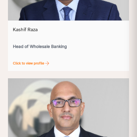
Kashif Raza
Head of Wholesale Banking
Click to view profile