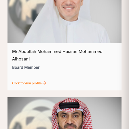
Mr Abdullah Mohammed Hassan Mohammed
Alhosani
Board Member
Click to view profile