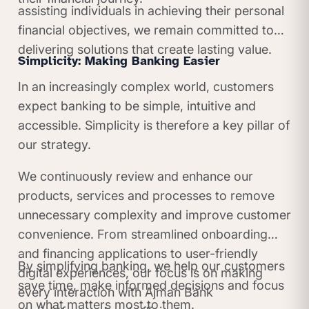
assisting individuals in achieving their personal
financial objectives, we remain committed to
delivering solutions that create lasting value.
Simplicity: Making Banking Easier
In an increasingly complex world, customers
expect banking to be simple, intuitive and
accessible. Simplicity is therefore a key pillar of
our strategy.
We continuously review and enhance our
products, services and processes to remove
unnecessary complexity and improve customer
convenience. From streamlined onboarding
and financing applications to user-friendly
By simplifying banking, we help our customers
digital experiences, our focus is on making
save time, make informed decisions and focus
every interaction with Ajman Bank
on what matters most to them.