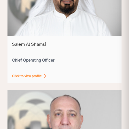
Salem Al Shamsi
Chief Operating Officer
Click to view profile