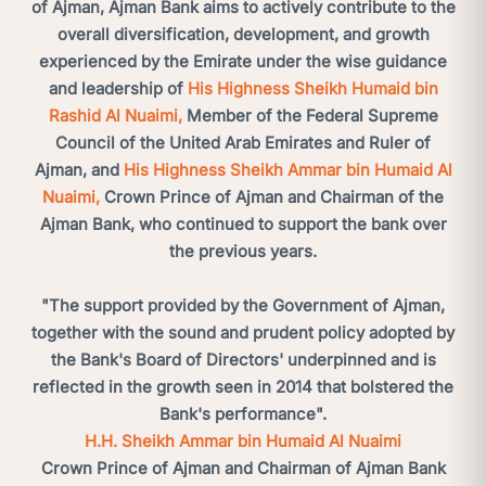
of Ajman, Ajman Bank aims to actively contribute to the
overall diversification, development, and growth
experienced by the Emirate under the wise guidance
and leadership of
His Highness Sheikh Humaid bin
Rashid Al Nuaimi,
Member of the Federal Supreme
Council of the United Arab Emirates and Ruler of
Ajman, and
His Highness Sheikh Ammar bin Humaid Al
Nuaimi,
Crown Prince of Ajman and Chairman of the
Ajman Bank, who continued to support the bank over
the previous years.
"The support provided by the Government of Ajman,
together with the sound and prudent policy adopted by
the Bank's Board of Directors' underpinned and is
reflected in the growth seen in 2014 that bolstered the
Bank's performance".
H.H. Sheikh Ammar bin Humaid Al Nuaimi
Crown Prince of Ajman and Chairman of Ajman Bank