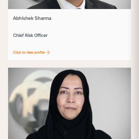
Abhishek Sharma
Chief Risk Officer
Click to view profile