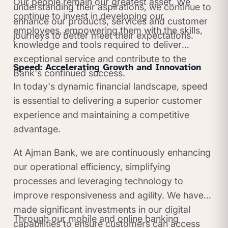
Our people remain our greatest asset. We
understanding their aspirations, we continue to
continue to invest in developing our
enhance our products, services and customer
employees, empowering them with the skills,
journeys to better meet their expectations.
knowledge and tools required to deliver
exceptional service and contribute to the
Speed: Accelerating Growth and Innovation
Bank's continued success.
In today's dynamic financial landscape, speed
is essential to delivering a superior customer
experience and maintaining a competitive
advantage.
At Ajman Bank, we are continuously enhancing
our operational efficiency, simplifying
processes and leveraging technology to
improve responsiveness and agility. We have
made significant investments in our digital
Through our mobile and online banking
capabilities to ensure customers can access