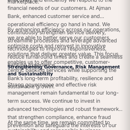
marketplace.
financial needs of our customers. At Ajman
Bank, enhanced customer service and
operational efficiency go hand in hand. We
By enhancing efficiency across our operations,
continuously strengthen service delivery,
we are able to better serve our customers,
streamline processes and leverage advanced
optimize costs and reinvest in innovative
technologies to improve responsiveness,
solutions that deliver greater value. This focus
reduce turnaround times and create a seamless
enables us to offer competitive, customer-
banking experience.
Strengthening Governance, Risk Management
centric banking services while supporting the
and Sustainability
Bank’s long-term profitability, resilience and
Strong governance and effective risk
sustainable growth.
management remain fundamental to our long-
term success. We continue to invest in
advanced technologies and robust frameworks
that strengthen compliance, enhance fraud
At the same time, we remain committed to
prevention and safeguard the interests of our