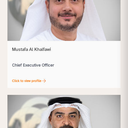
Mustafa Al Khalfawi
Chief Executive Officer
Click to view profile