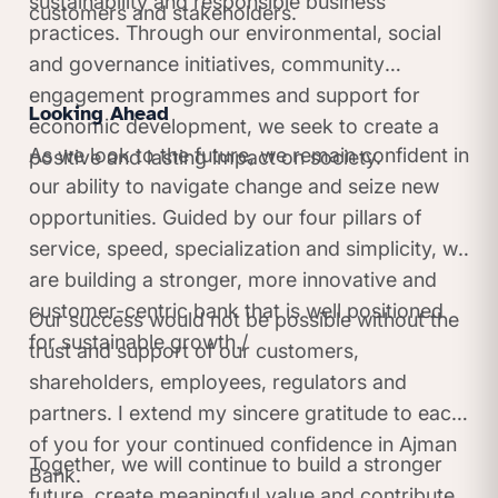
sustainability and responsible business
customers and stakeholders.
practices. Through our environmental, social
and governance initiatives, community
engagement programmes and support for
Looking Ahead
economic development, we seek to create a
As we look to the future, we remain confident in
positive and lasting impact on society.
our ability to navigate change and seize new
opportunities. Guided by our four pillars of
service, speed, specialization and simplicity, we
are building a stronger, more innovative and
customer-centric bank that is well positioned
Our success would not be possible without the
for sustainable growth./
trust and support of our customers,
shareholders, employees, regulators and
partners. I extend my sincere gratitude to each
of you for your continued confidence in Ajman
Together, we will continue to build a stronger
Bank.
future, create meaningful value and contribute