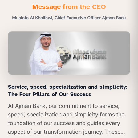
Message from the CEO
Mustafa Al Khalfawi, Chief Executive Officer Ajman Bank
Service, speed, specialization and simplicity:
The Four Pillars of Our Success
At Ajman Bank, our commitment to service,
speed, specialization and simplicity forms the
foundation of our success and guides every
aspect of our transformation journey. These