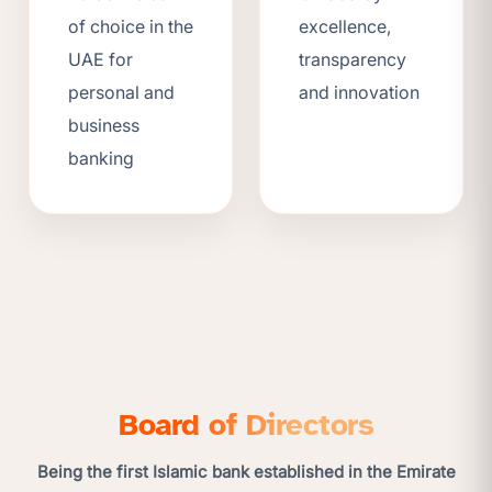
of choice in the
excellence,
UAE for
transparency
personal and
and innovation
business
banking
Board of Directors
Being the first Islamic bank established in the Emirate