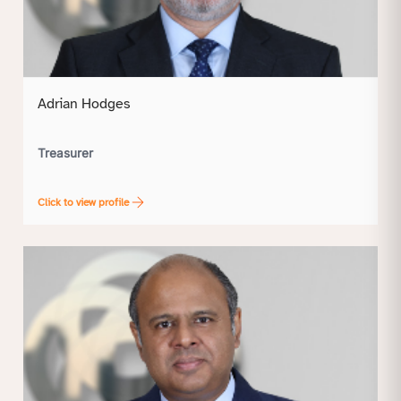
Adrian Hodges
Treasurer
Click to view profile