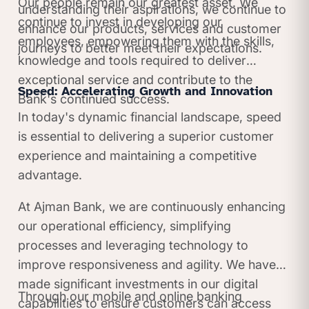
Our people remain our greatest asset. We
understanding their aspirations, we continue to
continue to invest in developing our
enhance our products, services and customer
employees, empowering them with the skills,
journeys to better meet their expectations.
knowledge and tools required to deliver
exceptional service and contribute to the
Speed: Accelerating Growth and Innovation
Bank's continued success.
In today's dynamic financial landscape, speed
is essential to delivering a superior customer
experience and maintaining a competitive
advantage.
At Ajman Bank, we are continuously enhancing
our operational efficiency, simplifying
processes and leveraging technology to
improve responsiveness and agility. We have
made significant investments in our digital
Through our mobile and online banking
capabilities to ensure customers can access