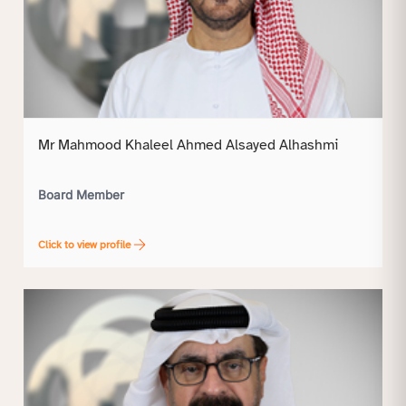
Mr Mahmood Khaleel Ahmed Alsayed Alhashmi
Board Member
Click to view profile