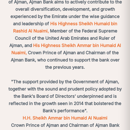
of Ajman, Ajman Bank aims to actively contribute to the
overall diversification, development, and growth
experienced by the Emirate under the wise guidance
and leadership of
His Highness Sheikh Humaid bin
Rashid Al Nuaimi,
Member of the Federal Supreme
Council of the United Arab Emirates and Ruler of
Ajman, and
His Highness Sheikh Ammar bin Humaid Al
Nuaimi,
Crown Prince of Ajman and Chairman of the
Ajman Bank, who continued to support the bank over
the previous years.
"The support provided by the Government of Ajman,
together with the sound and prudent policy adopted by
the Bank's Board of Directors' underpinned and is
reflected in the growth seen in 2014 that bolstered the
Bank's performance".
H.H. Sheikh Ammar bin Humaid Al Nuaimi
Crown Prince of Ajman and Chairman of Ajman Bank