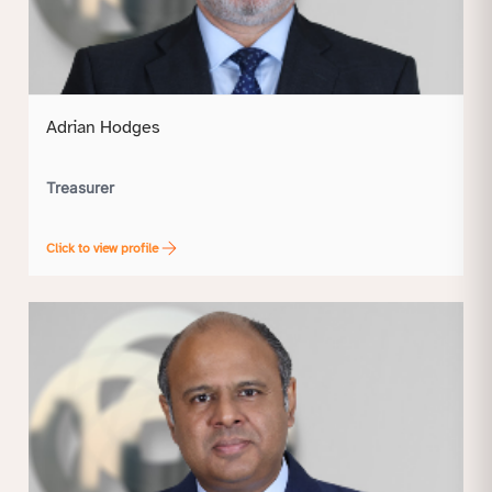
Adrian Hodges
Treasurer
Click to view profile