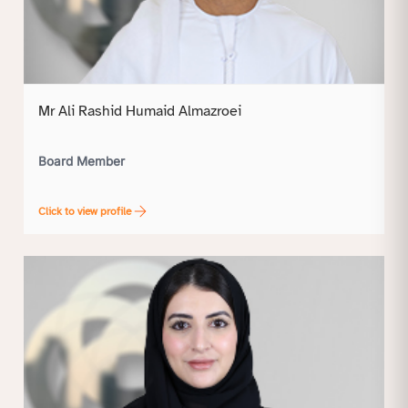
Mr Ali Rashid Humaid Almazroei
Board Member
Click to view profile