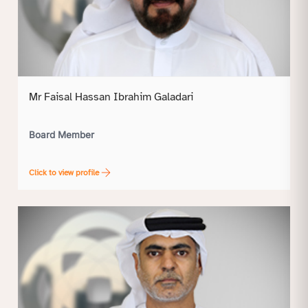
Mr Faisal Hassan Ibrahim Galadari
Board Member
Click to view profile