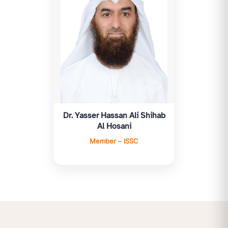
Dr. Yasser Hassan Ali Shihab
Al Hosani
Member – ISSC