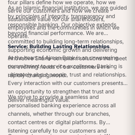
four pillars define how we operate, how we
As an Islamic financial institution, we are guided
serve our customers and how we create
by principles of integrity, transparency and
sustainable value for our shareholders,
responsible banking. Our objective extends
employees and the communities in which we
beyond financial performance. We are
operate.
committed to building long-term relationships,
Service: Building Lasting Relationships
supporting economic growth and delivering
At the heart of Ajman Bank is an unwavering
innovative Sharia-compliant solutions that meet
commitment to service excellence. Banking is
the evolving needs of our customers in a
ultimately about people, trust and relationships.
rapidly changing world.
Every interaction with our customers presents
an opportunity to strengthen that trust and
We strive to provide a seamless and
deliver meaningful value.
personalised banking experience across all
channels, whether through our branches,
contact centres or digital platforms. By
listening carefully to our customers and