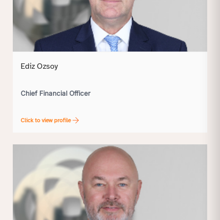
Ediz Ozsoy
Chief Financial Officer
Click to view profile