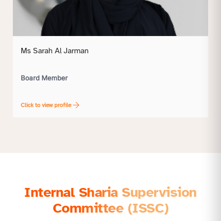
Ms Sarah Al Jarman
Board Member
Click to view profile
Internal Sharia Supervision
Committee (ISSC)