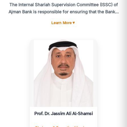
The Internal Shariah Supervision Committee (ISSC) of
Ajman Bank is responsible for ensuring that the Bank's
activities comply with the standards and guidelines of
Learn More
▼
the CBUAE Higher Shariah Authority, the Shariah
standards issued by the Accounting and Auditing
Organization for Islamic Financial Institutions (AAOIFI),
and, more broadly, Shariah laws and principles. The
ISSC meets at least six times annually, or as often as
necessary. Routine matters and urgent issues are
referred to the utive Member of the ISSC for timely
resolution.
The ISSC's responsibilities include providing advice
and reviewing all products, services, and related
contracts and agreements to ensure compliance with
Islamic Shariah. The ISSC is accountable to the General
Prof. Dr. Jassim Ali Al-Shamsi
Assembly and submits an annual Shariah report for
their consideration, following approval by the Higher