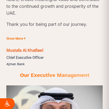
to the continued growth and prosperity of the
UAE.
Thank you for being part of our journey.
Show More
▼
Mustafa Al Khalfawi
Chief Executive Officer
Ajman Bank
Our Executive Management