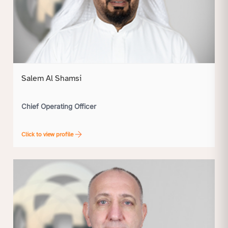
Salem Al Shamsi
Chief Operating Officer
Click to view profile