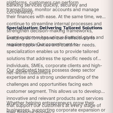
platforms, customers can perform
banking services quickly, securely and
transactions, monitor accounts and manage
conveniently.
their finances with ease. At the same time, we
continue to streamline internal processes and
Specialization: Delivering Tailored Solutions
strengthen decision-making frameworks,
Every customer has unique financial goals and
enabling us to respond more effectively to
requirements. Our commitment to
market opportunities and customer needs.
specialization enables us to provide tailored
solutions that address the specific needs of
individuals, SMEs, corporate clients and high-
Our dedicated teams possess deep sector
net-worth customers.
expertise and a strong understanding of the
challenges and opportunities facing each
customer segment. This allows us to develop
innovative and relevant products and services
Whether helping entrepreneurs grow their
that support our customers at every stage of
businesses, supporting corporate expansion or
their financial journey.