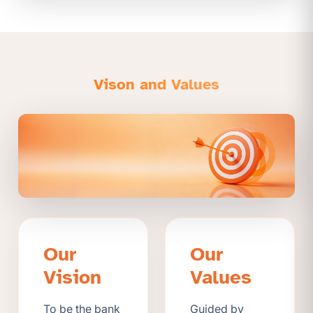
Vison and Values
Our
Our
Vision
Values
To be the bank
Guided by