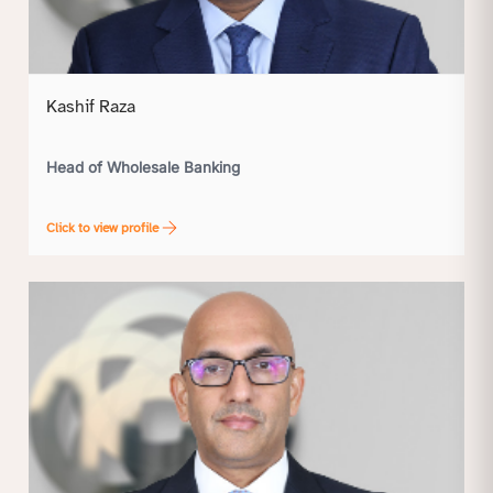
Kashif Raza
Head of Wholesale Banking
Click to view profile