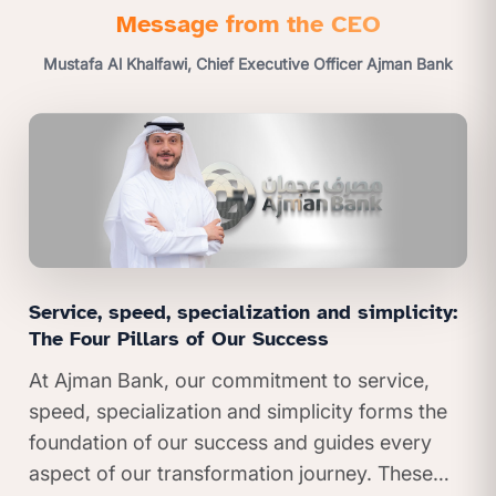
Message from the CEO
Mustafa Al Khalfawi, Chief Executive Officer Ajman Bank
Service, speed, specialization and simplicity:
The Four Pillars of Our Success
At Ajman Bank, our commitment to service,
speed, specialization and simplicity forms the
foundation of our success and guides every
aspect of our transformation journey. These