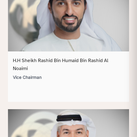
H.H Sheikh Rashid Bin Humaid Bin Rashid Al
Noaimi
Vice Chairman