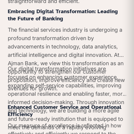
straightforward and efficient.
Embracing Digital Transformation: Leading
the Future of Banking
The financial services industry is undergoing a
profound transformation driven by
advancements in technology, data analytics,
artificial intelligence and digital innovation. At
Ajman Bank, we view this transformation as an
Our digital transformation initiatives are
opportunity to strengthen our customer
focused on enhancing customer experience,
proposition, improve efficiency and create new
expanding self-service capabilities, improving
avenues for growth.
operational resilience and enabling faster, more
informed decision-making. Through innovation
Enhanced Customer Service and Operational
and technology, we are building a more agile
Efficiency
and future-ready institution that is equipped to
Our measure of excellence is reflected in how
meet the demands of a rapidly evolving
effectively and efficiently we respond to the