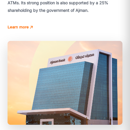
ATMs. Its strong position is also supported by a 25%
shareholding by the government of Ajman.
Learn more