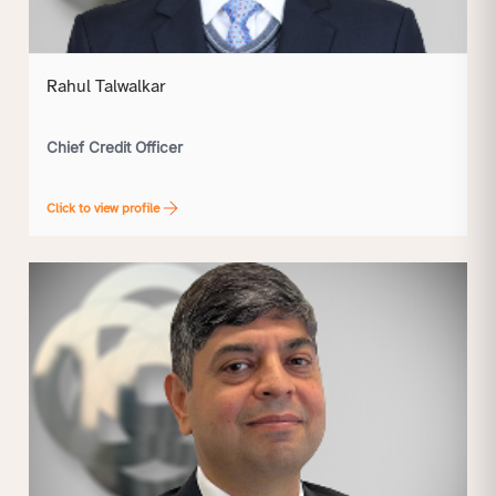
Rahul Talwalkar
Chief Credit Officer
Click to view profile