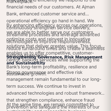
marketplace.
financial needs of our customers. At Ajman
Bank, enhanced customer service and
operational efficiency go hand in hand. We
By enhancing efficiency across our operations,
continuously strengthen service delivery,
we are able to better serve our customers,
streamline processes and leverage advanced
optimize costs and reinvest in innovative
technologies to improve responsiveness,
solutions that deliver greater value. This focus
reduce turnaround times and create a seamless
enables us to offer competitive, customer-
banking experience.
Strengthening Governance, Risk Management
centric banking services while supporting the
and Sustainability
Bank’s long-term profitability, resilience and
Strong governance and effective risk
sustainable growth.
management remain fundamental to our long-
term success. We continue to invest in
advanced technologies and robust frameworks
that strengthen compliance, enhance fraud
At the same time, we remain committed to
prevention and safeguard the interests of our