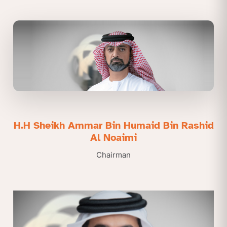
H.H Sheikh Ammar Bin Humaid Bin Rashid
Al Noaimi
Chairman