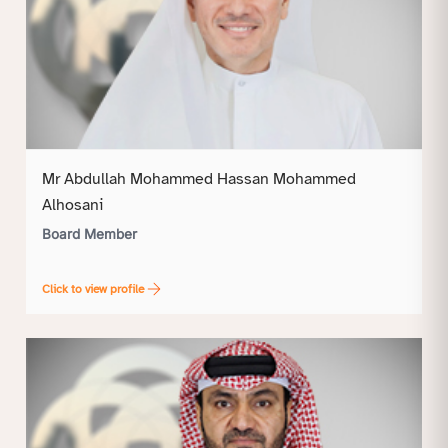
Mr Abdullah Mohammed Hassan Mohammed
Alhosani
Board Member
Click to view profile