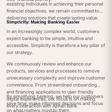
assisting individuals in achieving their personal
financial objectives, we remain committed to
delivering solutions that create lasting value.
Simplicity: Making Banking Easier
In an increasingly complex world, customers
expect banking to be simple, intuitive and
accessible. Simplicity is therefore a key pillar of
our strategy.
We continuously review and enhance our
products, services and processes to remove
unnecessary complexity and improve customer
convenience. From streamlined onboarding
and financing applications to user-friendly
By simplifying banking, we help our customers
digital experiences, our focus is on making
save time, make informed decisions and focus
every interaction with Ajman Bank
on what matters most to them.