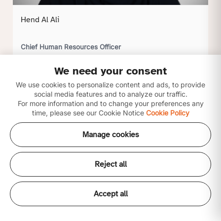
Hend Al Ali
Chief Human Resources Officer
We need your consent
Click to view profile
We use cookies to personalize content and ads, to provide
social media features and to analyze our traffic.
For more information and to change your preferences any
time, please see our Cookie Notice
Cookie Policy
Manage cookies
Reject all
Accept all