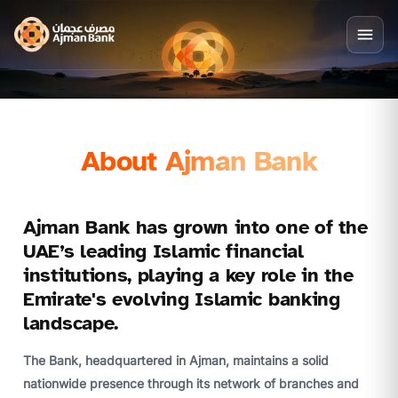
About Ajman Bank
Ajman Bank has grown into one of the
UAE’s leading Islamic financial
institutions, playing a key role in the
Emirate's evolving Islamic banking
landscape.
The Bank, headquartered in Ajman, maintains a solid
nationwide presence through its network of branches and