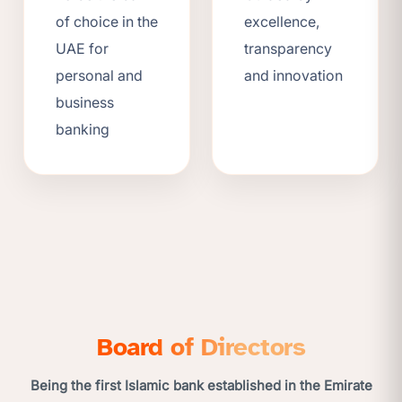
of choice in the
excellence,
UAE for
transparency
personal and
and innovation
business
banking
Board of Directors
Being the first Islamic bank established in the Emirate