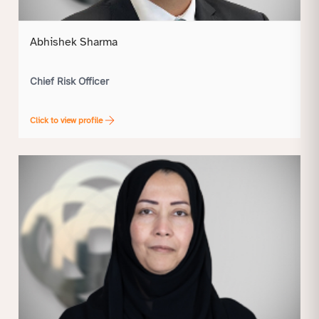
Abhishek Sharma
Chief Risk Officer
Click to view profile