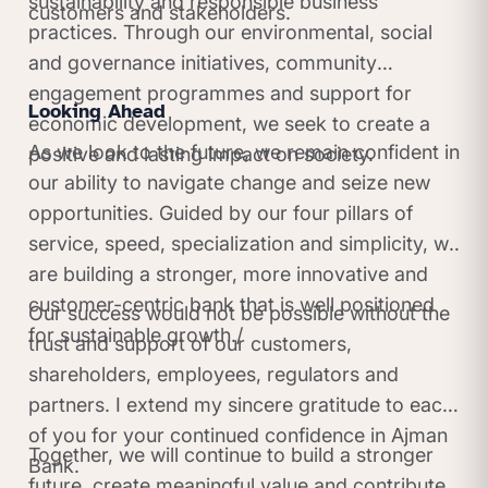
sustainability and responsible business
customers and stakeholders.
practices. Through our environmental, social
and governance initiatives, community
engagement programmes and support for
Looking Ahead
economic development, we seek to create a
As we look to the future, we remain confident in
positive and lasting impact on society.
our ability to navigate change and seize new
opportunities. Guided by our four pillars of
service, speed, specialization and simplicity, we
are building a stronger, more innovative and
customer-centric bank that is well positioned
Our success would not be possible without the
for sustainable growth./
trust and support of our customers,
shareholders, employees, regulators and
partners. I extend my sincere gratitude to each
of you for your continued confidence in Ajman
Together, we will continue to build a stronger
Bank.
future, create meaningful value and contribute