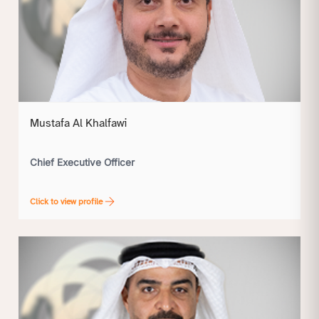
Mustafa Al Khalfawi
Chief Executive Officer
Click to view profile