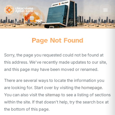
Page Not Found
Sorry, the page you requested could not be found at
this address. We've recently made updates to our site,
and this page may have been moved or renamed.
There are several ways to locate the information you
are looking for. Start over by visiting the
homepage
.
You can also visit the
sitemap
to see a listing of sections
within the site. If that doesn't help, try the search box at
the bottom of this page.