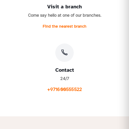
Visit a branch
Come say hello at one of our branches.
Find the nearest branch
Contact
24/7
+971600555522