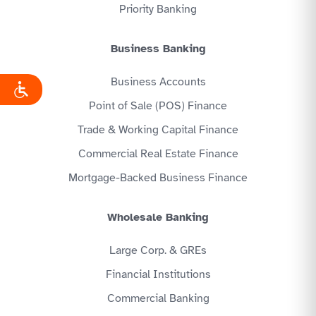
Priority Banking
Business Banking
Business Accounts
Point of Sale (POS) Finance
Trade & Working Capital Finance
Commercial Real Estate Finance
Mortgage-Backed Business Finance
Wholesale Banking
Large Corp. & GREs
Financial Institutions
Commercial Banking