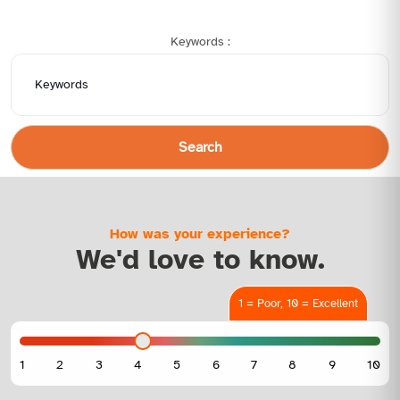
Keywords :
Search
How was your experience?
We'd love to know.
1 = Poor, 10 = Excellent