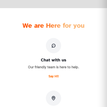
We are Here for you
Chat with us
Our friendly team is here to help.
Say Hi!