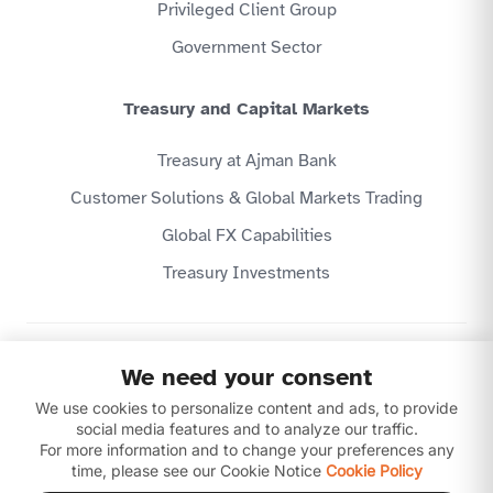
Privileged Client Group
Government Sector
Treasury and Capital Markets
Treasury at Ajman Bank
Customer Solutions & Global Markets Trading
Global FX Capabilities
Treasury Investments
Privacy Policy
We need your consent
Website Terms & Conditions
We use cookies to personalize content and ads, to provide
Disclaimer
Download our apps
social media features and to analyze our traffic.
For more information and to change your preferences any
time, please see our Cookie Notice
Cookie Policy