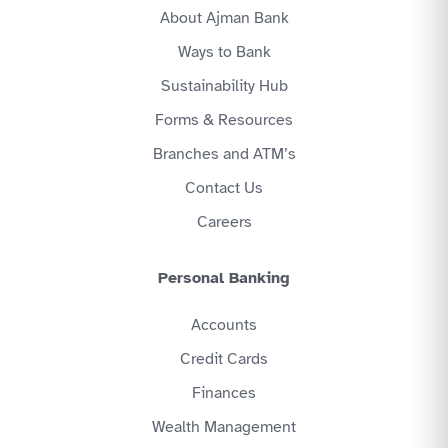
About Ajman Bank
Ways to Bank
Sustainability Hub
Forms & Resources
Branches and ATM’s
Contact Us
Careers
Personal Banking
Accounts
Credit Cards
Finances
Wealth Management