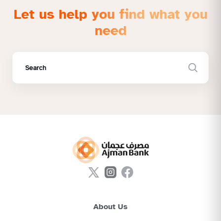
Let us help you find what you
need
About Us