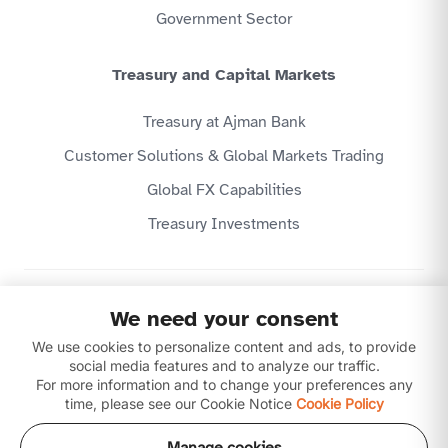
Government Sector
Treasury and Capital Markets
Treasury at Ajman Bank
Customer Solutions & Global Markets Trading
Global FX Capabilities
Treasury Investments
Privacy Policy
We need your consent
Website Terms & Conditions
We use cookies to personalize content and ads, to provide
Disclaimer
Download our apps
social media features and to analyze our traffic.
For more information and to change your preferences any
time, please see our Cookie Notice
Cookie Policy