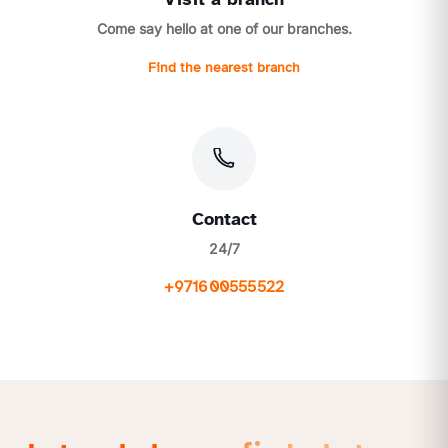
Come say hello at one of our branches.
Find the nearest branch
Contact
24/7
+971600555522