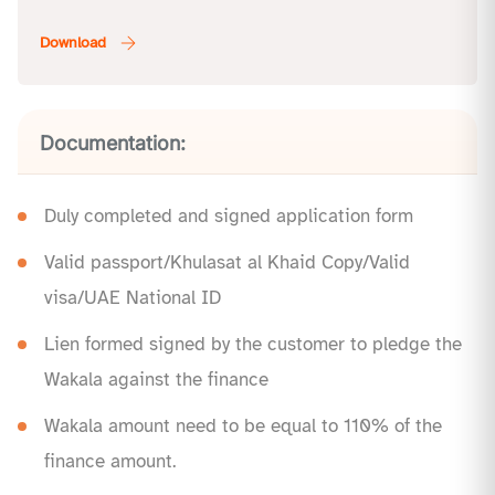
Documentation:
Duly completed and signed application form
Valid passport/Khulasat al Khaid Copy/Valid
visa/UAE National ID
Lien formed signed by the customer to pledge the
Wakala against the finance
Wakala amount need to be equal to 110% of the
finance amount.