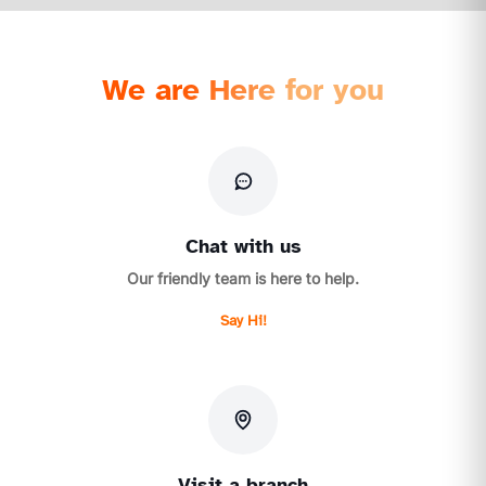
We are Here for you
Chat with us
Our friendly team is here to help.
Say Hi!
Visit a branch