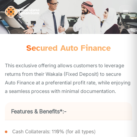
Secured Auto Finance
This exclusive offering allows customers to leverage
returns from their Wakala (Fixed Deposit) to secure
Auto Finance at a preferential profit rate, while enjoying
a seamless process with minimal documentation.
Features & Benefits*:-
Cash Collaterals: 110% (for all types)