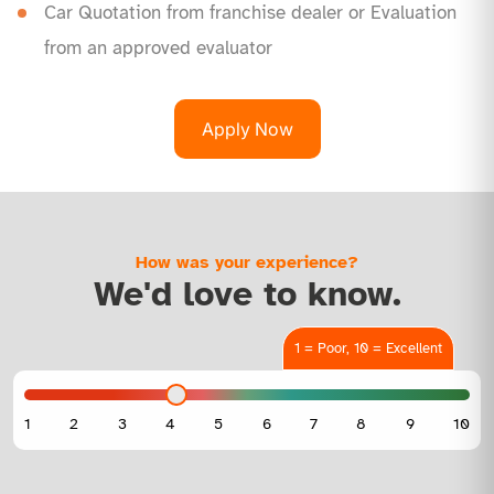
Car Quotation from franchise dealer or Evaluation
from an approved evaluator
Apply Now
How was your experience?
We'd love to know.
1 = Poor, 10 = Excellent