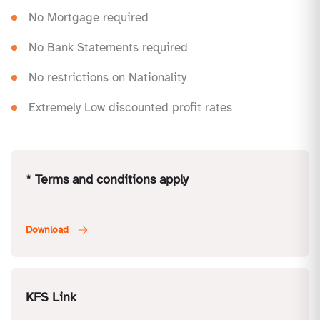
No Mortgage required
No Bank Statements required
No restrictions on Nationality
Extremely Low discounted profit rates
* Terms and conditions apply
KFS Link