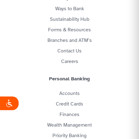
Ways to Bank
Sustainability Hub
Forms & Resources
Branches and ATM’s
Contact Us
Careers
Personal Banking
Accounts
Credit Cards
Finances
Wealth Management
Priority Banking