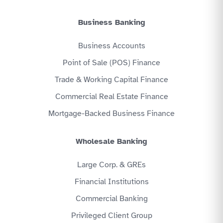
Business Banking
Business Accounts
Point of Sale (POS) Finance
Trade & Working Capital Finance
Commercial Real Estate Finance
Mortgage-Backed Business Finance
Wholesale Banking
Large Corp. & GREs
Financial Institutions
Commercial Banking
Privileged Client Group