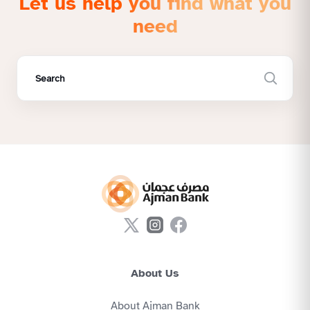
Let us help you find what you
need
About Us
About Ajman Bank