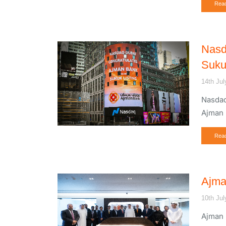
Rea
Nasd
Suku
14th Jul
Nasdaq
Ajman 
Rea
Ajma
10th Jul
Ajman 