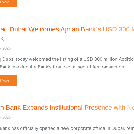
d More
aq Dubai Welcomes Ajman Bank´s USD 300 Mill
k
y 2026
 Dubai today welcomed the listing of a USD 300 million Addition
Bank marking the Bank’s first capital securities transaction
d More
n Bank Expands Institutional Presence with Ne
y 2026
Bank has officially opened a new corporate office in Dubai, rein