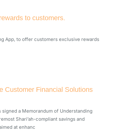
 rewards to customers.
ng App, to offer customers exclusive rewards
 Customer Financial Solutions
 has signed a Memorandum of Understanding
oremost Shari’ah-compliant savings and
 aimed at enhanc