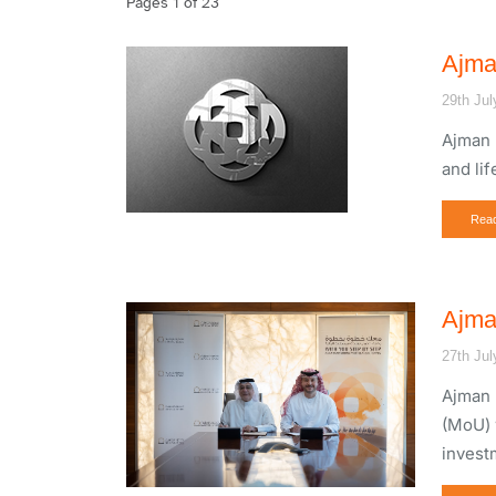
Pages 1 of 23
Ajma
29th Jul
Ajman 
and li
Rea
Ajma
27th Jul
Ajman 
(MoU) 
invest