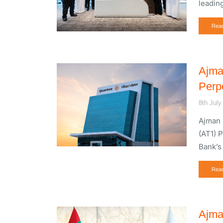
leadin
Rea
Ajma
Perp
8th July
Ajman 
(AT1) 
Bank’s
Rea
Ajma