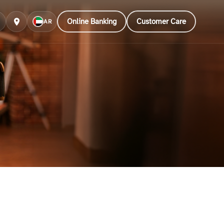
Online Banking
Customer Care
AR