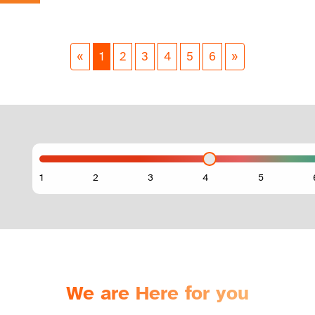
«
1
2
3
4
5
6
»
We are Here for you