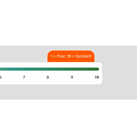
1 = Poor, 10 = Excellent