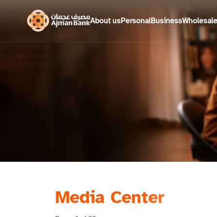
About us
Personal
Business
Wholesal
Media Center