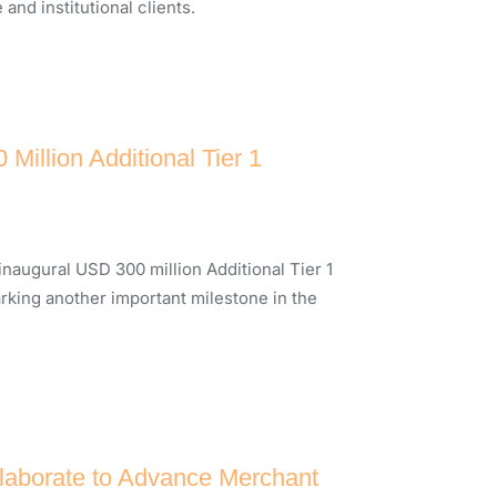
nd institutional clients.
illion Additional Tier 1
inaugural USD 300 million Additional Tier 1
arking another important milestone in the
laborate to Advance Merchant