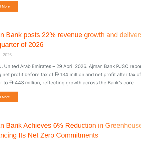
d More
n Bank posts 22% revenue growth and delive
 quarter of 2026
il 2026
 United Arab Emirates – 29 April 2026. Ajman Bank PJSC report
 net profit before tax of
134 million and net profit after tax o
r to
443 million, reflecting growth across the Bank’s core
d More
n Bank Achieves 6% Reduction in Greenhouse
ncing Its Net Zero Commitments