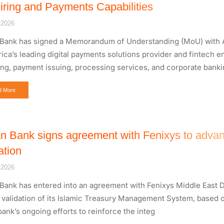
iring and Payments Capabilities
 2026
Bank has signed a Memorandum of Understanding (MoU) with Ar
rica’s leading digital payments solutions provider and fintech e
ing, payment issuing, processing services, and corporate banki
d More
n Bank signs agreement with Fenixys to advan
ation
 2026
Bank has entered into an agreement with Fenixys Middle East D
e validation of its Islamic Treasury Management System, based o
bank’s ongoing efforts to reinforce the integ