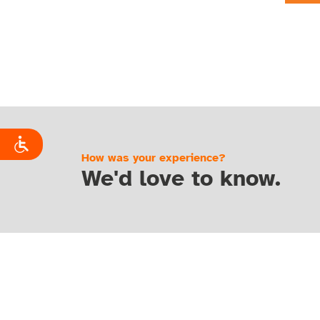
How was your experience?
We'd love to know.