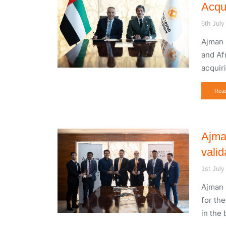
Acqu
6th July
Ajman 
and Af
acquir
Rea
Ajma
valid
1st July
Ajman 
for th
in the 