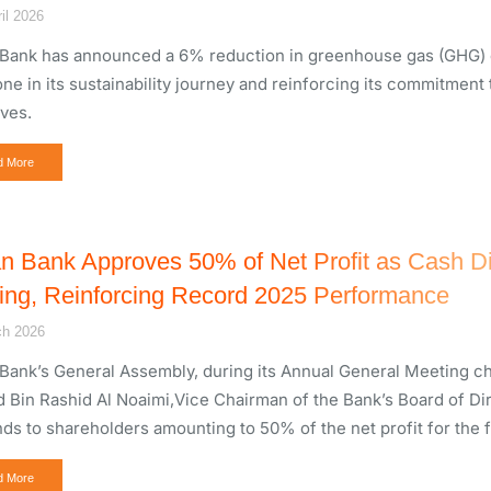
il 2026
Bank has announced a 6% reduction in greenhouse gas (GHG) em
one in its sustainability journey and reinforcing its commitment
ives.
d More
n Bank Approves 50% of Net Profit as Cash Di
ing, Reinforcing Record 2025 Performance
ch 2026
Bank’s General Assembly, during its Annual General Meeting ch
 Bin Rashid Al Noaimi,Vice Chairman of the Bank’s Board of Dir
nds to shareholders amounting to 50% of the net profit for the f
d More