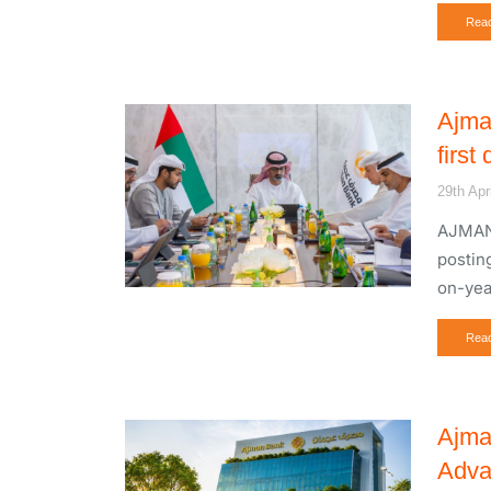
Rea
Ajma
first
29th Apr
AJMAN,
posting
on-yea
Rea
Ajma
Adva