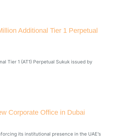
ion Additional Tier 1 Perpetual
al Tier 1 (AT1) Perpetual Sukuk issued by
w Corporate Office in Dubai
forcing its institutional presence in the UAE’s