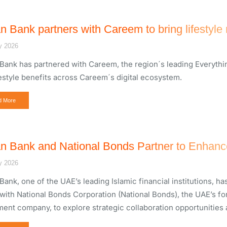
n Bank partners with Careem to bring lifestyle
y 2026
Bank has partnered with Careem, the region´s leading Everythi
festyle benefits across Careem´s digital ecosystem.
d More
n Bank and National Bonds Partner to Enhance
y 2026
Bank, one of the UAE’s leading Islamic financial institutions,
with National Bonds Corporation (National Bonds), the UAE’s f
ment company, to explore strategic collaboration opportunities