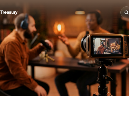
e
Treasury