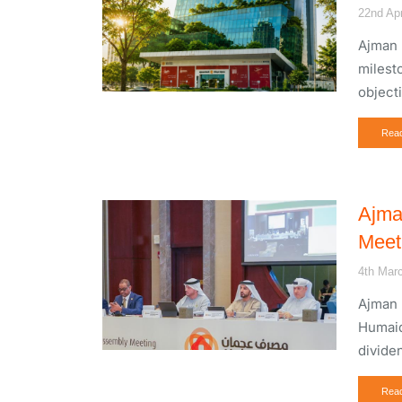
22nd Apr
Ajman 
milest
object
Rea
Ajma
Meet
4th Mar
Ajman 
Humaid
divide
Rea