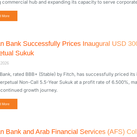
g commercial hub and expanding its capacity to serve corporate a
d More
n Bank Successfully Prices Inaugural USD 300 M
etual Sukuk
 2026
Bank, rated BBB+ (Stable) by Fitch, has successfully priced its 
Perpetual Non-Call 5.5-Year Sukuk at a profit rate of 6.500%, m
 continued growth journey.
d More
n Bank and Arab Financial Services (AFS) Col