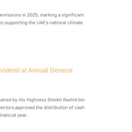
issions in 2025, marking a significant
 to supporting the UAE’s national climate
vidend at Annual General
aired by His Highness Sheikh Rashid bin
ectors,approved the distribution of cash
inancial year.