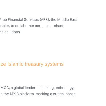
ab Financial Services (AFS), the Middle East
nabler, to collaborate across merchant
ng solutions.
ce Islamic treasury systems
MCC, a global leader in banking technology,
n the MX.3 platform, marking a critical phase