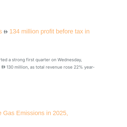
rs
134 million profit before tax in
ed a strong first quarter on Wednesday,
f
130 million, as total revenue rose 22% year-
 Gas Emissions in 2025,