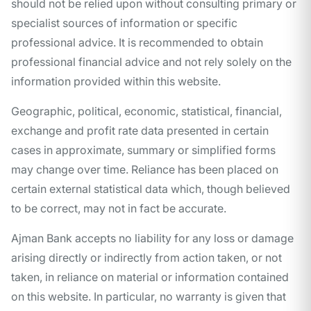
should not be relied upon without consulting primary or
specialist sources of information or specific
professional advice. It is recommended to obtain
professional financial advice and not rely solely on the
information provided within this website.
Geographic, political, economic, statistical, financial,
exchange and profit rate data presented in certain
cases in approximate, summary or simplified forms
may change over time. Reliance has been placed on
certain external statistical data which, though believed
to be correct, may not in fact be accurate.
Ajman Bank accepts no liability for any loss or damage
arising directly or indirectly from action taken, or not
taken, in reliance on material or information contained
on this website. In particular, no warranty is given that