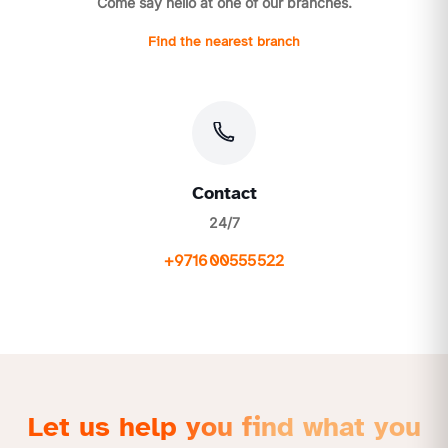
Come say hello at one of our branches.
Find the nearest branch
Contact
24/7
+971600555522
Let us help you find what you