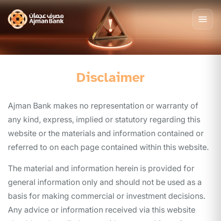
Disclaimer
Ajman Bank makes no representation or warranty of
any kind, express, implied or statutory regarding this
website or the materials and information contained or
referred to on each page contained within this website.
The material and information herein is provided for
general information only and should not be used as a
basis for making commercial or investment decisions.
Any advice or information received via this website