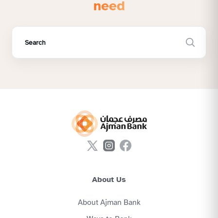
need
About Us
About Ajman Bank