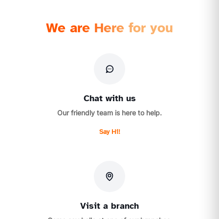
We are Here for you
Chat with us
Our friendly team is here to help.
Say Hi!
Visit a branch