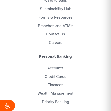
Ways to Bank
Sustainability Hub
Forms & Resources
Branches and ATM’s
Contact Us
Careers
Personal Banking
Accounts
Credit Cards
Finances
Wealth Management
Priority Banking