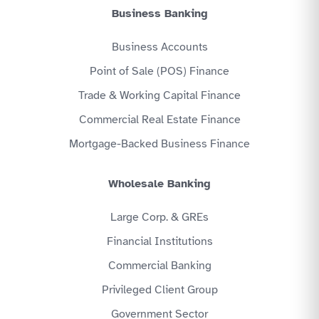
Business Banking
Business Accounts
Point of Sale (POS) Finance
Trade & Working Capital Finance
Commercial Real Estate Finance
Mortgage-Backed Business Finance
Wholesale Banking
Large Corp. & GREs
Financial Institutions
Commercial Banking
Privileged Client Group
Government Sector