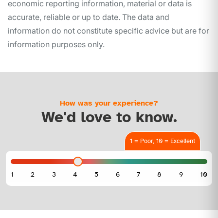
economic reporting information, material or data is
accurate, reliable or up to date. The data and
information do not constitute specific advice but are for
information purposes only.
How was your experience?
We'd love to know.
1 = Poor, 10 = Excellent