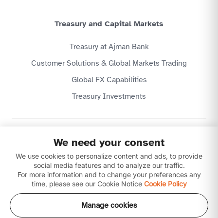
Treasury and Capital Markets
Treasury at Ajman Bank
Customer Solutions & Global Markets Trading
Global FX Capabilities
Treasury Investments
Privacy Policy
We need your consent
Website Terms & Conditions
We use cookies to personalize content and ads, to provide
Disclaimer
Download our apps
social media features and to analyze our traffic.
For more information and to change your preferences any
time, please see our Cookie Notice
Cookie Policy
Manage cookies