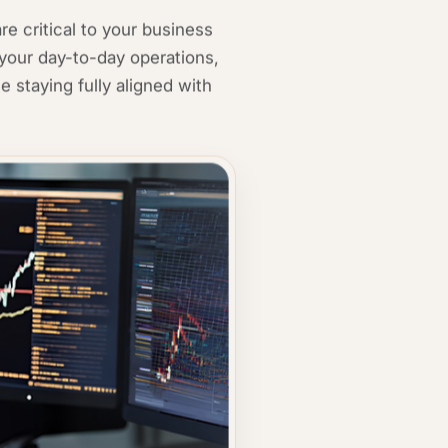
e critical to your business
your day-to-day operations,
e staying fully aligned with