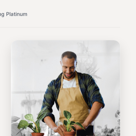
ng Platinum