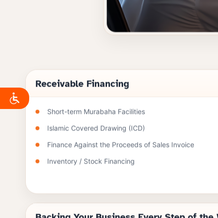
Receivable Financing
Short-term Murabaha Facilities
Islamic Covered Drawing (ICD)
Finance Against the Proceeds of Sales Invoice
Inventory / Stock Financing