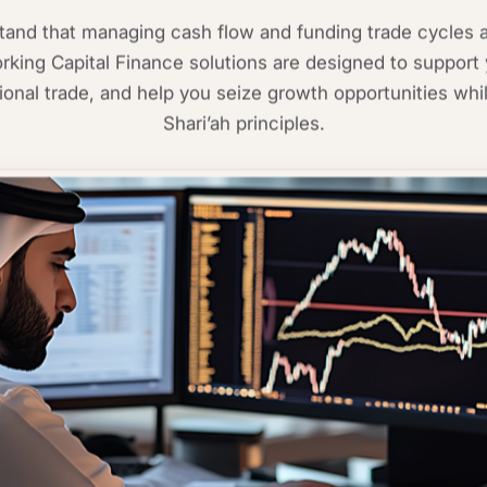
nd that managing cash flow and funding trade cycles ar
king Capital Finance solutions are designed to support 
ational trade, and help you seize growth opportunities whil
Shari’ah principles.