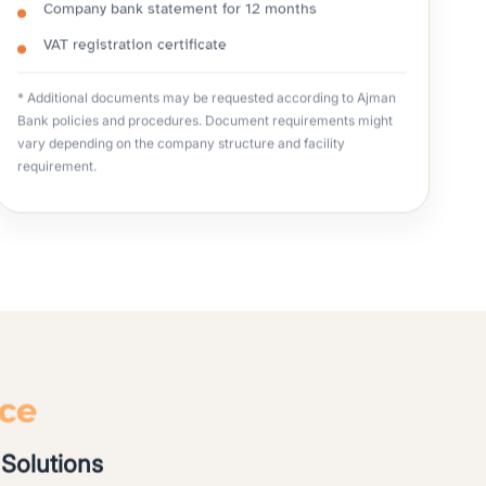
Company bank statement for 12 months
VAT registration certificate
* Additional documents may be requested according to Ajman
Bank policies and procedures. Document requirements might
vary depending on the company structure and facility
requirement.
nce
Solutions