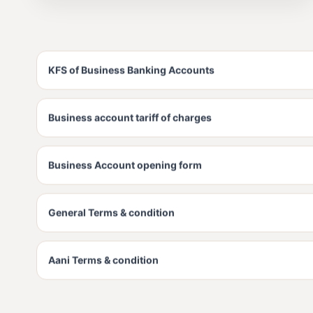
KFS of Business Banking Accounts
Business account tariff of charges
Business Account opening form
General Terms & condition
Aani Terms & condition