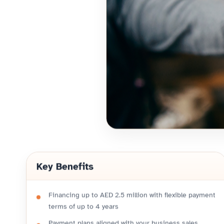
Key Benefits
Financing up to AED 2.5 million with flexible payment
terms of up to 4 years