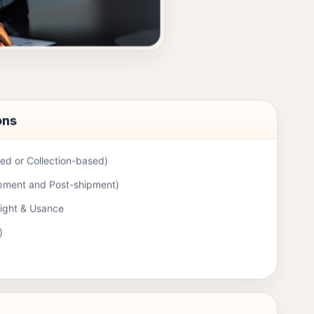
ons
d or Collection-based)
ipment and Post-shipment)
Sight & Usance
)