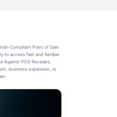
iah-Compliant Point of Sale
y to access fast and flexible
ce Against POS Receipts,
nt, business expansion, or
ls.