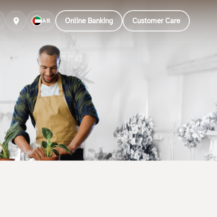
Online Banking
Customer Care
AR