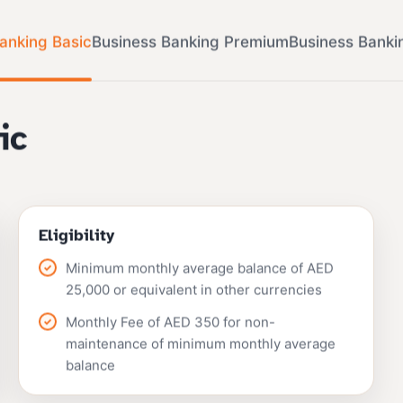
anking Basic
Business Banking Premium
Business Banki
ic
Eligibility
Minimum monthly average balance of AED
25,000 or equivalent in other currencies
Monthly Fee of AED 350 for non-
maintenance of minimum monthly average
balance