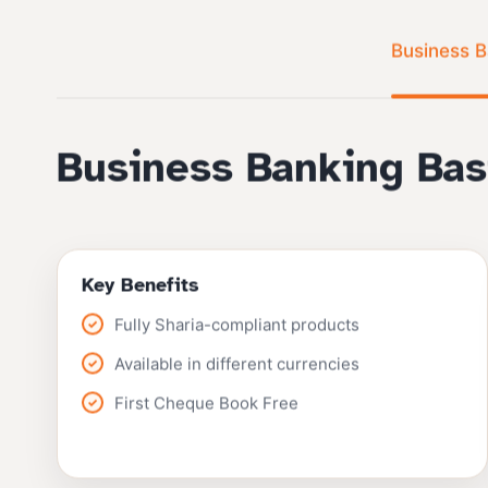
Business B
Business Banking Bas
Key Benefits
Fully Sharia-compliant products
Available in different currencies
First Cheque Book Free