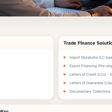
Trade Finance Soluti
Import Murabaha (LC-base
Export Financing (Pre-sh
Letters of Credit (LCs) – 
Letters of Guarantee (LGs
Documentary Collections