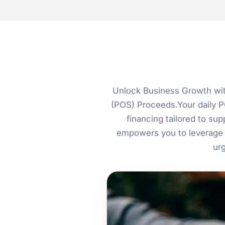
Unlock Business Growth wit
(POS) Proceeds.Your daily PO
financing tailored to s
empowers you to leverage 
ur