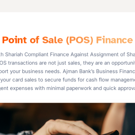
Point of Sale (POS) Finance
h Shariah Compliant Finance Against Assignment of Shar
S transactions are not just sales, they are an opportunit
upport your business needs. Ajman Bank’s Business Finan
your card sales to secure funds for cash flow manageme
gent expenses with minimal paperwork and quick approva