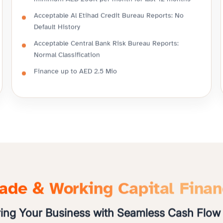
minimum AED 250K per month for last 12 months
Acceptable Al Etihad Credit Bureau Reports: No
Default History
Acceptable Central Bank Risk Bureau Reports:
Normal Classification
Finance up to AED 2.5 Mio
ade & Working Capital Fina
ng Your Business with Seamless Cash Flow 