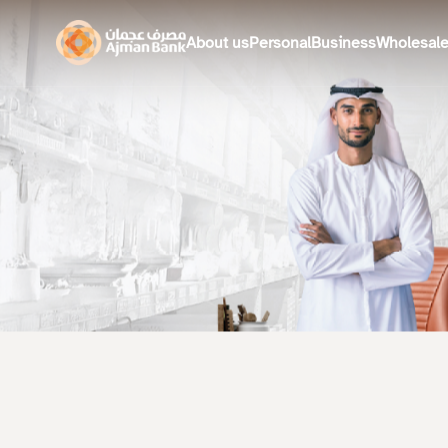
About us
Personal
Business
Wholesal