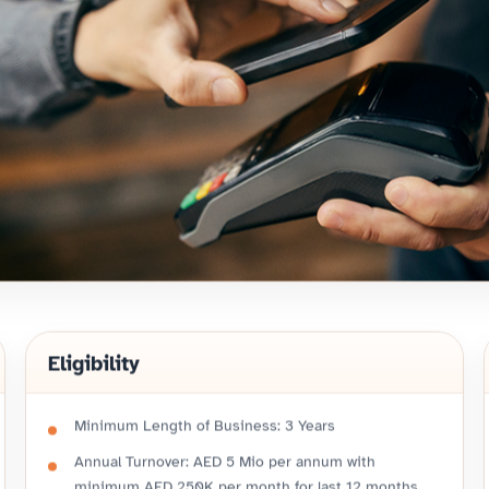
Eligibility
Minimum Length of Business: 3 Years
Annual Turnover: AED 5 Mio per annum with