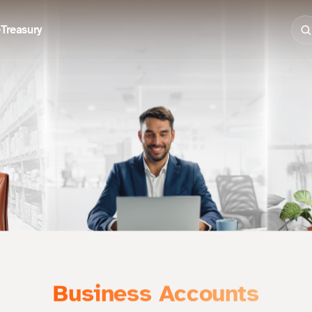
e
Treasury
Business Accounts