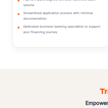
Payment plans aligned with your business sales
volume
Streamlined application process with minimal
documentation
Dedicated business banking specialists to support
your financing journey
Tr
Empoweri