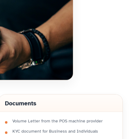
Documents
Volume Letter from the POS machine provider
KYC document for Business and Individuals