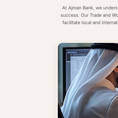
At Ajman Bank, we understa
success. Our Trade and Wor
facilitate local and intern