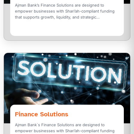
Ajman Bank’s Finance Solutions are designed to
empower businesses with Shari’ah-compliant funding
that supports growth, liquidity, and strategic
transformation. We offer a wide range of
Finance Solutions
Ajman Bank´s Finance Solutions are designed to
empower businesses with Shari’ah-compliant funding