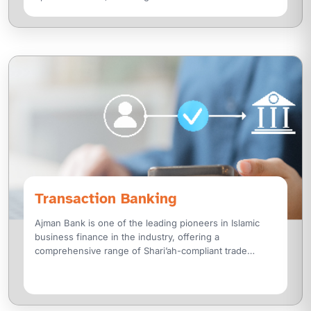
a
Transaction Banking
Ajman Bank is one of the leading pioneers in Islamic
business finance in the industry, offering a
comprehensive range of Shari’ah-compliant trade
finance solutions designed with a customer-centric