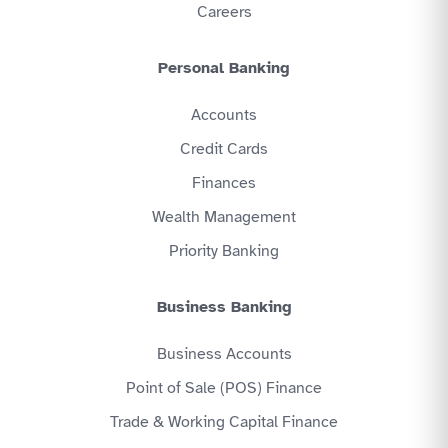
Careers
Personal Banking
Accounts
Credit Cards
Finances
Wealth Management
Priority Banking
Business Banking
Business Accounts
Point of Sale (POS) Finance
Trade & Working Capital Finance