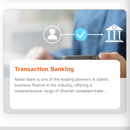
Transaction Banking
Ajman Bank is one of the leading pioneers in Islamic
business finance in the industry, offering a
comprehensive range of Shari’ah-compliant trade
finance solutions designed with a customer-centric