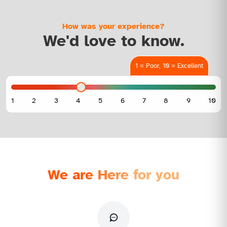
How was your experience?
We'd love to know.
1 = Poor, 10 = Excellent
We are Here for you