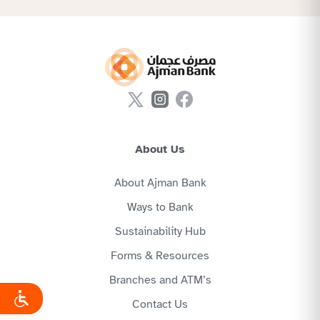
About Us
About Ajman Bank
Ways to Bank
Sustainability Hub
Forms & Resources
Branches and ATM’s
Contact Us