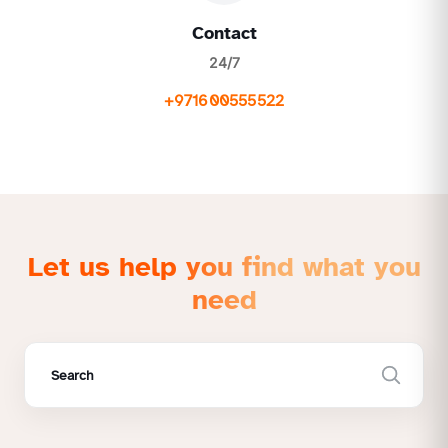
Contact
24/7
+971600555522
Let us help you find what you
need