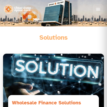
Solutions
Wholesale Finance Solutions