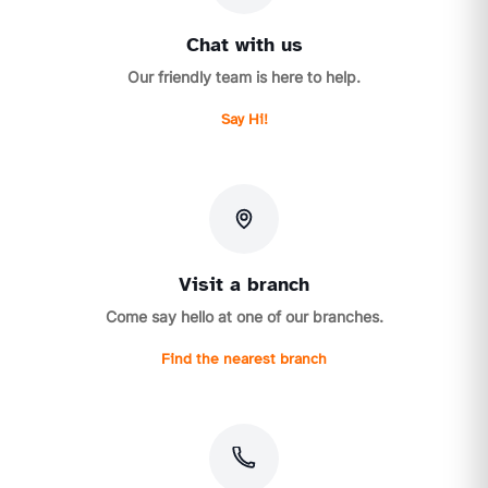
Chat with us
Our friendly team is here to help.
Say Hi!
Visit a branch
Come say hello at one of our branches.
Find the nearest branch