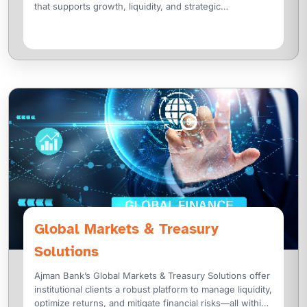
that supports growth, liquidity, and strategic
transformation. We offer a wide range of structured
Global Markets & Treasury
Solutions
Ajman Bank’s Global Markets & Treasury Solutions offer
institutional clients a robust platform to manage liquidity,
optimize returns, and mitigate financial risks—all within