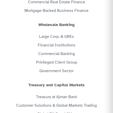
Commercial Real Estate Finance
Mortgage-Backed Business Finance
Wholesale Banking
Large Corp. & GREs
Financial Institutions
Commercial Banking
Privileged Client Group
Government Sector
Treasury and Capital Markets
Treasury at Ajman Bank
Customer Solutions & Global Markets Trading