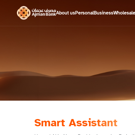
About us
Personal
Business
Wholesal
Smart Assistant