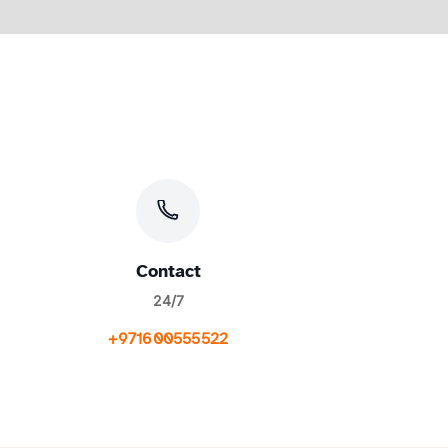
Contact
24/7
+971600555522