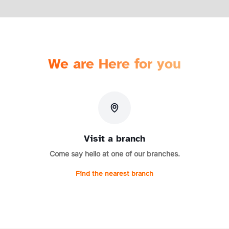
We are Here for you
Visit a branch
Come say hello at one of our branches.
Find the nearest branch