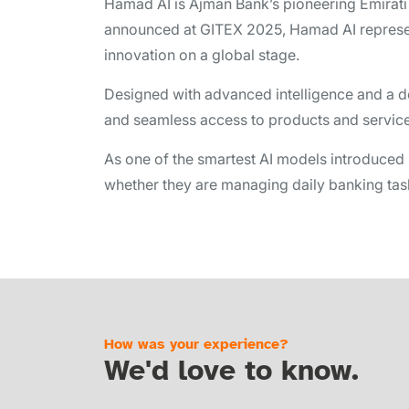
Hamad AI is Ajman Bank’s pioneering Emirati b
announced at GITEX 2025, Hamad AI represent
innovation on a global stage.
Designed with advanced intelligence and a d
and seamless access to products and services 
As one of the smartest AI models introduced
whether they are managing daily banking tasks
How was your experience?
We'd love to know.