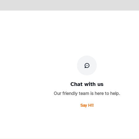
Chat with us
Our friendly team is here to help.
Say Hi!