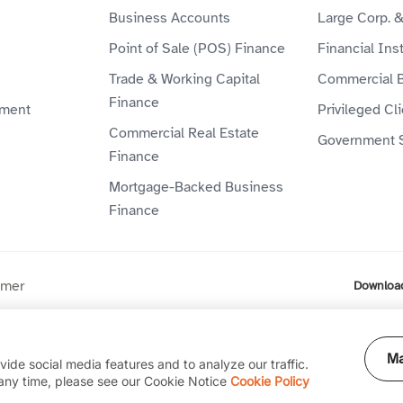
Business Accounts
Large Corp. 
Point of Sale (POS) Finance
Financial Inst
Trade & Working Capital
Commercial 
Finance
ment
Privileged Cl
Commercial Real Estate
Government 
Finance
Mortgage-Backed Business
Finance
imer
Downloa
ompany (P.J.S.C) is licensed by the Central Bank of the UAE. Al
Ma
ide social media features and to analyze our traffic.
any time, please see our Cookie Notice
Cookie Policy