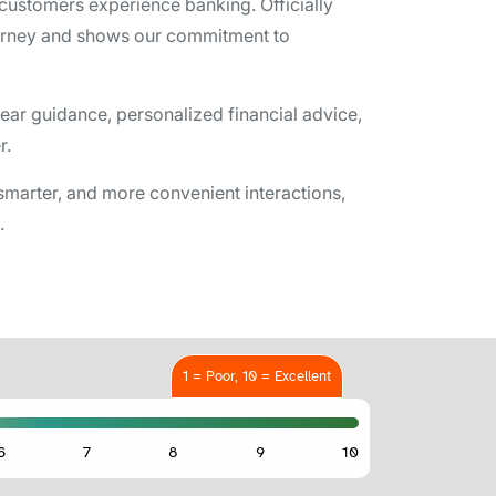
w customers experience banking. Officially
ourney and shows our commitment to
ar guidance, personalized financial advice,
r.
marter, and more convenient interactions,
.
1 = Poor, 10 = Excellent