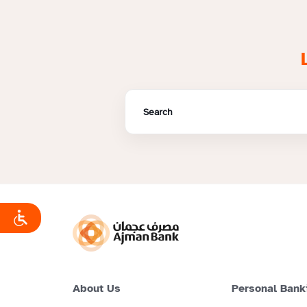
About Us
Personal Bank