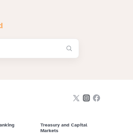
d
anking
Treasury and Capital
Markets