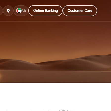
Online Banking
Customer Care
AR