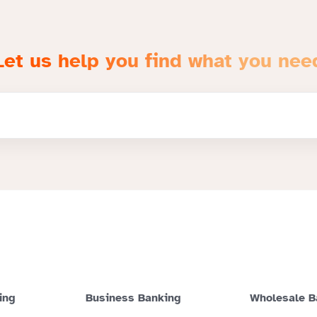
Let us help you find what you nee
ing
Business Banking
Wholesale B