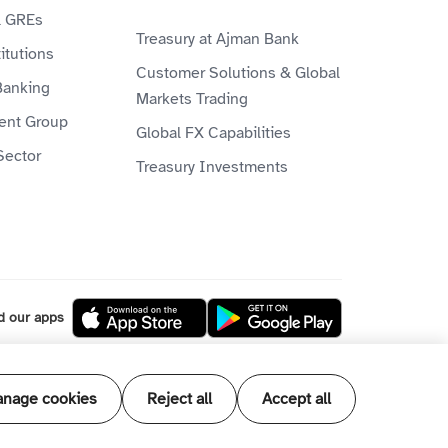
& GREs
Treasury at Ajman Bank
itutions
Customer Solutions & Global
Banking
Markets Trading
ient Group
Global FX Capabilities
Sector
Treasury Investments
d our apps
l our products and services are Shari'ah
nage cookies
Reject all
Accept all