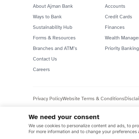
About Ajman Bank
Accounts
Ways to Bank
Credit Cards
Sustainability Hub
Finances
Forms & Resources
Wealth Manage
Branches and ATM’s
Priority Banking
Contact Us
Careers
Privacy Policy
Website Terms & Conditions
Discla
We need your consent
Copyright © 2026 Ajman Bank Public Joint Stock C
We use cookies to personalize content and ads, to prov
compliant.
For more information and to change your preferences 