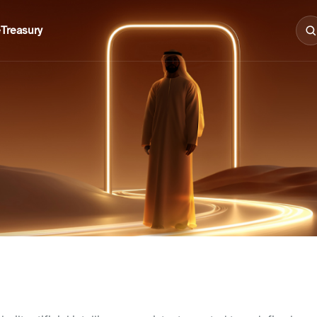
e
Treasury