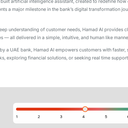
uilt artificial intelligence assistant, created to redefine ho
s a major milestone in the bank’s digital transformation j
eep understanding of customer needs, Hamad AI provides cle
— all delivered in a simple, intuitive, and human like manne
 by a UAE bank, Hamad AI empowers customers with faster, s
, exploring financial solutions, or seeking real time support