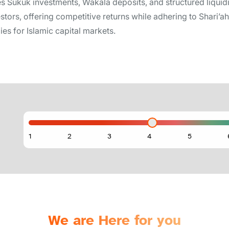
es Sukuk investments, Wakala deposits, and structured liquid
estors, offering competitive returns while adhering to Shari’
ies for Islamic capital markets.
We are Here for you