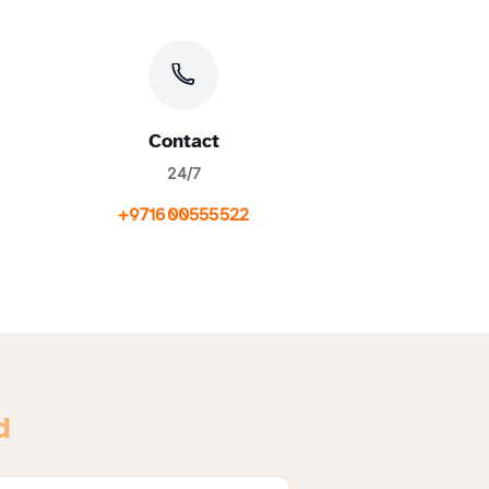
Contact
24/7
+971600555522
d