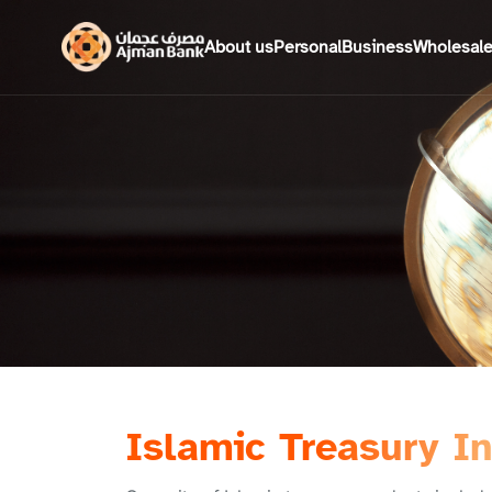
About us
Personal
Business
Wholesal
Islamic Treasury I