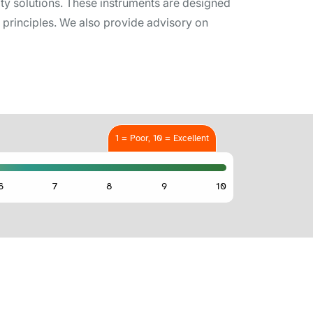
ity solutions. These instruments are designed
ah principles. We also provide advisory on
1 = Poor, 10 = Excellent