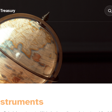
e
Treasury
nstruments