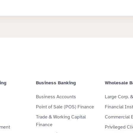
ing
Business Banking
Wholesale B
Business Accounts
Large Corp. 
Point of Sale (POS) Finance
Financial Inst
Trade & Working Capital
Commercial 
Finance
ment
Privileged Cl