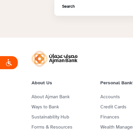
About Us
Personal Bank
About Ajman Bank
Accounts
Ways to Bank
Credit Cards
Sustainability Hub
Finances
Forms & Resources
Wealth Manage