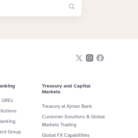
anking
Treasury and Capital
Markets
& GREs
Treasury at Ajman Bank
itutions
Customer Solutions & Global
Banking
Markets Trading
ient Group
Global FX Capabilities