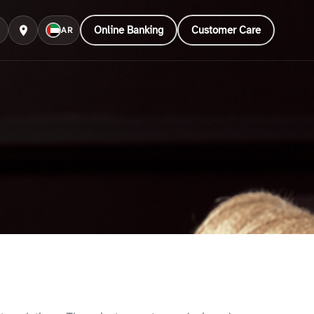
Online Banking
Customer Care
AR