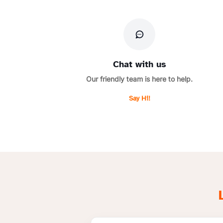
Chat with us
Our friendly team is here to help.
Say Hi!