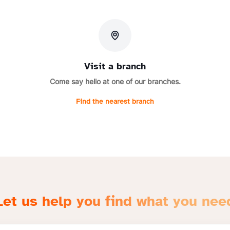
Visit a branch
Come say hello at one of our branches.
Find the nearest branch
Let us help you find what you nee