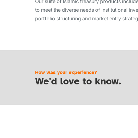
Our suite of Islamic treasury products includ
to meet the diverse needs of institutional inv
portfolio structuring and market entry strateg
How was your experience?
We'd love to know.