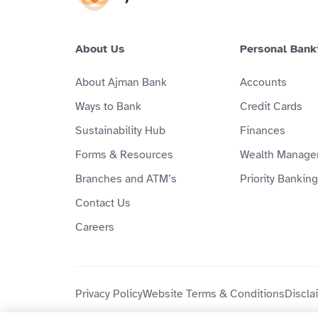
About Us
Personal Bank
About Ajman Bank
Accounts
Ways to Bank
Credit Cards
Sustainability Hub
Finances
Forms & Resources
Wealth Manage
Branches and ATM’s
Priority Banking
Contact Us
Careers
Privacy Policy
Website Terms & Conditions
Discla