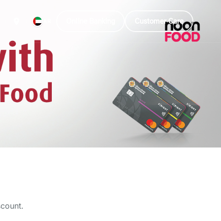
Online Banking
Customer Care
AR
scount.