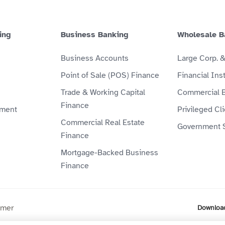
ing
Business Banking
Wholesale B
Business Accounts
Large Corp. 
Point of Sale (POS) Finance
Financial Inst
Trade & Working Capital
Commercial 
Finance
ment
Privileged Cl
Commercial Real Estate
Government 
Finance
Mortgage-Backed Business
Finance
imer
Downloa