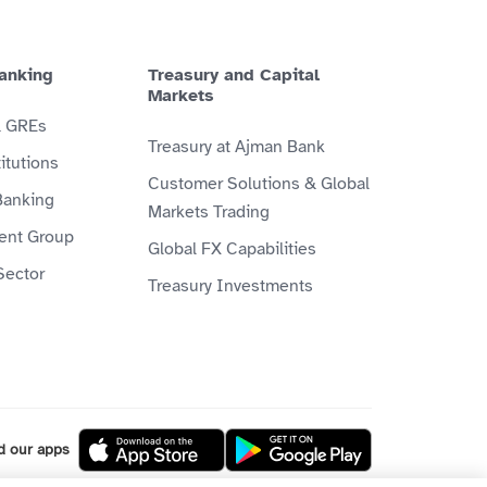
anking
Treasury and Capital
Markets
& GREs
Treasury at Ajman Bank
itutions
Customer Solutions & Global
Banking
Markets Trading
ient Group
Global FX Capabilities
Sector
Treasury Investments
d our apps