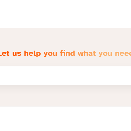
Let us help you find what you nee