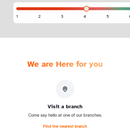
We are Here for you
Visit a branch
Come say hello at one of our branches.
Find the nearest branch