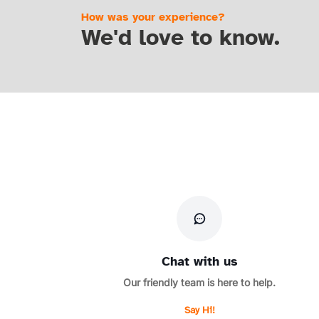
How was your experience?
We'd love to know.
Chat with us
Our friendly team is here to help.
Say Hi!