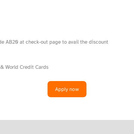
e AB20 at check-out page to avail the discount
 & World Credit Cards
Apply now