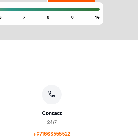
Contact
24/7
+971600555522