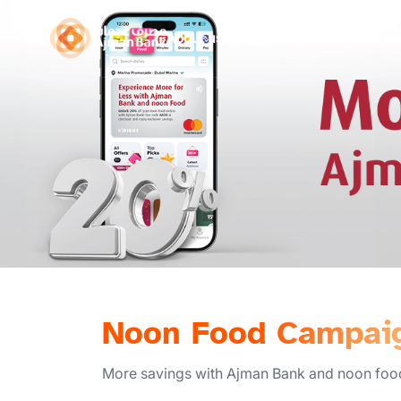
About us
Personal
Business
Wholesal
Noon Food Campai
More savings with Ajman Bank and noon food