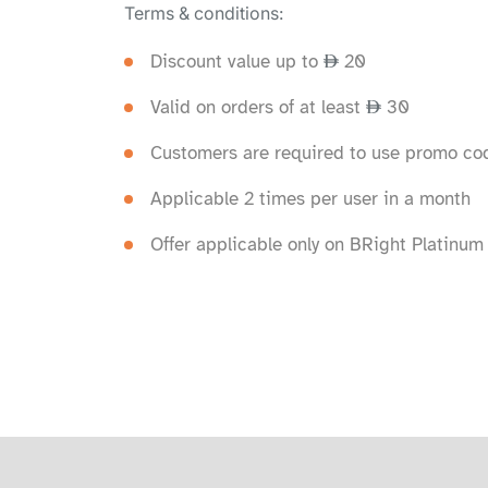
Terms & conditions:
Discount value up to
20
Valid on orders of at least
30
Customers are required to use promo cod
Applicable 2 times per user in a month
Offer applicable only on BRight Platinum