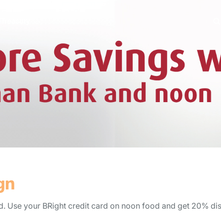
e
Treasury
gn
. Use your BRight credit card on noon food and get 20% di