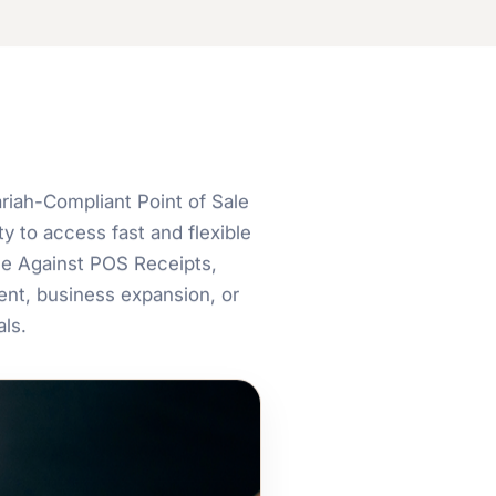
iah-Compliant Point of Sale
y to access fast and flexible
ce Against POS Receipts,
nt, business expansion, or
ls.