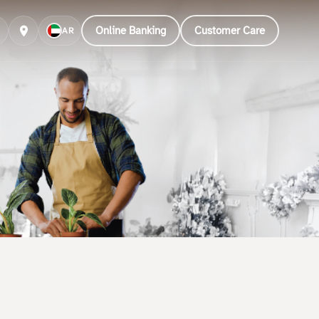
Online Banking
Customer Care
AR