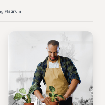
ng Platinum