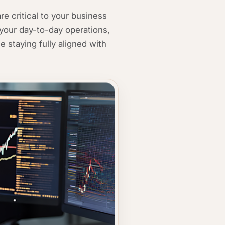
e critical to your business
your day-to-day operations,
e staying fully aligned with