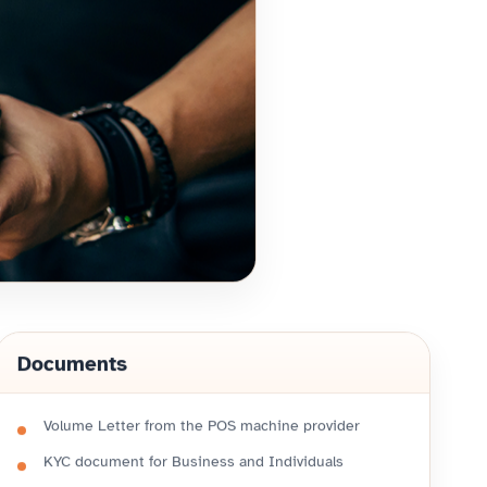
Documents
Volume Letter from the POS machine provider
KYC document for Business and Individuals