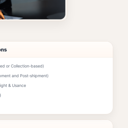
ons
d or Collection-based)
ipment and Post-shipment)
Sight & Usance
)