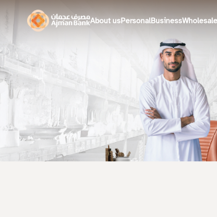
About us
Personal
Business
Wholesal