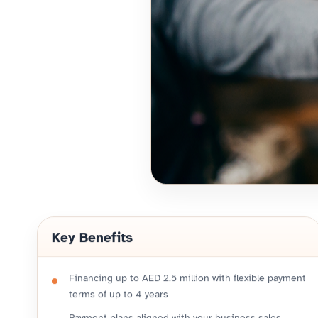
Key Benefits
Financing up to AED 2.5 million with flexible payment
terms of up to 4 years