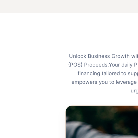
Unlock Business Growth wit
(POS) Proceeds.Your daily PO
financing tailored to s
empowers you to leverage 
ur