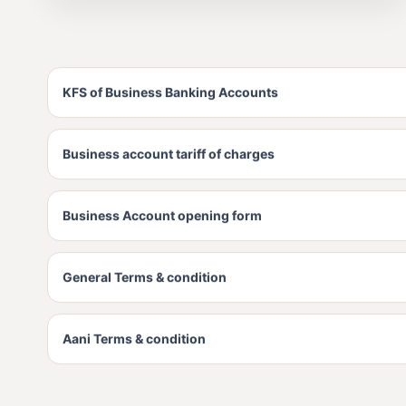
KFS of Business Banking Accounts
Business account tariff of charges
Business Account opening form
General Terms & condition
Aani Terms & condition