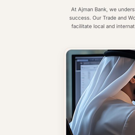
At Ajman Bank, we understa
success. Our Trade and Wor
facilitate local and intern