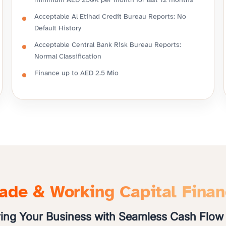
minimum AED 250K per month for last 12 months
Acceptable Al Etihad Credit Bureau Reports: No
Default History
Acceptable Central Bank Risk Bureau Reports:
Normal Classification
Finance up to AED 2.5 Mio
ade & Working Capital Fina
ng Your Business with Seamless Cash Flow 