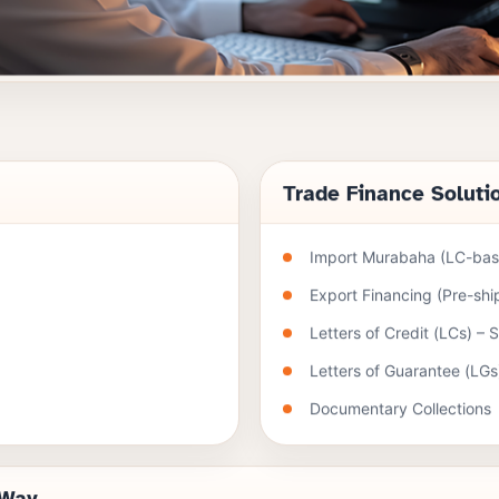
Trade Finance Soluti
Import Murabaha (LC-base
Export Financing (Pre-sh
Letters of Credit (LCs) – 
Letters of Guarantee (LGs
Documentary Collections