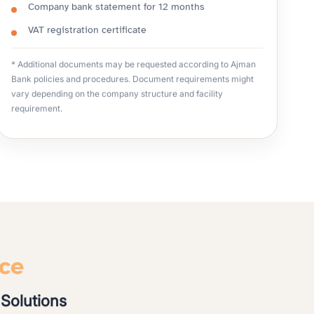
Company bank statement for 12 months
VAT registration certificate
* Additional documents may be requested according to Ajman
Bank policies and procedures. Document requirements might
vary depending on the company structure and facility
requirement.
nce
Solutions