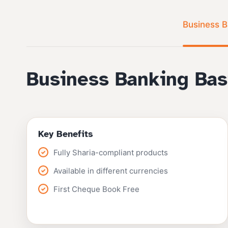
Business B
Business Banking Bas
Key Benefits
Fully Sharia-compliant products
Available in different currencies
First Cheque Book Free