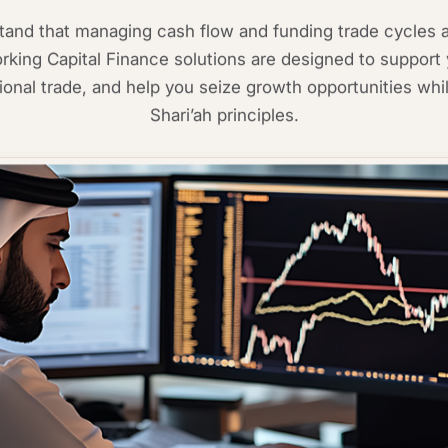
nd that managing cash flow and funding trade cycles ar
king Capital Finance solutions are designed to support 
ational trade, and help you seize growth opportunities whil
Shari’ah principles.