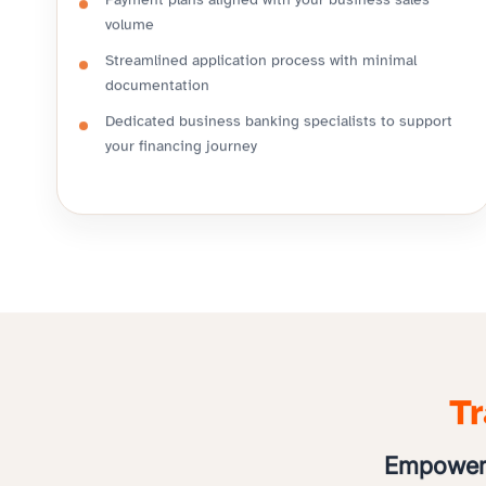
Payment plans aligned with your business sales
volume
Streamlined application process with minimal
documentation
Dedicated business banking specialists to support
your financing journey
Tr
Empoweri