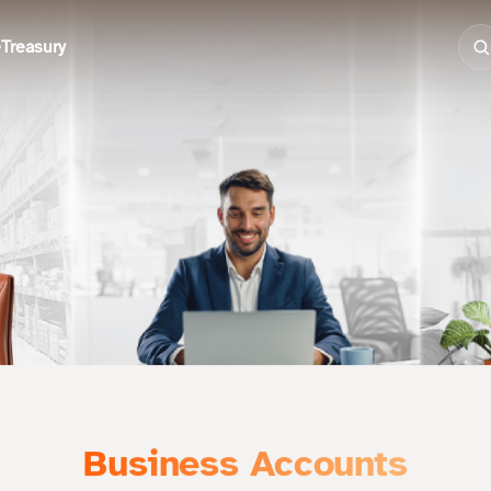
e
Treasury
Business Accounts