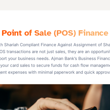
Point of Sale (POS) Finance
h Shariah Compliant Finance Against Assignment of Shar
S transactions are not just sales, they are an opportunit
upport your business needs. Ajman Bank’s Business Finan
your card sales to secure funds for cash flow manageme
gent expenses with minimal paperwork and quick approva