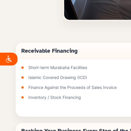
Receivable Financing
Short-term Murabaha Facilities
Islamic Covered Drawing (ICD)
Finance Against the Proceeds of Sales Invoice
Inventory / Stock Financing