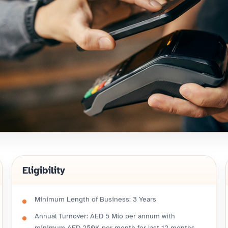
Eligibility
Minimum Length of Business: 3 Years
Annual Turnover: AED 5 Mio per annum with