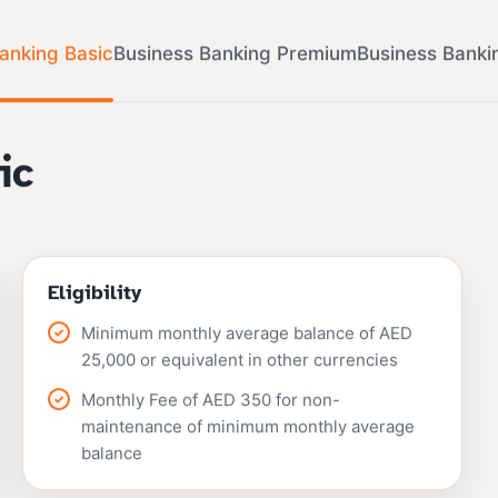
anking Basic
Business Banking Premium
Business Banki
ic
Eligibility
Minimum monthly average balance of AED
25,000 or equivalent in other currencies
Monthly Fee of AED 350 for non-
maintenance of minimum monthly average
balance