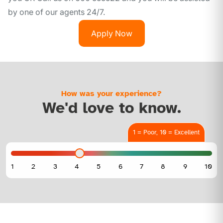
by one of our agents 24/7.
Apply Now
How was your experience?
We'd love to know.
1 = Poor, 10 = Excellent