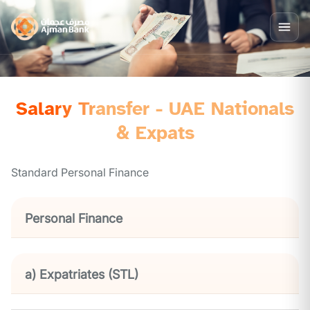
Salary Transfer - UAE Nationals
& Expats
Standard Personal Finance
Personal Finance
a) Expatriates (STL)