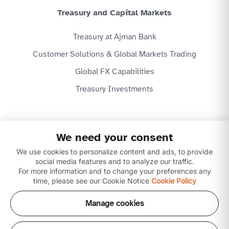
Treasury and Capital Markets
Treasury at Ajman Bank
Customer Solutions & Global Markets Trading
Global FX Capabilities
Treasury Investments
Privacy Policy
We need your consent
Website Terms & Conditions
We use cookies to personalize content and ads, to provide
Disclaimer
Download our apps
social media features and to analyze our traffic.
For more information and to change your preferences any
time, please see our Cookie Notice
Cookie Policy
Manage cookies