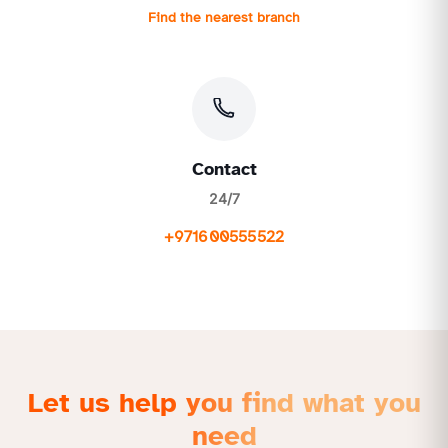
Find the nearest branch
Contact
24/7
+971600555522
Let us help you find what you
need