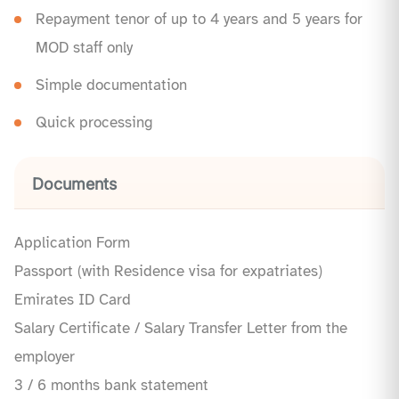
Repayment tenor of up to 4 years and 5 years for
MOD staff only
Simple documentation
Quick processing
Documents
Application Form
Passport (with Residence visa for expatriates)
Emirates ID Card
Salary Certificate / Salary Transfer Letter from the
employer
3 / 6 months bank statement