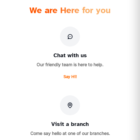
We are Here for you
Chat with us
Our friendly team is here to help.
Say Hi!
Visit a branch
Come say hello at one of our branches.