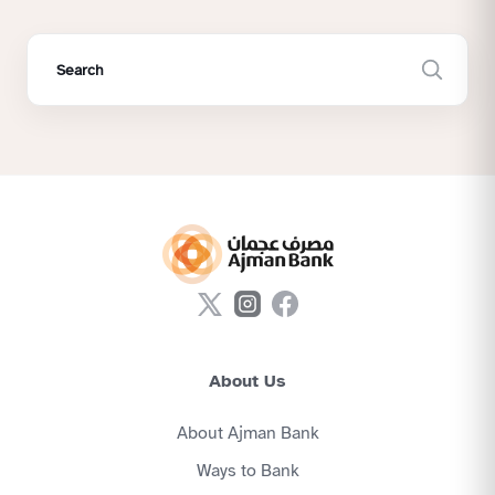
About Us
About Ajman Bank
Ways to Bank