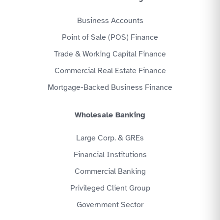
Business Accounts
Point of Sale (POS) Finance
Trade & Working Capital Finance
Commercial Real Estate Finance
Mortgage-Backed Business Finance
Wholesale Banking
Large Corp. & GREs
Financial Institutions
Commercial Banking
Privileged Client Group
Government Sector