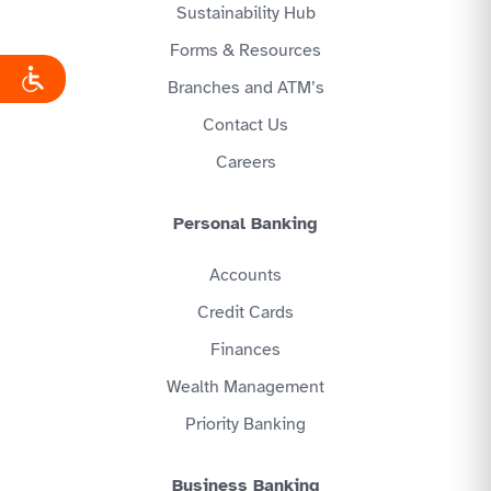
Sustainability Hub
Forms & Resources
Branches and ATM’s
Contact Us
Careers
Personal Banking
Accounts
Credit Cards
Finances
Wealth Management
Priority Banking
Business Banking