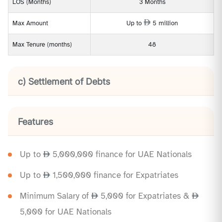
LOS (Months)
3 Months
Max Amount
Up to
5 million
Max Tenure (months)
48
c) Settlement of Debts
Features
Up to
5,000,000 finance for UAE Nationals
Up to
1,500,000 finance for Expatriates
Minimum Salary of
5,000 for Expatriates &
5,000 for UAE Nationals