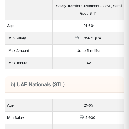
Salary Transfer Customers - Govt., Semi
Govt. & T1
Age
21-60*
Min Salary
5,000** p.m.
Max Amount
Up to 5 million
Max Tenure
48
b) UAE Nationals (STL)
Age
21-65
Min Salary
5,000*