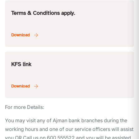
Terms & Conditions apply.
KFS link
For more Details:
You may visit any of Ajman bank branches during the
working hours and one of our service officers will assist
you OR Call us on 600 555522 and you will be assisted