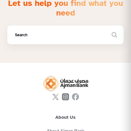
Let us help you find what you
need
About Us