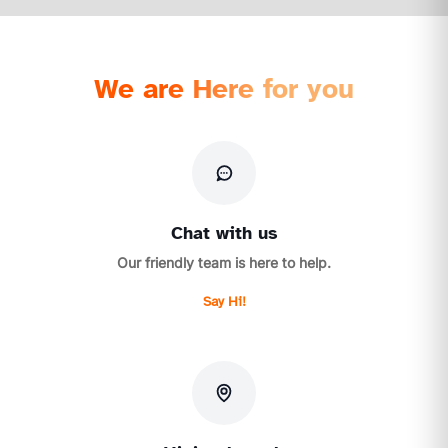
We are Here for you
Chat with us
Our friendly team is here to help.
Say Hi!