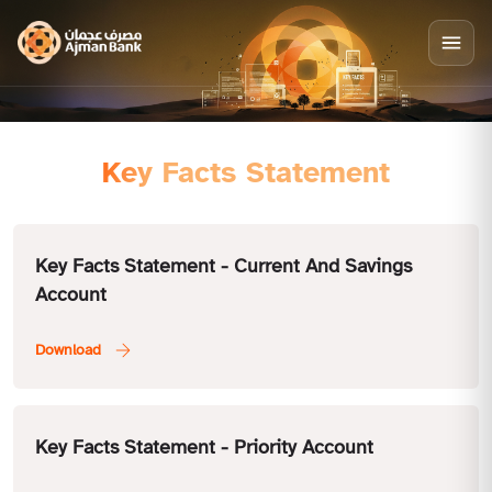
Key Facts Statement
Key Facts Statement - Current And Savings
Account
Key Facts Statement - Priority Account