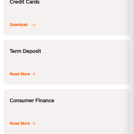
Credit Cards
Term Deposit
Consumer Finance