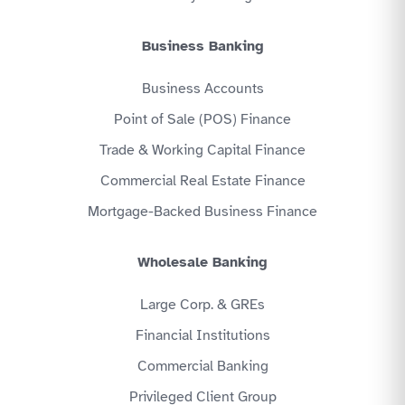
Business Banking
Business Accounts
Point of Sale (POS) Finance
Trade & Working Capital Finance
Commercial Real Estate Finance
Mortgage-Backed Business Finance
Wholesale Banking
Large Corp. & GREs
Financial Institutions
Commercial Banking
Privileged Client Group