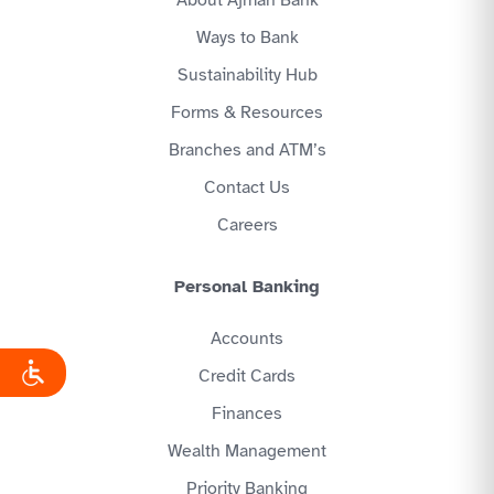
About Ajman Bank
Ways to Bank
Sustainability Hub
Forms & Resources
Branches and ATM’s
Contact Us
Careers
Personal Banking
Accounts
Credit Cards
Finances
Wealth Management
Priority Banking