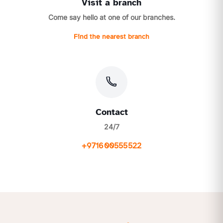
Visit a branch
Come say hello at one of our branches.
Find the nearest branch
Contact
24/7
+971600555522