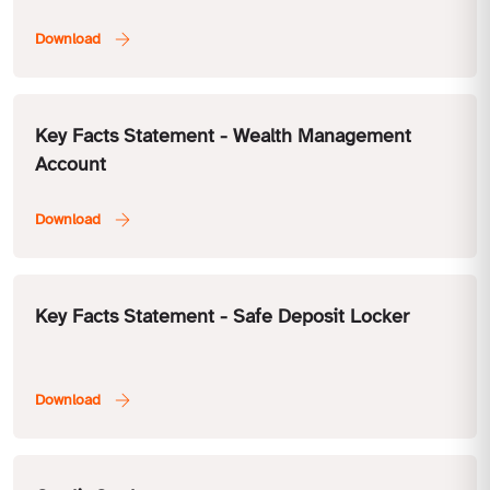
Key Facts Statement - Wealth Management
Account
Key Facts Statement - Safe Deposit Locker