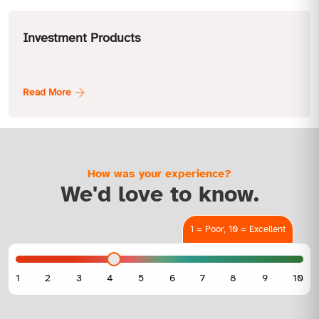
Investment Products
How was your experience?
We'd love to know.
1 = Poor, 10 = Excellent