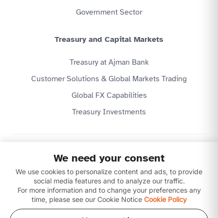
Government Sector
Treasury and Capital Markets
Treasury at Ajman Bank
Customer Solutions & Global Markets Trading
Global FX Capabilities
Treasury Investments
Privacy Policy
We need your consent
Website Terms & Conditions
We use cookies to personalize content and ads, to provide
Disclaimer
Download our apps
social media features and to analyze our traffic.
For more information and to change your preferences any
time, please see our Cookie Notice
Cookie Policy