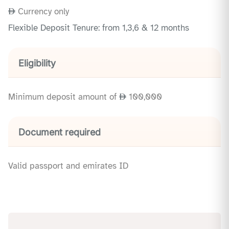
Currency only
Flexible Deposit Tenure: from 1,3,6 & 12 months
Eligibility
Minimum deposit amount of
100,000
Document required
Valid passport and emirates ID