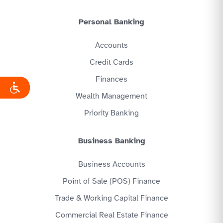
Personal Banking
Accounts
Credit Cards
Finances
Wealth Management
Priority Banking
Business Banking
Business Accounts
Point of Sale (POS) Finance
Trade & Working Capital Finance
Commercial Real Estate Finance