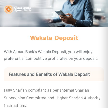
Wakala Deposit
With Ajman Bank’s Wakala Deposit, you will enjoy
preferential competitive profit rates on your deposit.
Features and Benefits of Wakala Deposit
Fully Shariah compliant as per Internal Shariah
Supervision Committee and Higher Shariah Authority
Instructions.