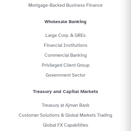
Mortgage-Backed Business Finance
Wholesale Banking
Large Corp. & GREs
Financial Institutions
Commercial Banking
Privileged Client Group
Government Sector
Treasury and Capital Markets
Treasury at Ajman Bank
Customer Solutions & Global Markets Trading
Global FX Capabilities