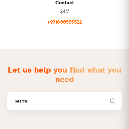
Contact
24/7
+971600555522
Let us help you find what you
need