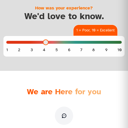
How was your experience?
We'd love to know.
1 = Poor, 10 = Excellent
We are Here for you