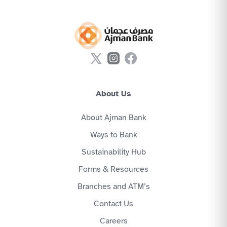
About Us
About Ajman Bank
Ways to Bank
Sustainability Hub
Forms & Resources
Branches and ATM’s
Contact Us
Careers