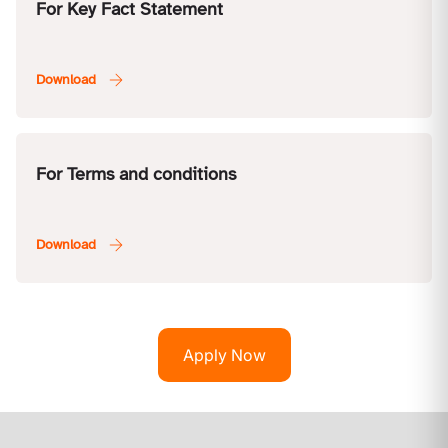
For Key Fact Statement
For Terms and conditions
Apply Now