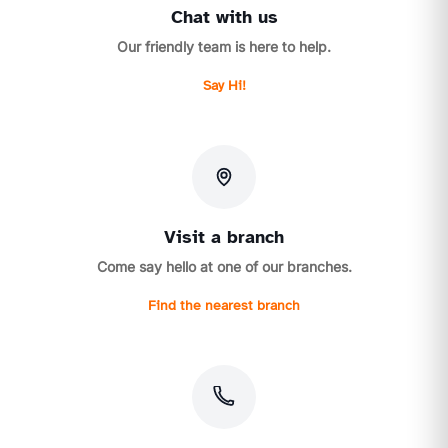
Chat with us
Our friendly team is here to help.
Say Hi!
Visit a branch
Come say hello at one of our branches.
Find the nearest branch