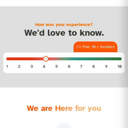
How was your experience?
We'd love to know.
1 = Poor, 10 = Excellent
We are Here for you