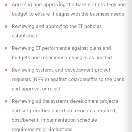
Agreeing and approving the Bank´s IT strategy and
budget to ensure it aligns with the business needs
Reviewing and approving the IT policies
established
Reviewing IT performance against plans and
budgets and recommend changes as needed
Reviewing systems and development project
requests (NPR´s) against cost/benefits to the bank
and approval or reject
Reviewing all the systems development projects
and set priorities based on resources required,
cost/benefit, implementation schedule
requirements or limitations