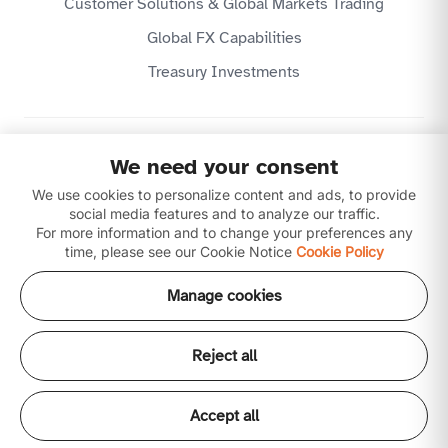
Customer Solutions & Global Markets Trading
Global FX Capabilities
Treasury Investments
Privacy Policy
We need your consent
Website Terms & Conditions
Disclaimer
We use cookies to personalize content and ads, to provide
Download our apps
social media features and to analyze our traffic.
For more information and to change your preferences any
time, please see our Cookie Notice
Cookie Policy
Manage cookies
Reject all
Copyright © 2026 Ajman Bank Public Joint Stock
Company (P.J.S.C) is licensed by the Central Bank of the
UAE. All our products and services are Shari'ah
Accept all
compliant.