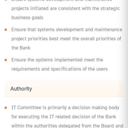
projects initiated are consistent with the strategic
business goals
Ensure that systems development and maintenance
project priorities best meet the overall priorities of
the Bank
Ensure the systems implemented meet the
requirements and specifications of the users
Authority
IT Committee is primarily a decision making body
for executing the IT related decision of the Bank
within the authorities delegated from the Board and