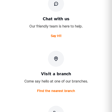
Chat with us
Our friendly team is here to help.
Say Hi!
Visit a branch
Come say hello at one of our branches.
Find the nearest branch