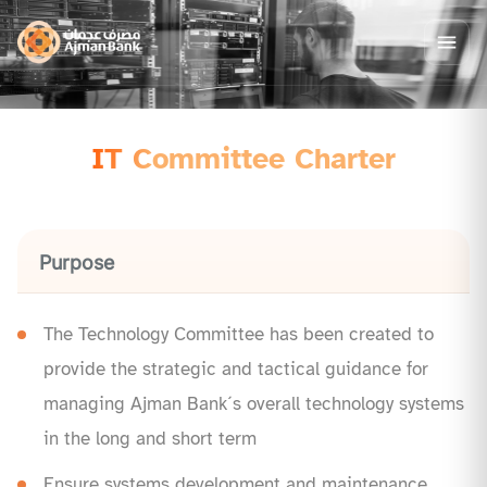
IT Committee Charter
Purpose
The Technology Committee has been created to
provide the strategic and tactical guidance for
managing Ajman Bank´s overall technology systems
in the long and short term
Ensure systems development and maintenance