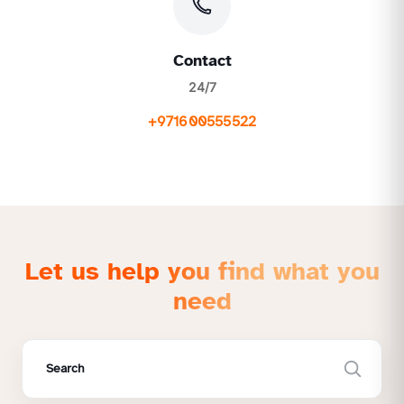
Contact
24/7
+971600555522
Let us help you find what you
need