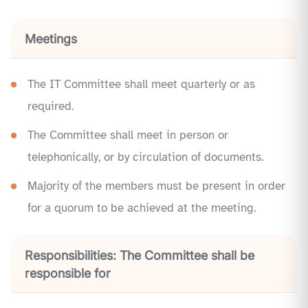
Meetings
The IT Committee shall meet quarterly or as
required.
The Committee shall meet in person or
telephonically, or by circulation of documents.
Majority of the members must be present in order
for a quorum to be achieved at the meeting.
Responsibilities: The Committee shall be
responsible for