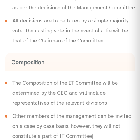
as per the decisions of the Management Committee
All decisions are to be taken by a simple majority
vote. The casting vote in the event of a tie will be
that of the Chairman of the Committee.
Composition
The Composition of the IT Committee will be
determined by the CEO and will include
representatives of the relevant divisions
Other members of the management can be invited
on a case by case basis, however, they will not
constitute a part of IT Committee|