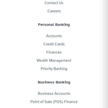
Contact Us
Careers
Personal Banking
Accounts
Credit Cards
Finances
Wealth Management
Priority Banking
Business Banking
Business Accounts
Point of Sale (POS) Finance