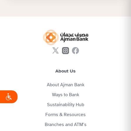
About Us
About Ajman Bank
Ways to Bank
Sustainability Hub
Forms & Resources
Branches and ATM’s