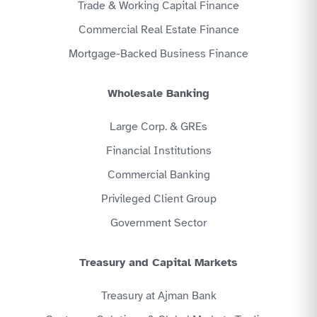
Trade & Working Capital Finance
Commercial Real Estate Finance
Mortgage-Backed Business Finance
Wholesale Banking
Large Corp. & GREs
Financial Institutions
Commercial Banking
Privileged Client Group
Government Sector
Treasury and Capital Markets
Treasury at Ajman Bank