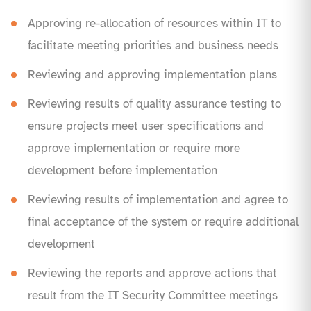
Approving re-allocation of resources within IT to
facilitate meeting priorities and business needs
Reviewing and approving implementation plans
Reviewing results of quality assurance testing to
ensure projects meet user specifications and
approve implementation or require more
development before implementation
Reviewing results of implementation and agree to
final acceptance of the system or require additional
development
Reviewing the reports and approve actions that
result from the IT Security Committee meetings