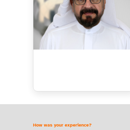
How was your experience?