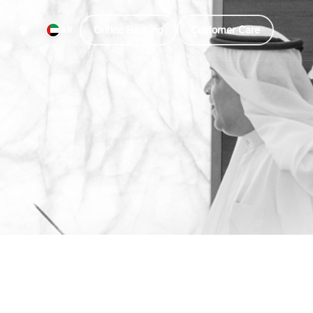
Online Banking
Customer Care
AR