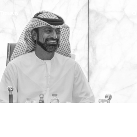
e
Treasury