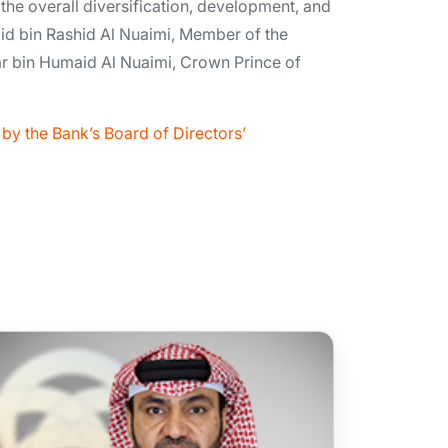
 the overall diversification, development, and
id bin Rashid Al Nuaimi, Member of the
r bin Humaid Al Nuaimi, Crown Prince of
by the Bank’s Board of Directors’
Mr Mahmood Khaleel Ahmed
Alsayed Alhashmi
Board Member