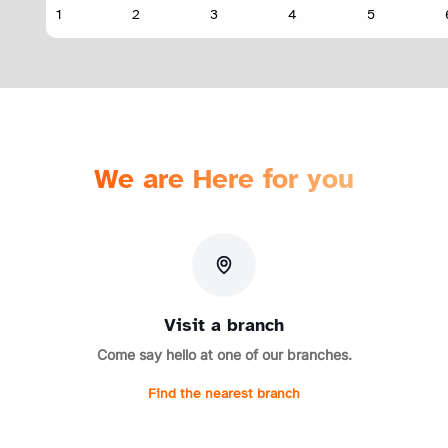
We are Here for you
Visit a branch
Come say hello at one of our branches.
Find the nearest branch