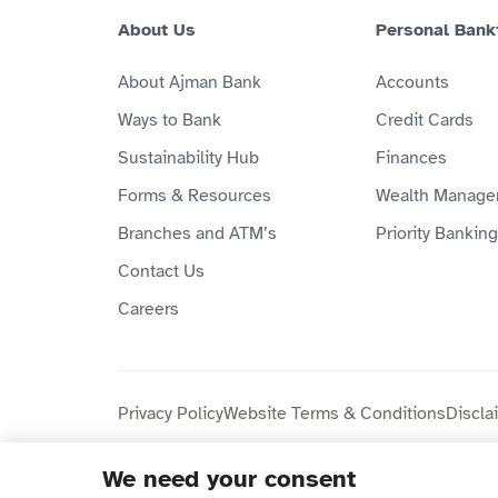
About Us
Personal Bank
About Ajman Bank
Accounts
Ways to Bank
Credit Cards
Sustainability Hub
Finances
Forms & Resources
Wealth Manage
Branches and ATM’s
Priority Banking
Contact Us
Careers
Privacy Policy
Website Terms & Conditions
Discla
We need your consent