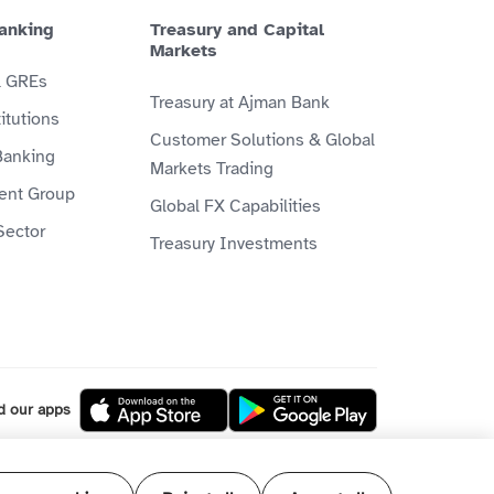
anking
Treasury and Capital
Markets
& GREs
Treasury at Ajman Bank
itutions
Customer Solutions & Global
Banking
Markets Trading
ient Group
Global FX Capabilities
Sector
Treasury Investments
d our apps