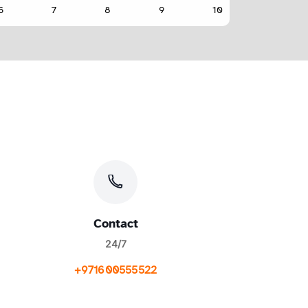
Contact
24/7
+971600555522