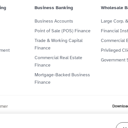
ing
Business Banking
Wholesale B
Business Accounts
Large Corp. 
Point of Sale (POS) Finance
Financial Inst
Trade & Working Capital
Commercial 
Finance
ment
Privileged Cl
Commercial Real Estate
Government 
Finance
Mortgage-Backed Business
Finance
imer
Downloa