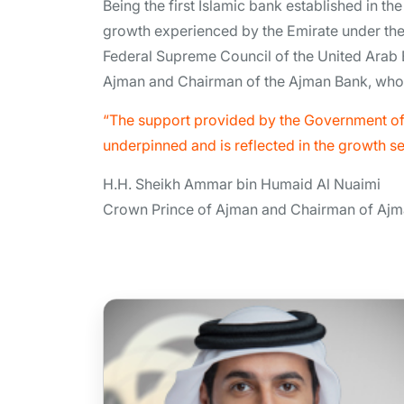
Being the first Islamic bank established in t
growth experienced by the Emirate under the
Federal Supreme Council of the United Arab
Ajman and Chairman of the Ajman Bank, who c
“The support provided by the Government of 
underpinned and is reflected in the growth s
H.H. Sheikh Ammar bin Humaid Al Nuaimi
Crown Prince of Ajman and Chairman of Aj
H.H Sheikh Rashid Bin Humaid
Bin Rashid Al Noaimi
Vice Chairman