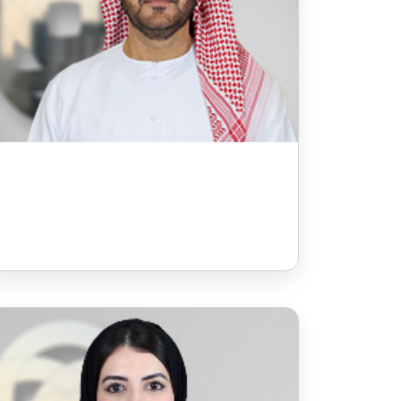
Ms Sarah Al Jarman
Board Member