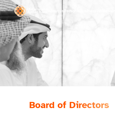
About us
Personal
Business
Wholesal
Board of Directors