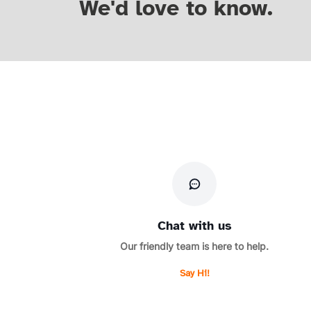
We'd love to know.
Chat with us
Our friendly team is here to help.
Say Hi!