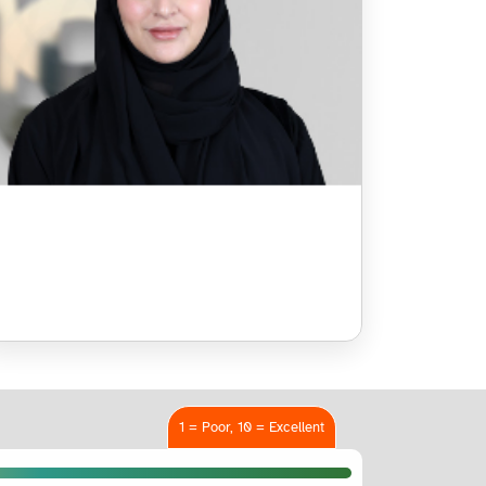
1 = Poor, 10 = Excellent