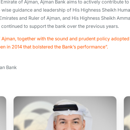
he Emirate of Ajman, Ajman Bank aims to actively contribute to
 wise guidance and leadership of His Highness Sheikh Huma
 Emirates and Ruler of Ajman, and His Highness Sheikh Amma
ontinued to support the bank over the previous years.
Ajman, together with the sound and prudent policy adopted 
een in 2014 that bolstered the Bank’s performance”.
man Bank
Mr Abdullah Mohammed
Hassan Mohammed Alhosani
Board Member