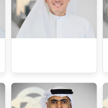
Mr Ali Rashid Humaid
Almazroei
Board Member