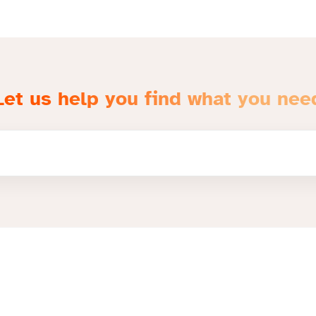
Let us help you find what you nee