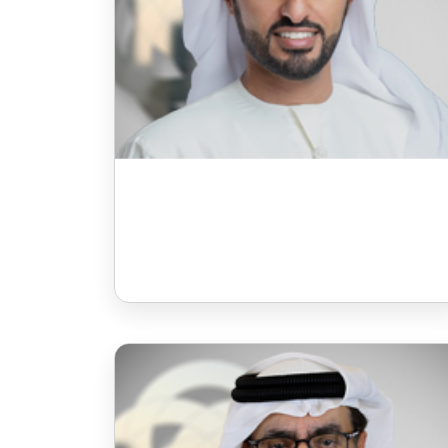
Mr Faisal Hassan Ibrahim
Galadari
Board Member