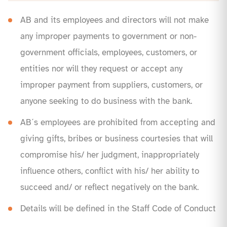
AB and its employees and directors will not make
any improper payments to government or non-
government officials, employees, customers, or
entities nor will they request or accept any
improper payment from suppliers, customers, or
anyone seeking to do business with the bank.
AB´s employees are prohibited from accepting and
giving gifts, bribes or business courtesies that will
compromise his/ her judgment, inappropriately
influence others, conflict with his/ her ability to
succeed and/ or reflect negatively on the bank.
Details will be defined in the Staff Code of Conduct