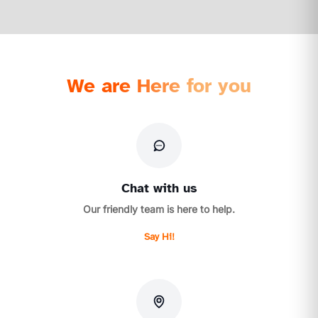
We are Here for you
Chat with us
Our friendly team is here to help.
Say Hi!