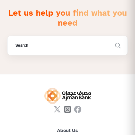
Let us help you find what you
need
About Us