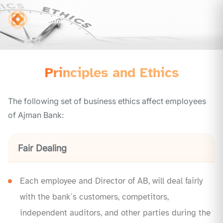
Principles and Ethics
The following set of business ethics affect employees
of Ajman Bank:
Fair Dealing
Each employee and Director of AB, will deal fairly
with the bank´s customers, competitors,
independent auditors, and other parties during the