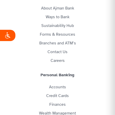
About Ajman Bank
Ways to Bank
Sustainability Hub
Forms & Resources
Branches and ATM’s
Contact Us
Careers
Personal Banking
Accounts
Credit Cards
Finances
Wealth Management