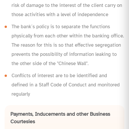
risk of damage to the interest of the client carry on
those activities with a level of independence
The bank´s policy is to separate the functions
physically from each other within the banking office.
The reason for this is so that effective segregation
prevents the possibility of information leaking to
the other side of the "Chinese Wall".
Conflicts of interest are to be identified and
defined in a Staff Code of Conduct and monitored
regularly
Payments, Inducements and other Business
Courtesies