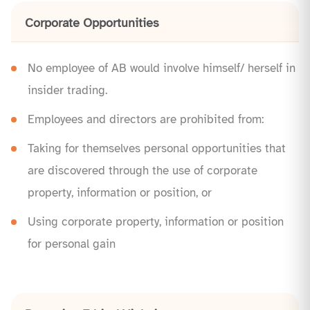
Corporate Opportunities
No employee of AB would involve himself/ herself in
insider trading.
Employees and directors are prohibited from:
Taking for themselves personal opportunities that
are discovered through the use of corporate
property, information or position, or
Using corporate property, information or position
for personal gain