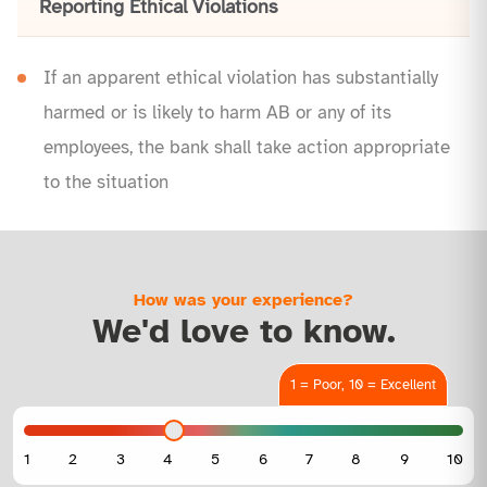
Reporting Ethical Violations
If an apparent ethical violation has substantially
harmed or is likely to harm AB or any of its
employees, the bank shall take action appropriate
to the situation
How was your experience?
We'd love to know.
1 = Poor, 10 = Excellent