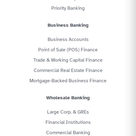
Priority Banking
Business Banking
Business Accounts
Point of Sale (POS) Finance
Trade & Working Capital Finance
Commercial Real Estate Finance
Mortgage-Backed Business Finance
Wholesale Banking
Large Corp. & GREs
Financial Institutions
Commercial Banking