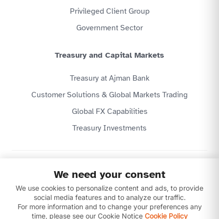
Privileged Client Group
Government Sector
Treasury and Capital Markets
Treasury at Ajman Bank
Customer Solutions & Global Markets Trading
Global FX Capabilities
Treasury Investments
Privacy Policy
We need your consent
Website Terms & Conditions
Disclaimer
We use cookies to personalize content and ads, to provide
Download our apps
social media features and to analyze our traffic.
For more information and to change your preferences any
time, please see our Cookie Notice
Cookie Policy