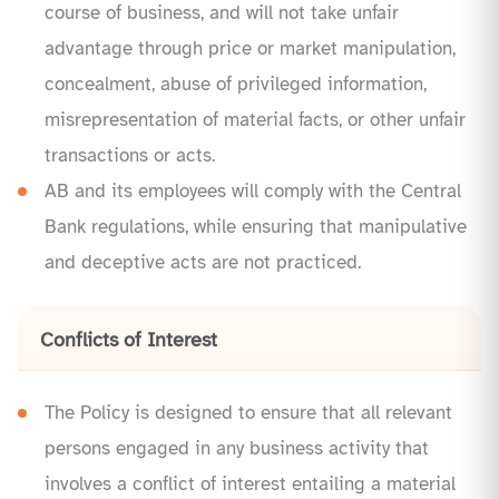
course of business, and will not take unfair
advantage through price or market manipulation,
concealment, abuse of privileged information,
misrepresentation of material facts, or other unfair
transactions or acts.
AB and its employees will comply with the Central
Bank regulations, while ensuring that manipulative
and deceptive acts are not practiced.
Conflicts of Interest
The Policy is designed to ensure that all relevant
persons engaged in any business activity that
involves a conflict of interest entailing a material