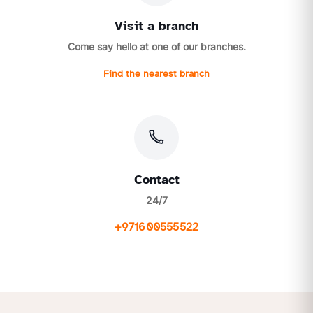
Visit a branch
Come say hello at one of our branches.
Find the nearest branch
Contact
24/7
+971600555522