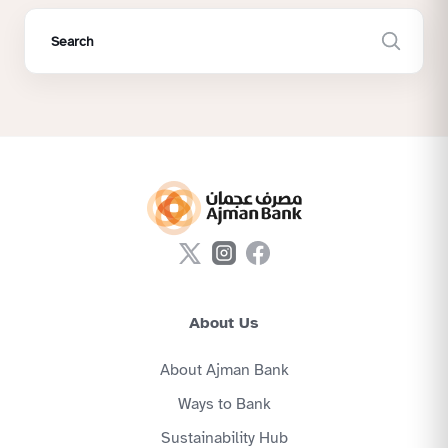
About Us
About Ajman Bank
Ways to Bank
Sustainability Hub