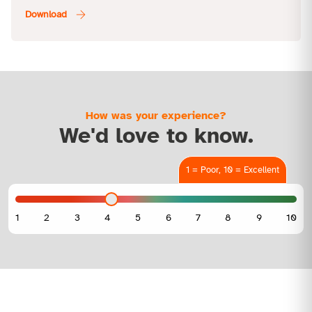
How was your experience?
We'd love to know.
1 = Poor, 10 = Excellent