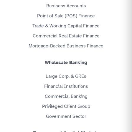
Business Accounts
Point of Sale (POS) Finance
Trade & Working Capital Finance
Commercial Real Estate Finance
Mortgage-Backed Business Finance
Wholesale Banking
Large Corp. & GREs
Financial Institutions
Commercial Banking
Privileged Client Group
Government Sector