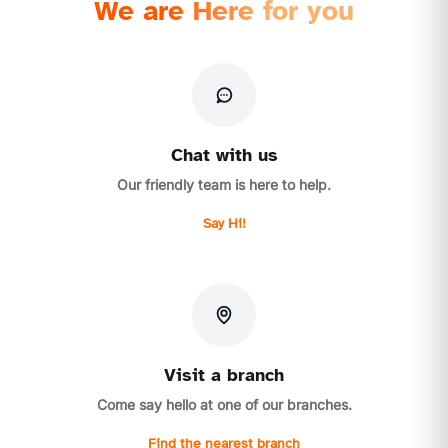
We are Here for you
Chat with us
Our friendly team is here to help.
Say Hi!
Visit a branch
Come say hello at one of our branches.
Find the nearest branch