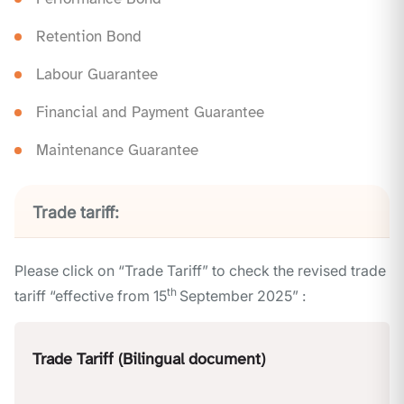
Retention Bond
Labour Guarantee
Financial and Payment Guarantee
Maintenance Guarantee
Trade tariff:
Please click on “Trade Tariff” to check the revised trade
th
tariff “effective from 15
September 2025” :
Trade Tariff (Bilingual document)