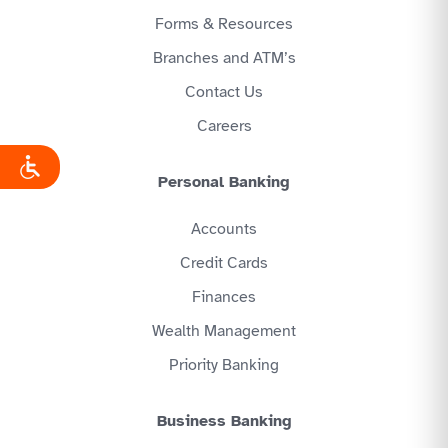
Forms & Resources
Branches and ATM’s
Contact Us
Careers
Personal Banking
Accounts
Credit Cards
Finances
Wealth Management
Priority Banking
Business Banking