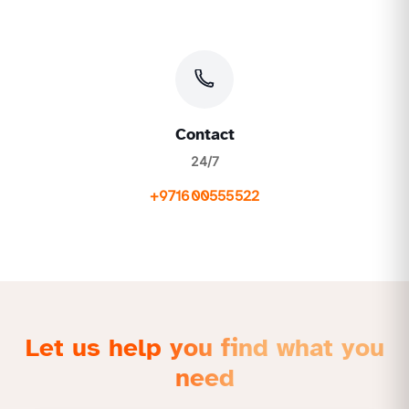
Contact
24/7
+971600555522
Let us help you find what you
need