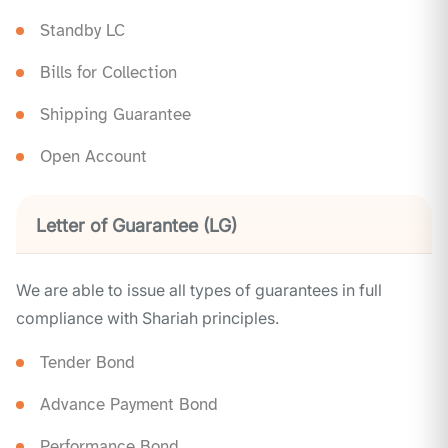
Standby LC
Bills for Collection
Shipping Guarantee
Open Account
Letter of Guarantee (LG)
We are able to issue all types of guarantees in full
compliance with Shariah principles.
Tender Bond
Advance Payment Bond
Performance Bond