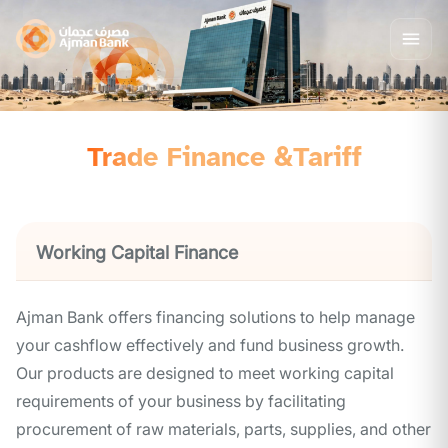
Trade Finance &Tariff
Working Capital Finance
Ajman Bank offers financing solutions to help manage
your cashflow effectively and fund business growth.
Our products are designed to meet working capital
requirements of your business by facilitating
procurement of raw materials, parts, supplies, and other