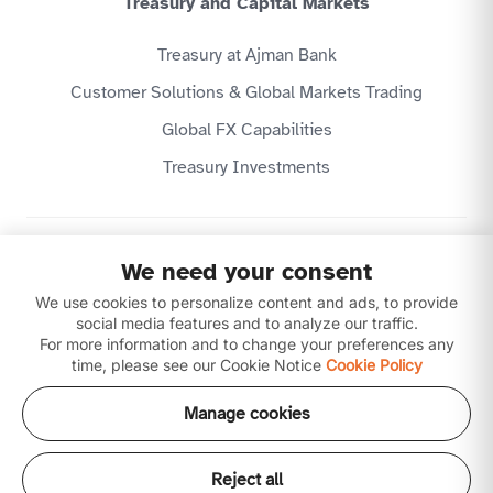
Treasury and Capital Markets
Treasury at Ajman Bank
Customer Solutions & Global Markets Trading
Global FX Capabilities
Treasury Investments
Privacy Policy
We need your consent
Website Terms & Conditions
We use cookies to personalize content and ads, to provide
Disclaimer
Download our apps
social media features and to analyze our traffic.
For more information and to change your preferences any
time, please see our Cookie Notice
Cookie Policy
Manage cookies
Reject all
Copyright © 2026 Ajman Bank Public Joint Stock