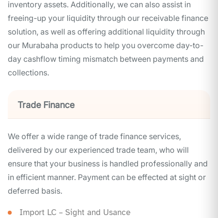
inventory assets. Additionally, we can also assist in
freeing-up your liquidity through our receivable finance
solution, as well as offering additional liquidity through
our Murabaha products to help you overcome day-to-
day cashflow timing mismatch between payments and
collections.
Trade Finance
We offer a wide range of trade finance services,
delivered by our experienced trade team, who will
ensure that your business is handled professionally and
in efficient manner. Payment can be effected at sight or
deferred basis.
Import LC – Sight and Usance