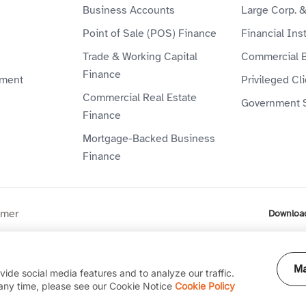
Business Accounts
Large Corp. 
Point of Sale (POS) Finance
Financial Inst
Trade & Working Capital
Commercial 
Finance
ment
Privileged Cl
Commercial Real Estate
Government 
Finance
Mortgage-Backed Business
Finance
imer
Downloa
ompany (P.J.S.C) is licensed by the Central Bank of the UAE. Al
Ma
ide social media features and to analyze our traffic.
any time, please see our Cookie Notice
Cookie Policy