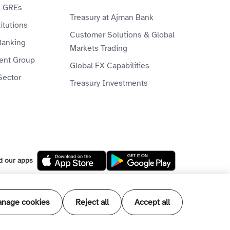
& GREs
Treasury at Ajman Bank
itutions
Customer Solutions & Global
Banking
Markets Trading
ient Group
Global FX Capabilities
Sector
Treasury Investments
d our apps
l our products and services are Shari'ah
nage cookies
Reject all
Accept all