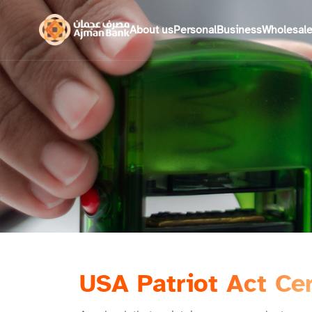
About us
Personal
Business
Wholesal
USA Patriot Act Cer