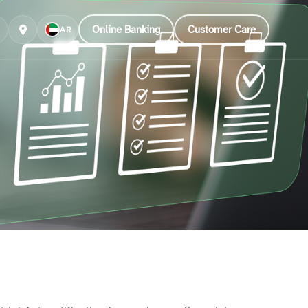
Online Banking
Customer Care
AR