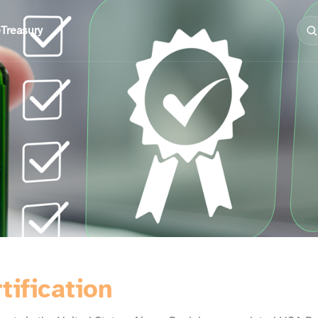
e
Treasury
tification