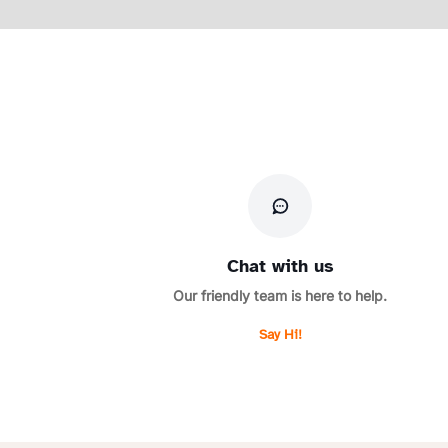
Chat with us
Our friendly team is here to help.
Say Hi!