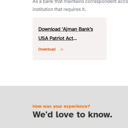
As a bank that maintains correspondent accou
institution that requires it.
Download ‘Ajman Bank’s
USA Patriot Act
Certification’.
How was your experience?
We'd love to know.