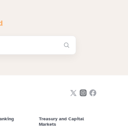
d
anking
Treasury and Capital
Markets