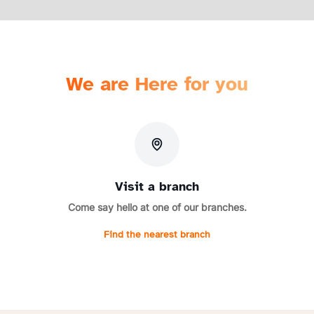
We are Here for you
Visit a branch
Come say hello at one of our branches.
Find the nearest branch