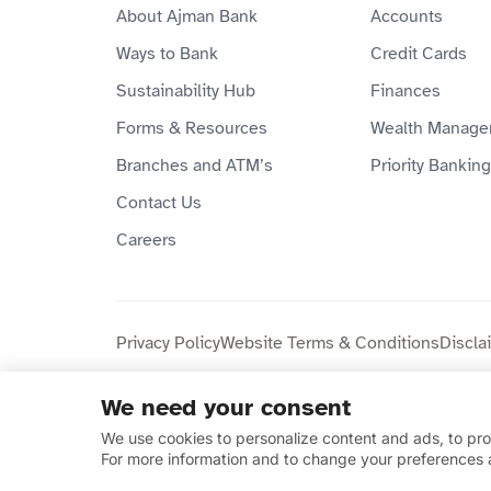
About Ajman Bank
Accounts
Ways to Bank
Credit Cards
Sustainability Hub
Finances
Forms & Resources
Wealth Manage
Branches and ATM’s
Priority Banking
Contact Us
Careers
Privacy Policy
Website Terms & Conditions
Discla
We need your consent
Copyright © 2026 Ajman Bank Public Joint Stock C
We use cookies to personalize content and ads, to prov
compliant.
For more information and to change your preferences 