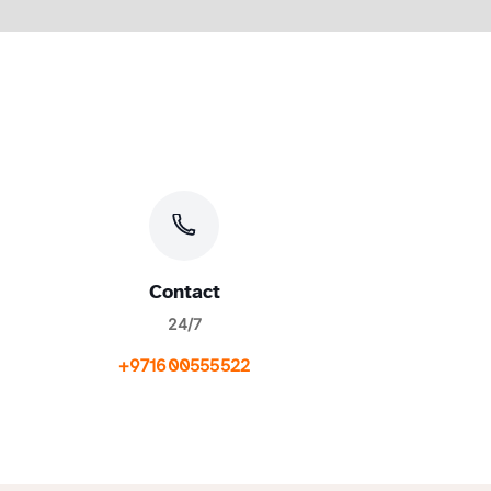
Contact
24/7
+971600555522