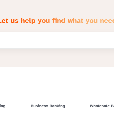
Let us help you find what you nee
ing
Business Banking
Wholesale B