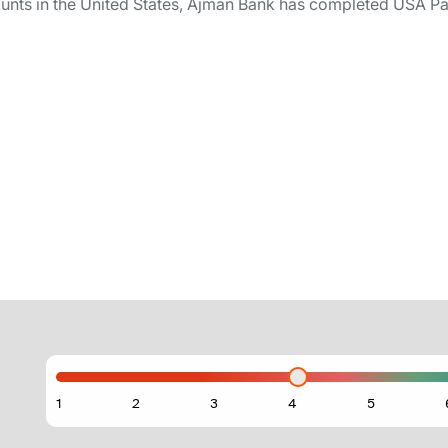
nts in the United States, Ajman Bank has completed USA Patri