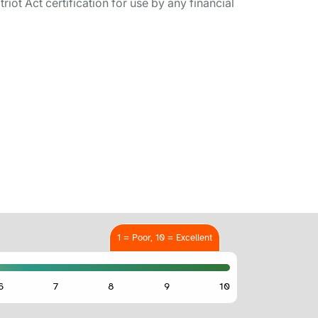
ot Act certification for use by any financial
1 = Poor, 10 = Excellent