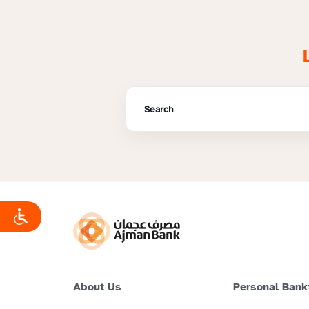
About Us
Personal Bank