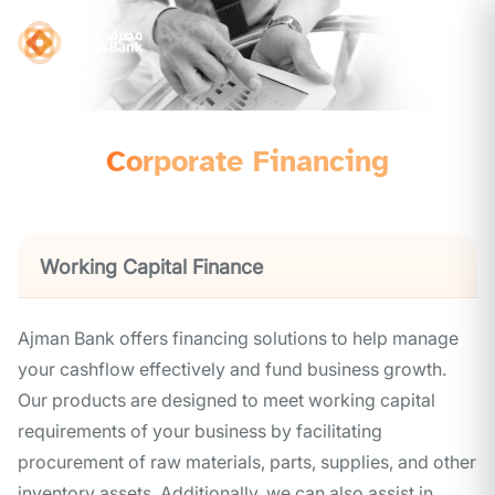
Corporate Financing
Working Capital Finance
Ajman Bank offers financing solutions to help manage
your cashflow effectively and fund business growth.
Our products are designed to meet working capital
requirements of your business by facilitating
procurement of raw materials, parts, supplies, and other
inventory assets. Additionally, we can also assist in