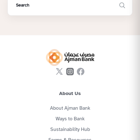
About Us
About Ajman Bank
Ways to Bank
Sustainability Hub
Forms & Resources