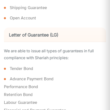
Shipping Guarantee
Open Account
Letter of Guarantee (LG)
We are able to issue all types of guarantees in full
compliance with Shariah principles:
Tender Bond
Advance Payment Bond
Performance Bond
Retention Bond
Labour Guarantee