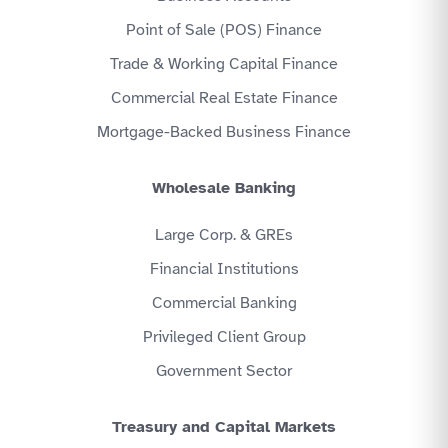
Point of Sale (POS) Finance
Trade & Working Capital Finance
Commercial Real Estate Finance
Mortgage-Backed Business Finance
Wholesale Banking
Large Corp. & GREs
Financial Institutions
Commercial Banking
Privileged Client Group
Government Sector
Treasury and Capital Markets