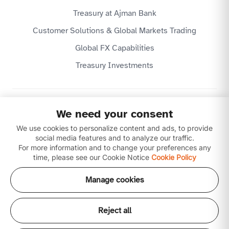
Treasury at Ajman Bank
Customer Solutions & Global Markets Trading
Global FX Capabilities
Treasury Investments
Privacy Policy
We need your consent
Website Terms & Conditions
Disclaimer
We use cookies to personalize content and ads, to provide
Download our apps
social media features and to analyze our traffic.
For more information and to change your preferences any
time, please see our Cookie Notice
Cookie Policy
Manage cookies
Reject all
Copyright © 2026 Ajman Bank Public Joint Stock
Company (P.J.S.C) is licensed by the Central Bank of the