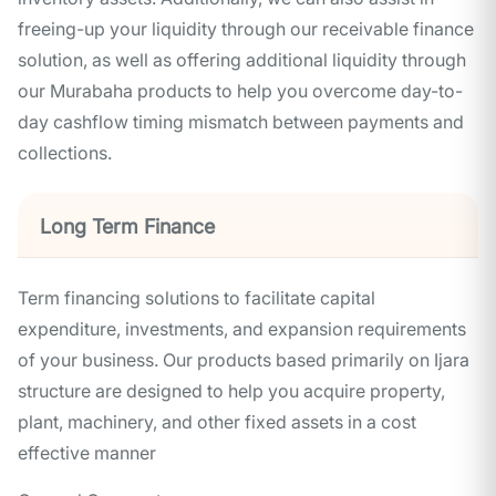
freeing-up your liquidity through our receivable finance
solution, as well as offering additional liquidity through
our Murabaha products to help you overcome day-to-
day cashflow timing mismatch between payments and
collections.
Long Term Finance
Term financing solutions to facilitate capital
expenditure, investments, and expansion requirements
of your business. Our products based primarily on Ijara
structure are designed to help you acquire property,
plant, machinery, and other fixed assets in a cost
effective manner