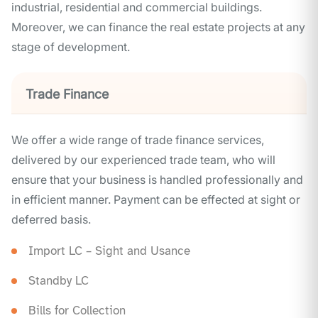
industrial, residential and commercial buildings.
Moreover, we can finance the real estate projects at any
stage of development.
Trade Finance
We offer a wide range of trade finance services,
delivered by our experienced trade team, who will
ensure that your business is handled professionally and
in efficient manner. Payment can be effected at sight or
deferred basis.
Import LC – Sight and Usance
Standby LC
Bills for Collection