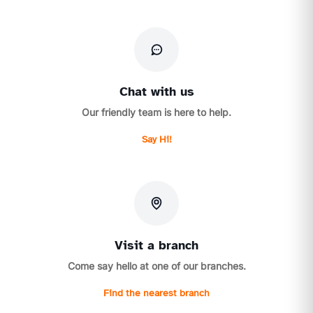
Chat with us
Our friendly team is here to help.
Say Hi!
Visit a branch
Come say hello at one of our branches.
Find the nearest branch