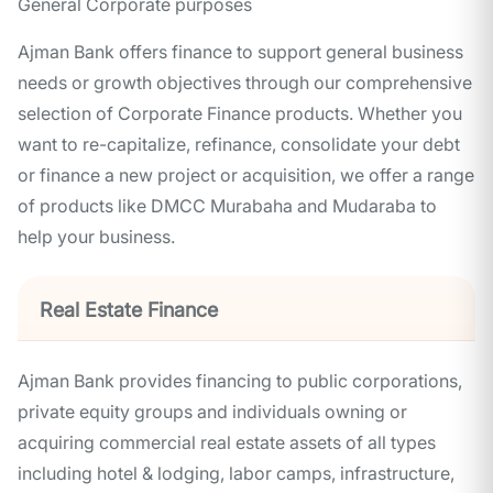
General Corporate purposes
Ajman Bank offers finance to support general business
needs or growth objectives through our comprehensive
selection of Corporate Finance products. Whether you
want to re-capitalize, refinance, consolidate your debt
or finance a new project or acquisition, we offer a range
of products like DMCC Murabaha and Mudaraba to
help your business.
Real Estate Finance
Ajman Bank provides financing to public corporations,
private equity groups and individuals owning or
acquiring commercial real estate assets of all types
including hotel & lodging, labor camps, infrastructure,