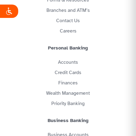
Branches and ATM’s
Contact Us
Careers
Personal Banking
Accounts
Credit Cards
Finances
Wealth Management
Priority Banking
Business Banking
Business Accounts