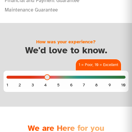
Financial and Payment Guarantee
Maintenance Guarantee
How was your experience?
We'd love to know.
1 = Poor, 10 = Excellent
We are Here for you