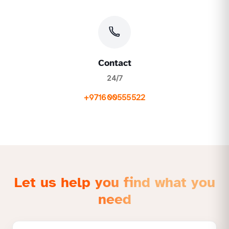
Contact
24/7
+971600555522
Let us help you find what you
need