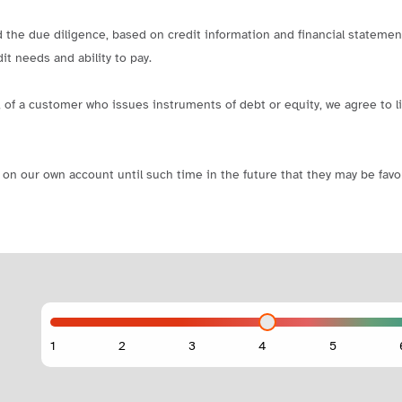
d the due diligence, based on credit information and financial statement
it needs and ability to pay.
 pay, of a customer who issues instruments of debt or equity, we agree t
on our own account until such time in the future that they may be favor