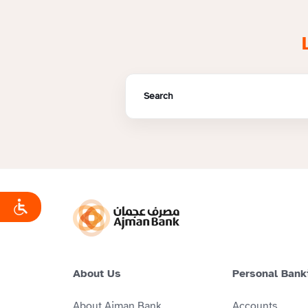
About Us
Personal Bank
About Ajman Bank
Accounts