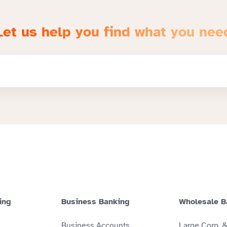
Let us help you find what you nee
ing
Business Banking
Wholesale B
Business Accounts
Large Corp. 