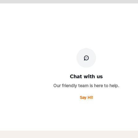
Chat with us
Our friendly team is here to help.
Say Hi!