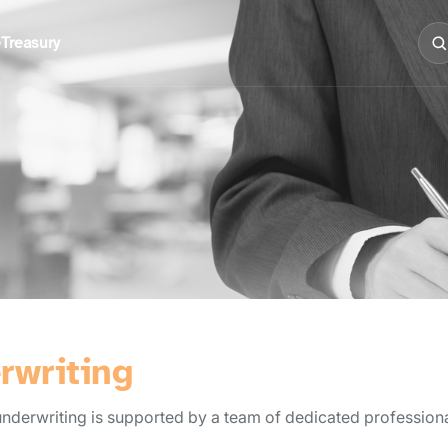
e
Treasury
rwriting
erwriting is supported by a team of dedicated professionals