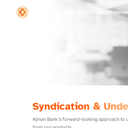
About us
Personal
Business
Wholesal
Syndication & Unde
Ajman Bank's forward-looking approach to und
from our products.