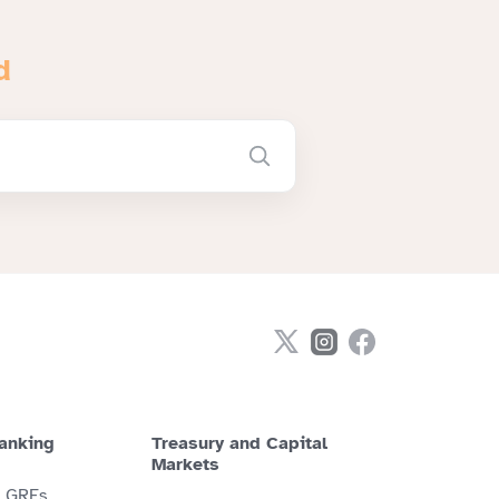
d
anking
Treasury and Capital
Markets
& GREs