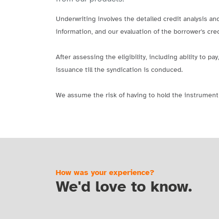
Underwriting involves the detailed credit analysis an
information, and our evaluation of the borrower's cred
After assessing the eligibility, including ability to
issuance till the syndication is conduced.
We assume the risk of having to hold the instrument 
How was your experience?
We'd love to know.