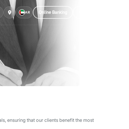
Online Banking
Customer Care
AR
, ensuring that our clients benefit the most