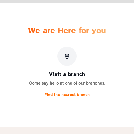
We are Here for you
Visit a branch
Come say hello at one of our branches.
Find the nearest branch