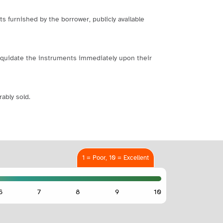
s furnished by the borrower, publicly available
o liquidate the instruments immediately upon their
ably sold.
1 = Poor, 10 = Excellent