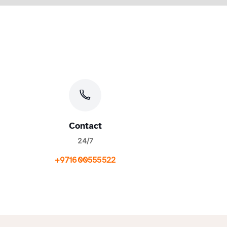
Contact
24/7
+971600555522