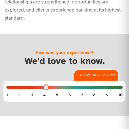
relationships are strengthened, opportunities are
explored, and clients experience banking at its highest
standard.
How was your experience?
We'd love to know.
1 = Poor, 10 = Excellent