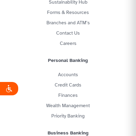
Sustainability Hub
Forms & Resources
Branches and ATM’s
Contact Us
Careers
Personal Banking
Accounts
Credit Cards
Finances
Wealth Management
Priority Banking
Business Banking