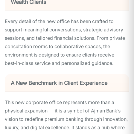
Wealth Clients
Every detail of the new office has been crafted to
support meaningful conversations, strategic advisory
sessions, and tailored financial solutions. From private
consultation rooms to collaborative spaces, the
environment is designed to ensure clients receive
best‑in‑class service and personalized guidance.
A New Benchmark in Client Experience
This new corporate office represents more than a
physical expansion — it is a symbol of Ajman Bank’s
vision to redefine premium banking through innovation,
luxury, and digital excellence. It stands as a hub where