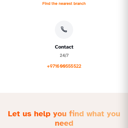
Find the nearest branch
Contact
24/7
+971600555522
Let us help you find what you
need