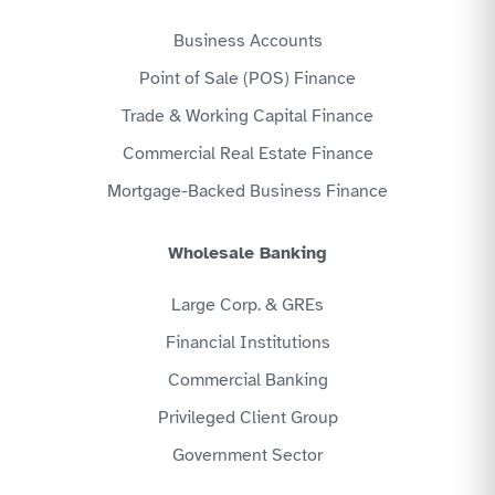
Business Accounts
Point of Sale (POS) Finance
Trade & Working Capital Finance
Commercial Real Estate Finance
Mortgage-Backed Business Finance
Wholesale Banking
Large Corp. & GREs
Financial Institutions
Commercial Banking
Privileged Client Group
Government Sector