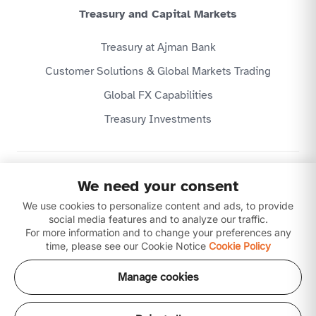
Treasury and Capital Markets
Treasury at Ajman Bank
Customer Solutions & Global Markets Trading
Global FX Capabilities
Treasury Investments
Privacy Policy
We need your consent
Website Terms & Conditions
We use cookies to personalize content and ads, to provide
Disclaimer
Download our apps
social media features and to analyze our traffic.
For more information and to change your preferences any
time, please see our Cookie Notice
Cookie Policy
Manage cookies