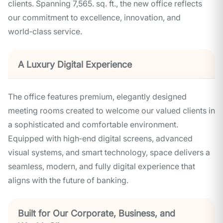
clients. Spanning 7,565. sq. ft., the new office reflects
our commitment to excellence, innovation, and
world‑class service.
A Luxury Digital Experience
The office features premium, elegantly designed
meeting rooms created to welcome our valued clients in
a sophisticated and comfortable environment.
Equipped with high‑end digital screens, advanced
visual systems, and smart technology, space delivers a
seamless, modern, and fully digital experience that
aligns with the future of banking.
Built for Our Corporate, Business, and