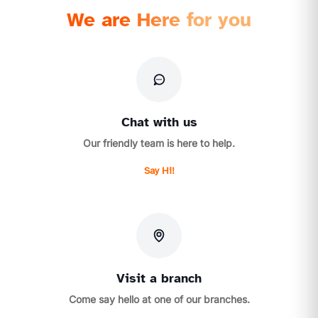
We are Here for you
Chat with us
Our friendly team is here to help.
Say Hi!
Visit a branch
Come say hello at one of our branches.