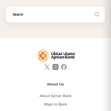
About Us
About Ajman Bank
Ways to Bank