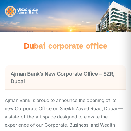
Dubai corporate office
Ajman Bank’s New Corporate Office – SZR,
Dubai
Ajman Bank is proud to announce the opening of its
new Corporate Office on Sheikh Zayed Road, Dubai —
a state‑of‑the‑art space designed to elevate the
experience of our Corporate, Business, and Wealth