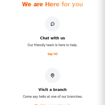
We are Here for you
Chat with us
Our friendly team is here to help.
Say Hi!
Visit a branch
Come say hello at one of our branches.