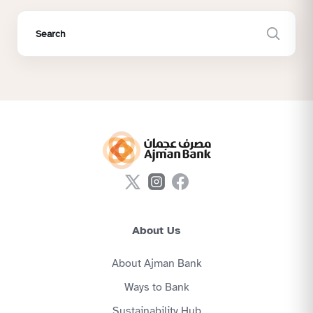
About Us
About Ajman Bank
Ways to Bank
Sustainability Hub