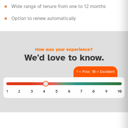
Wide range of tenure from one to 12 months
Option to renew automatically
How was your experience?
We'd love to know.
1 = Poor, 10 = Excellent