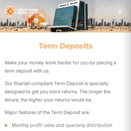
Term Deposits
Make your money work harder for you by placing a
term deposit with us.
Our Shariah compliant Term Deposit is specially
designed to get you more returns. The longer the
tenure, the higher your returns would be.
Major features of the Term Deposit are:
Monthly profit rates and quarterly distribution