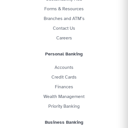
Forms & Resources
Branches and ATM’s
Contact Us
Careers
Personal Banking
Accounts
Credit Cards
Finances
Wealth Management
Priority Banking
Business Banking