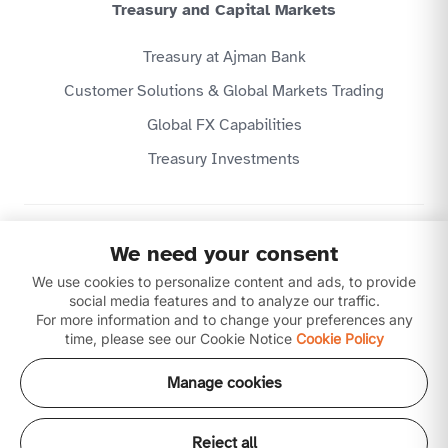
Treasury and Capital Markets
Treasury at Ajman Bank
Customer Solutions & Global Markets Trading
Global FX Capabilities
Treasury Investments
Privacy Policy
We need your consent
Website Terms & Conditions
We use cookies to personalize content and ads, to provide
Disclaimer
Download our apps
social media features and to analyze our traffic.
For more information and to change your preferences any
time, please see our Cookie Notice
Cookie Policy
Manage cookies
Reject all