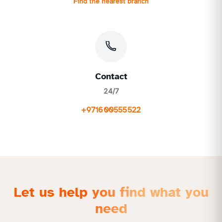
Find the nearest branch
Contact
24/7
+971600555522
Let us help you find what you
need