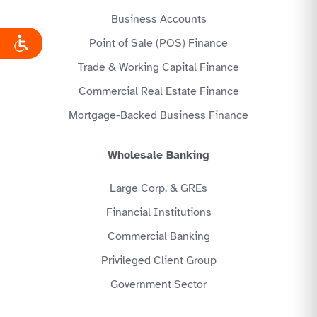
Business Accounts
Point of Sale (POS) Finance
Trade & Working Capital Finance
Commercial Real Estate Finance
Mortgage-Backed Business Finance
Wholesale Banking
Large Corp. & GREs
Financial Institutions
Commercial Banking
Privileged Client Group
Government Sector