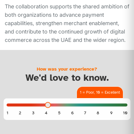
The collaboration supports the shared ambition of
both organizations to advance payment
capabilities, strengthen merchant enablement,
and contribute to the continued growth of digital
commerce across the UAE and the wider region.
How was your experience?
We'd love to know.
1 = Poor, 10 = Excellent