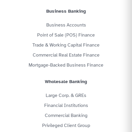
Business Banking
Business Accounts
Point of Sale (POS) Finance
Trade & Working Capital Finance
Commercial Real Estate Finance
Mortgage-Backed Business Finance
Wholesale Banking
Large Corp. & GREs
Financial Institutions
Commercial Banking
Privileged Client Group