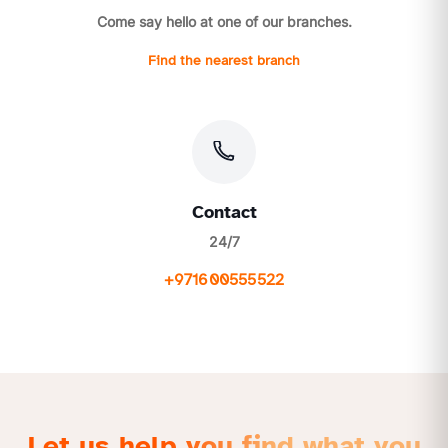
Come say hello at one of our branches.
Find the nearest branch
Contact
24/7
+971600555522
Let us help you find what you