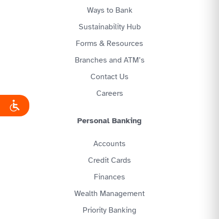
Ways to Bank
Sustainability Hub
Forms & Resources
Branches and ATM’s
Contact Us
Careers
Personal Banking
Accounts
Credit Cards
Finances
Wealth Management
Priority Banking