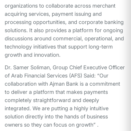
organizations to collaborate across merchant
acquiring services, payment issuing and
processing opportunities, and corporate banking
solutions. It also provides a platform for ongoing
discussions around commercial, operational, and
technology initiatives that support long-term
growth and innovation.
Dr. Samer Soliman, Group Chief Executive Officer
of Arab Financial Services (AFS) Said: “Our
collaboration with Ajman Bank is a commitment
to deliver a platform that makes payments
completely straightforward and deeply
integrated. We are putting a highly intuitive
solution directly into the hands of business
owners so they can focus on growth” .