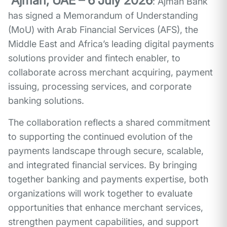
Ajman, UAE – 6 July 2026
: Ajman Bank
has signed a Memorandum of Understanding
(MoU) with Arab Financial Services (AFS), the
Middle East and Africa’s leading digital payments
solutions provider and fintech enabler, to
collaborate across merchant acquiring, payment
issuing, processing services, and corporate
banking solutions.
The collaboration reflects a shared commitment
to supporting the continued evolution of the
payments landscape through secure, scalable,
and integrated financial services. By bringing
together banking and payments expertise, both
organizations will work together to evaluate
opportunities that enhance merchant services,
strengthen payment capabilities, and support