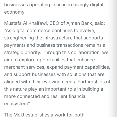
businesses operating in an increasingly digital
economy.
Mustafa Al Khalfawi, CEO of Ajman Bank, said:
“As digital commerce continues to evolve,
strengthening the infrastructure that supports
payments and business transactions remains a
strategic priority. Through this collaboration, we
aim to explore opportunities that enhance
merchant services, expand payment capabilities,
and support businesses with solutions that are
aligned with their evolving needs. Partnerships of
this nature play an important role in building a
more connected and resilient financial
ecosystem”.
The MoU establishes a work for both