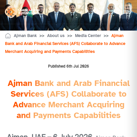
Ajman Bank
>>
About us
>>
Media Center
>>
Ajman
Bank and Arab Financial Services (AFS) Collaborate to Advance
Merchant Acquiring and Payments Capabilities
Published 6th Jul 2026
Ajman Bank and Arab Financial
Services (AFS) Collaborate to
Advance Merchant Acquiring
and Payments Capabilities