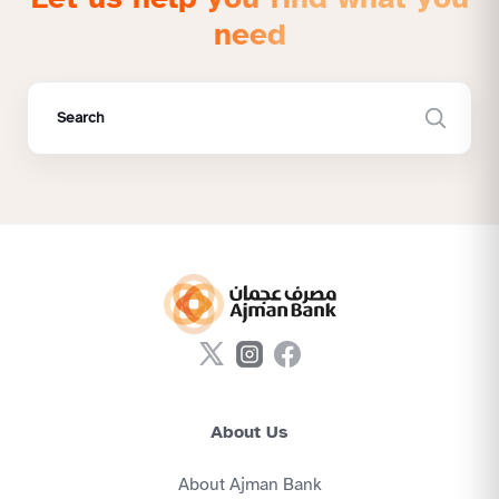
need
About Us
About Ajman Bank