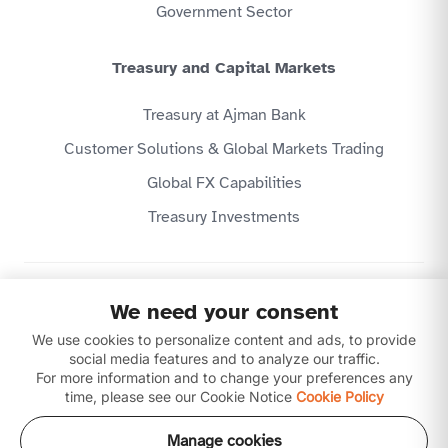
Government Sector
Treasury and Capital Markets
Treasury at Ajman Bank
Customer Solutions & Global Markets Trading
Global FX Capabilities
Treasury Investments
Privacy Policy
We need your consent
Website Terms & Conditions
Disclaimer
We use cookies to personalize content and ads, to provide
Download our apps
social media features and to analyze our traffic.
For more information and to change your preferences any
time, please see our Cookie Notice
Cookie Policy
Manage cookies