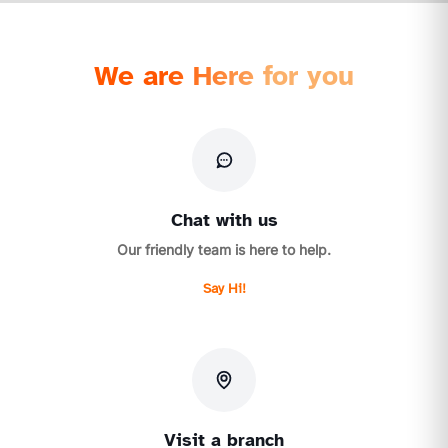
We are Here for you
Chat with us
Our friendly team is here to help.
Say Hi!
Visit a branch