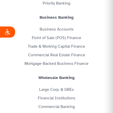
Priority Banking
Business Banking
Business Accounts
Point of Sale (POS) Finance
Trade & Working Capital Finance
Commercial Real Estate Finance
Mortgage-Backed Business Finance
Wholesale Banking
Large Corp. & GREs
Financial Institutions
Commercial Banking