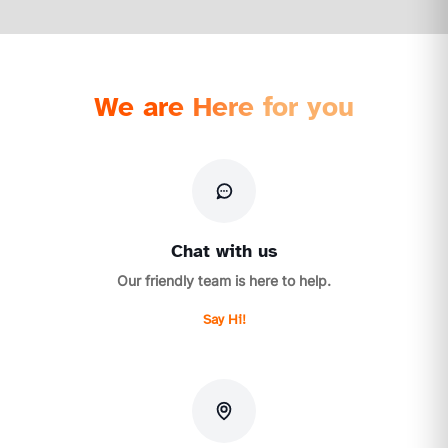
We are Here for you
Chat with us
Our friendly team is here to help.
Say Hi!