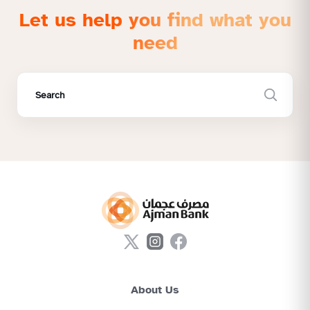
Let us help you find what you
need
About Us