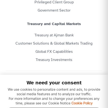
Privileged Client Group
Government Sector
Treasury and Capital Markets
Treasury at Ajman Bank
Customer Solutions & Global Markets Trading
Global FX Capabilities
Treasury Investments
Privacy Policy
We need your consent
Website Terms & Conditions
We use cookies to personalize content and ads, to provide
Disclaimer
Download our apps
social media features and to analyze our traffic.
For more information and to change your preferences any
time, please see our Cookie Notice
Cookie Policy