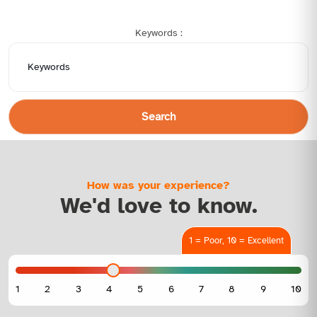
Keywords :
Search
How was your experience?
We'd love to know.
1 = Poor, 10 = Excellent