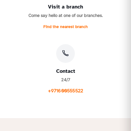
Visit a branch
Come say hello at one of our branches.
Find the nearest branch
Contact
24/7
+971600555522