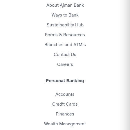
About Ajman Bank
Ways to Bank
Sustainability Hub
Forms & Resources
Branches and ATM’s
Contact Us
Careers
Personal Banking
Accounts
Credit Cards
Finances
Wealth Management