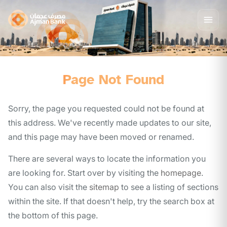
Page Not Found
Sorry, the page you requested could not be found at
this address. We've recently made updates to our site,
and this page may have been moved or renamed.
There are several ways to locate the information you
are looking for. Start over by visiting the
homepage
.
You can also visit the
sitemap
to see a listing of sections
within the site. If that doesn't help, try the search box at
the bottom of this page.