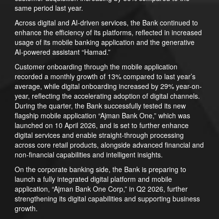
same period last year.
Across digital and AI-driven services, the Bank continued to
enhance the efficiency of its platforms, reflected in increased
usage of its mobile banking application and the generative
AI-powered assistant “Hamad.”
Customer onboarding through the mobile application
recorded a monthly growth of 13% compared to last year’s
average, while digital onboarding increased by 29% year-on-
year, reflecting the accelerating adoption of digital channels.
During the quarter, the Bank successfully tested its new
flagship mobile application “Ajman Bank One,” which was
launched on 10 April 2026, and is set to further enhance
digital services and enable straight-through processing
across core retail products, alongside advanced financial and
non-financial capabilities and intelligent insights.
On the corporate banking side, the Bank is preparing to
launch a fully integrated digital platform and mobile
application, “Ajman Bank One Corp,” in Q2 2026, further
strengthening its digital capabilities and supporting business
growth.