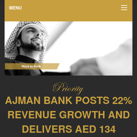
MENU
AJMAN BANK POSTS 22%
REVENUE GROWTH AND
DELIVERS AED 134