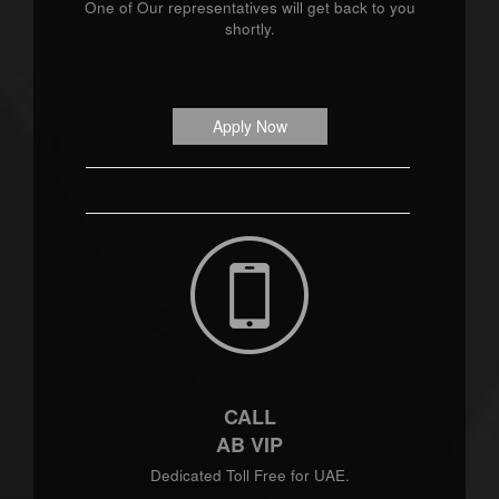
One of Our representatives will get back to you
shortly.
Apply Now
CALL
AB VIP
Dedicated Toll Free for UAE.