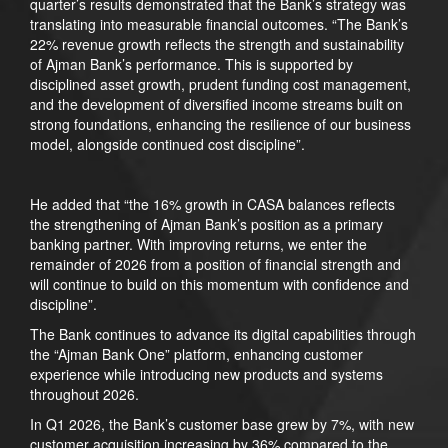
quarter’s results demonstrated that the Bank’s strategy was
translating into measurable financial outcomes. “The Bank’s
22% revenue growth reflects the strength and sustainability
of Ajman Bank’s performance. This is supported by
disciplined asset growth, prudent funding cost management,
and the development of diversified income streams built on
strong foundations, enhancing the resilience of our business
model, alongside continued cost discipline”.
He added that “the 16% growth in CASA balances reflects
the strengthening of Ajman Bank’s position as a primary
banking partner. With improving returns, we enter the
remainder of 2026 from a position of financial strength and
will continue to build on this momentum with confidence and
discipline”.
The Bank continues to advance its digital capabilities through
the “Ajman Bank One” platform, enhancing customer
experience while introducing new products and systems
throughout 2026.
In Q1 2026, the Bank’s customer base grew by 7%, with new
customer acquisition increasing by 36% compared to the