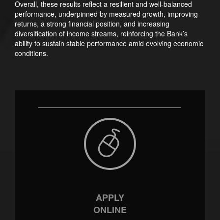
Overall, these results reflect a resilient and well-balanced
performance, underpinned by measured growth, improving
returns, a strong financial position, and increasing
diversification of income streams, reinforcing the Bank’s
ability to sustain stable performance amid evolving economic
conditions.
APPLY
ONLINE