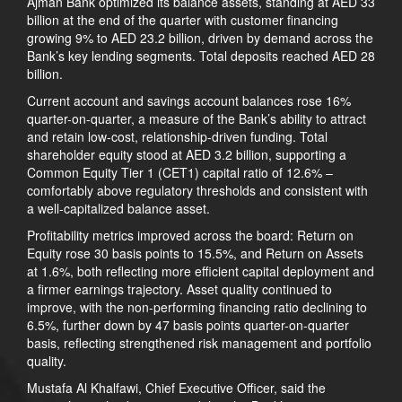
Ajman Bank optimized its balance assets, standing at AED 33
billion at the end of the quarter with customer financing
growing 9% to AED 23.2 billion, driven by demand across the
Bank’s key lending segments. Total deposits reached AED 28
billion.
Current account and savings account balances rose 16%
quarter-on-quarter, a measure of the Bank’s ability to attract
and retain low-cost, relationship-driven funding. Total
shareholder equity stood at AED 3.2 billion, supporting a
Common Equity Tier 1 (CET1) capital ratio of 12.6% –
comfortably above regulatory thresholds and consistent with
a well-capitalized balance asset.
Profitability metrics improved across the board: Return on
Equity rose 30 basis points to 15.5%, and Return on Assets
at 1.6%, both reflecting more efficient capital deployment and
a firmer earnings trajectory. Asset quality continued to
improve, with the non-performing financing ratio declining to
6.5%, further down by 47 basis points quarter-on-quarter
basis, reflecting strengthened risk management and portfolio
quality.
Mustafa Al Khalfawi, Chief Executive Officer, said the