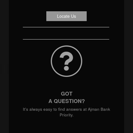
Locate Us
GOT
A QUESTION?
It's always easy to find answers at Ajman Bank
Priority.