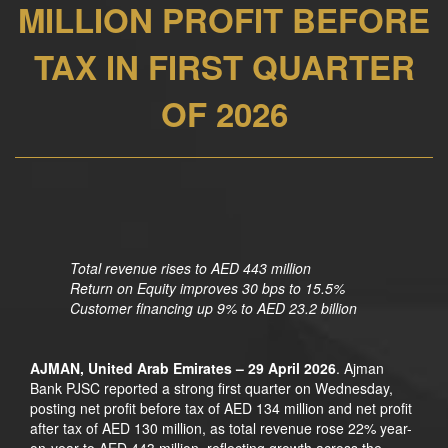
MILLION PROFIT BEFORE
TAX IN FIRST QUARTER
OF 2026
Total revenue rises to AED 443 million
Return on Equity improves 30 bps to 15.5%
Customer financing up 9% to AED 23.2 billion
AJMAN, United Arab Emirates – 29 April 2026
. Ajman
Bank PJSC reported a strong first quarter on Wednesday,
posting net profit before tax of AED 134 million and net profit
after tax of AED 130 million, as total revenue rose 22% year-
on-year to AED 443 million, reflecting growth across the