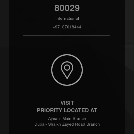
80029
International
+97167018444
VISIT
PRIORITY LOCATED AT
Ajman- Main Branch
Dubai- Shaikh Zayed Road Branch