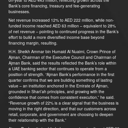
Bank’s core financing, treasury and fee-generating
businesses.
Net revenue increased 12% to AED 222 million, while non-
funded income reached AED 63 million – equivalent to 28%
of net revenue – pointing to continued progress in the Bank’s
effort to build a more diversified income base beyond
financing margin, resulting.
H.H. Sheikh Ammar bin Humaid Al Nuaimi, Crown Prince of
Ajman, Chairman of the Executive Council and Chairman of
Ajman Bank, said the results reflected the Bank’s role within
a UAE banking sector that continues to operate from a
position of strength. “Ajman Bank’s performance in the first
quarter confirms that we are building something of lasting
value – an institution anchored in the Emirate of Ajman,
grounded in Shari’ah principles, and growing with the
confidence that comes from consistent execution,” he said.
“Revenue growth of 22% is a clear signal that the business is
moving in the right direction, and that our customers across
retail, corporate, and government are choosing to deepen
their relationship with the Bank.”